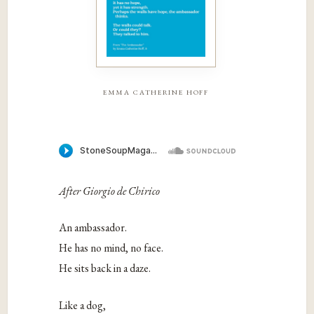
emma catherine hoff
After Giorgio de Chirico
An ambassador.
He has no mind, no face.
He sits back in a daze.
Like a dog,