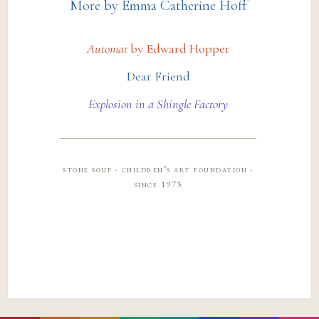
More by Emma Catherine Hoff
Automat
by Edward Hopper
Dear Friend
Explosion in a Shingle Factory
stone soup · children’s art foundation ·
since 1973