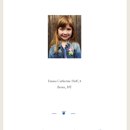
Emma Catherine Hoff, 8
Bronx, NY