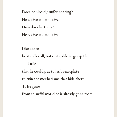
Does he already suffer nothing?
He is alive and not alive.
How does he think?
He is alive and not alive.
Like a tree
he stands still, not quite able to grasp the
knife
that he could put to his breastplate
to ruin the mechanisms that hide there.
To be gone
from an awful world he is already gone from.