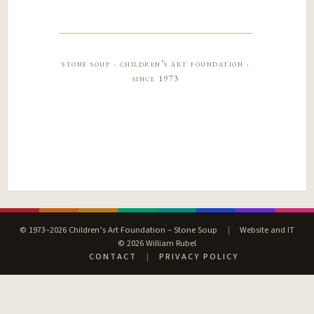
stone soup · children’s art foundation ·
since 1973
© 1973–2026 Children’s Art Foundation – Stone Soup
|
Website and IT
© 2026 William Rubel
CONTACT
|
PRIVACY POLICY