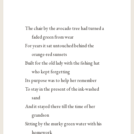
The chair by the avocado tree had turned a
faded green from wear
For years it sat untouched behind the
orange-red sunsets
Built for the old lady with the fishing hat
who kept forgetting
Its purpose was to help her remember
To stay in the present of the ink-washed
sand
And it stayed there till the time of her
grandson
Sitting by the murky green water with his
homework