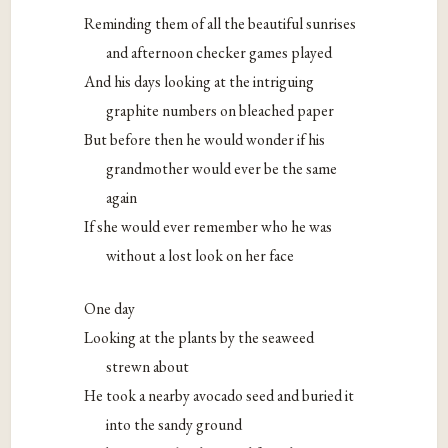
Reminding them of all the beautiful sunrises
and afternoon checker games played
And his days looking at the intriguing
graphite numbers on bleached paper
But before then he would wonder if his
grandmother would ever be the same
again
If she would ever remember who he was
without a lost look on her face
One day
Looking at the plants by the seaweed
strewn about
He took a nearby avocado seed and buried it
into the sandy ground