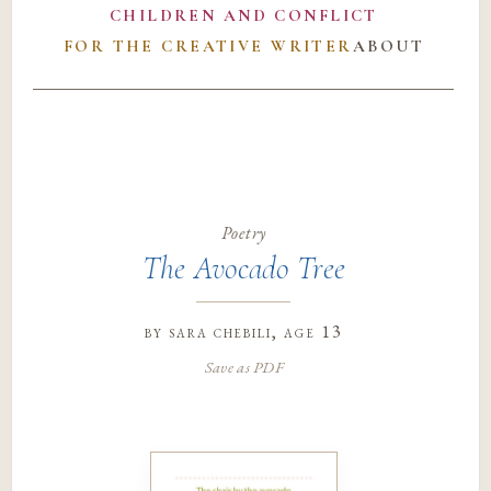
CHILDREN AND CONFLICT
FOR THE CREATIVE WRITER
ABOUT
Poetry
The Avocado Tree
by
sara chebili
, age 13
Save as PDF