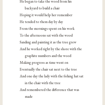
He began to take the wood from his
backyard to build a chair
Hoping it would help her remember
He tended to them day by day
From the mornings spent on his work
To the afternoons sat with the wood
Sanding and painting it as the tree grew
And he worked right by the shore with the
graphite numbers and the wood
Making progress as time went on
Eventually the chair sat next to the tree
And one day the lady with the fishing hat sat
in the chair with the tree
And remembered the difference that was
made