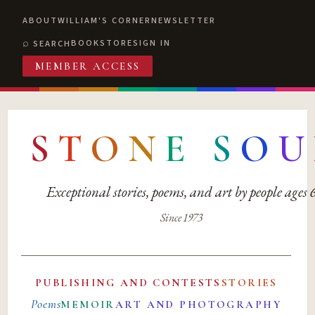
ABOUT
WILLIAM'S CORNER
NEWSLETTER
BOOKSTORE
SIGN IN
SEARCH
MEMBER ACCESS
S
T
O
N
E
S
O
U
Exceptional stories, poems, and art by people ages
Since 1973
PUBLISHING AND CONTESTS
STORIES
Poems
MEMOIR
ART AND PHOTOGRAPHY