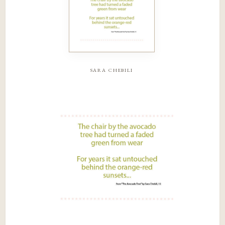
sara chebili