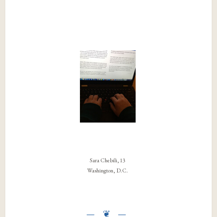
Sara Chebili, 13
Washington, D.C.