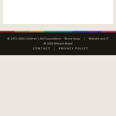
© 1973–2026 Children’s Art Foundation – Stone Soup
|
Website and IT
© 2026 William Rubel
CONTACT
|
PRIVACY POLICY