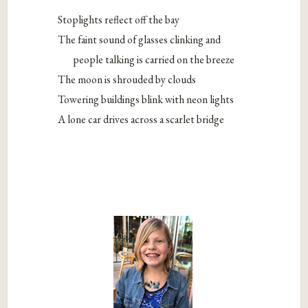
Stoplights reflect off the bay
The faint sound of glasses clinking and
people talking is carried on the breeze
The moon is shrouded by clouds
Towering buildings blink with neon lights
A lone car drives across a scarlet bridge