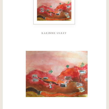
karinne ulrey