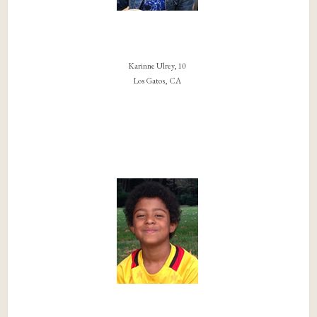
Karinne Ulrey, 10
Los Gatos, CA