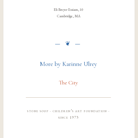
Eli Breyer Essiam, 10
Cambridge, MA
More by Karinne Ulrey
The City
stone soup · children’s art foundation ·
since 1973