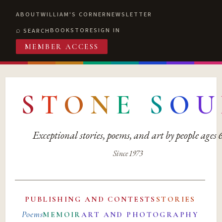
ABOUT
WILLIAM'S CORNER
NEWSLETTER
BOOKSTORE
SIGN IN
SEARCH
MEMBER ACCESS
S
T
O
N
E
S
O
U
Exceptional stories, poems, and art by people ages
Since 1973
PUBLISHING AND CONTESTS
STORIES
Poems
MEMOIR
ART AND PHOTOGRAPHY