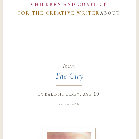
CHILDREN AND CONFLICT
FOR THE CREATIVE WRITER
ABOUT
Poetry
The City
by
karinne ulrey
, age 10
Save as PDF