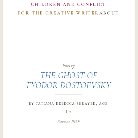
CHILDREN AND CONFLICT
FOR THE CREATIVE WRITER
ABOUT
Poetry
THE GHOST OF
FYODOR DOSTOEVSKY
by
tatiana rebecca shrayer
, age
13
Save as PDF