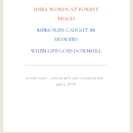
SHELL WORDS AT FOREST
BEACH
MEMORIES CAUGHT IN
SEAWEED
WHEN LIFE GOES DOWNHILL
stone soup · children’s art foundation ·
since 1973