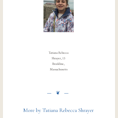
Tatiana Rebecca
Shrayer, 13
Brookline,
Massachusetts
More by Tatiana Rebecca Shrayer