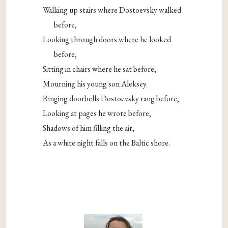
Walking up stairs where Dostoevsky walked
before,
Looking through doors where he looked
before,
Sitting in chairs where he sat before,
Mourning his young son Aleksey.
Ringing doorbells Dostoevsky rang before,
Looking at pages he wrote before,
Shadows of him filling the air,
As a white night falls on the Baltic shore.