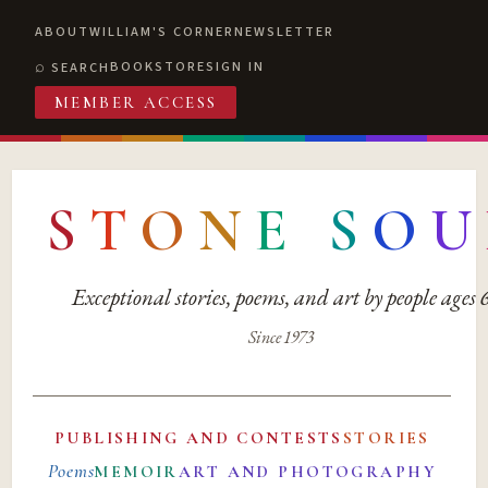
ABOUT
WILLIAM'S CORNER
NEWSLETTER
BOOKSTORE
SIGN IN
SEARCH
MEMBER ACCESS
S
T
O
N
E
S
O
U
Exceptional stories, poems, and art by people ages
Since 1973
PUBLISHING AND CONTESTS
STORIES
Poems
MEMOIR
ART AND PHOTOGRAPHY