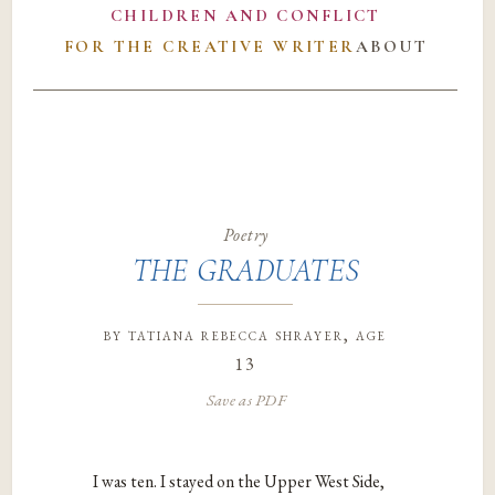
CHILDREN AND CONFLICT
FOR THE CREATIVE WRITER
ABOUT
Poetry
THE GRADUATES
by
tatiana rebecca shrayer
, age
13
Save as PDF
I was ten. I stayed on the Upper West Side,