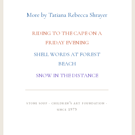
More by Tatiana Rebecca Shrayer
RIDING TO THE CAPE ON A
FRIDAY EVENING
SHELL WORDS AT FOREST
BEACH
SNOW IN THE DISTANCE
stone soup · children’s art foundation ·
since 1973