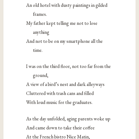
An old hotel with dusty paintings in gilded
frames.
My father kept telling me not to lose
anything
And not to be on my smartphone all the
time.
I was on the third floor, not too far from the
ground,
A view of a bird’s nest and dark alleyways
Cluttered with trash cans and filled
With loud music for the graduates.
As the day unfolded, aging parents woke up
And came down to take their coffee
At the French bistro Nice Matin,