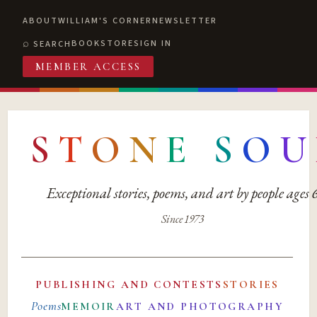
ABOUT
WILLIAM'S CORNER
NEWSLETTER
BOOKSTORE
SIGN IN
SEARCH
MEMBER ACCESS
S
T
O
N
E
S
O
U
Exceptional stories, poems, and art by people ages
Since 1973
PUBLISHING AND CONTESTS
STORIES
Poems
MEMOIR
ART AND PHOTOGRAPHY