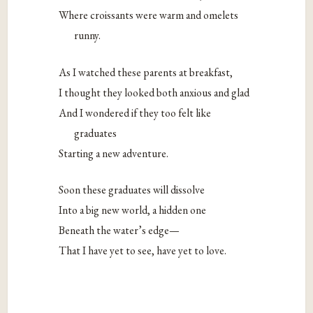
Where croissants were warm and omelets
runny.
As I watched these parents at breakfast,
I thought they looked both anxious and glad
And I wondered if they too felt like
graduates
Starting a new adventure.
Soon these graduates will dissolve
Into a big new world, a hidden one
Beneath the water’s edge—
That I have yet to see, have yet to love.