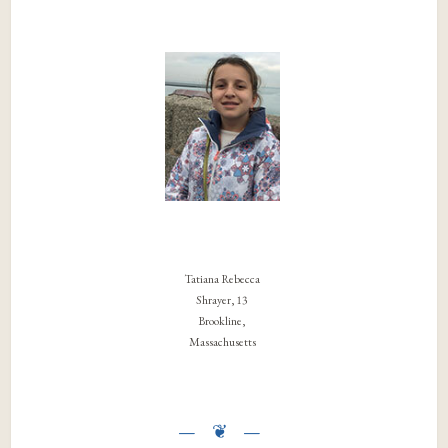
Tatiana Rebecca
Shrayer, 13
Brookline,
Massachusetts