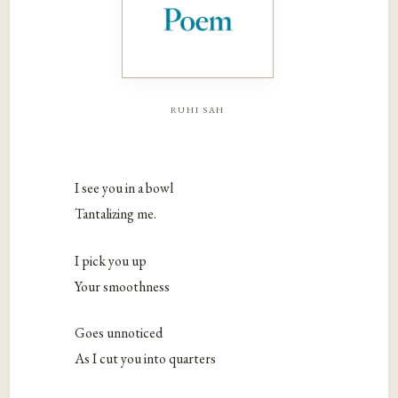
ruhi sah
I see you in a bowl
Tantalizing me.
I pick you up
Your smoothness
Goes unnoticed
As I cut you into quarters