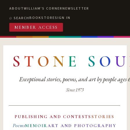
ABOUT
WILLIAM'S CORNER
NEWSLETTER
BOOKSTORE
SIGN IN
SEARCH
MEMBER ACCESS
S
T
O
N
E
S
O
U
Exceptional stories, poems, and art by people ages
Since 1973
PUBLISHING AND CONTESTS
STORIES
Poems
MEMOIR
ART AND PHOTOGRAPHY