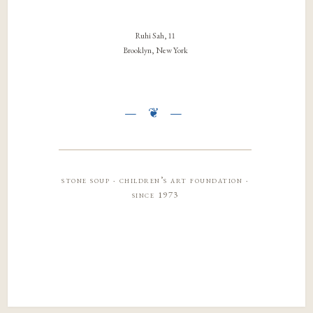
Ruhi Sah, 11
Brooklyn, New York
stone soup · children’s art foundation ·
since 1973