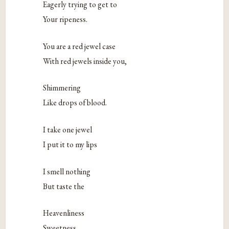
Eagerly trying to get to
Your ripeness.
You are a red jewel case
With red jewels inside you,
Shimmering
Like drops of blood.
I take one jewel
I put it to my lips
I smell nothing
But taste the
Heavenliness
Sweetness