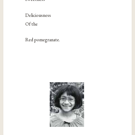
Deliciousness
Of the
Red pomegranate.