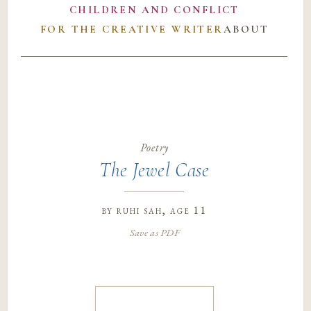
CHILDREN AND CONFLICT
FOR THE CREATIVE WRITER
ABOUT
Poetry
The Jewel Case
by
ruhi sah
, age 11
Save as PDF