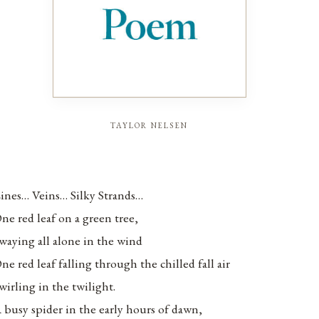
taylor nelsen
ines… Veins… Silky Strands…
ne red leaf on a green tree,
waying all alone in the wind
ne red leaf falling through the chilled fall air
wirling in the twilight.
 busy spider in the early hours of dawn,