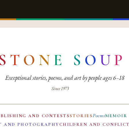
S
T
O
N
E
S
O
U
P
Exceptional stories, poems, and art by people ages 6–18
Since 1973
Poems
UBLISHING AND CONTESTS
STORIES
MEMOIR
T AND PHOTOGRAPHY
CHILDREN AND CONFLIC