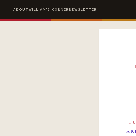
ABOUT
WILLIAM'S CORNER
NEWSLETTER
P
AR