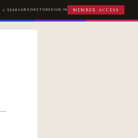
BOOKSTORE
SIGN IN
SEARCH
MEMBER ACCESS
T