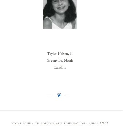
Taylor Nelsen, 11
Greenville, North
Carolina
stone soup · children’s art foundation · since 1973