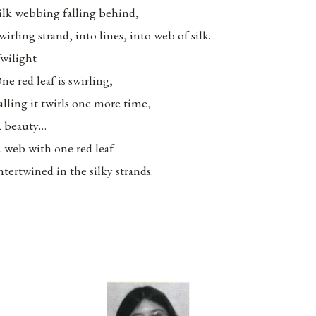
ilk webbing falling behind,
wirling strand, into lines, into web of silk.
wilight
ne red leaf is swirling,
alling it twirls one more time,
 beauty…
 web with one red leaf
ntertwined in the silky strands.