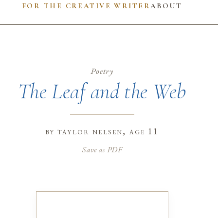
FOR THE CREATIVE WRITER
ABOUT
Poetry
The Leaf and the Web
by
taylor nelsen
, age 11
Save as PDF