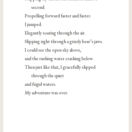
second.
Propelling forward faster and faster.
I jumped.
Elegantly soaring through the air.
Slipping right through a grizzly bear’s jaws.
I could see the open sky above,
and the rushing water crashing below.
Then just like that, I gracefully slipped
through the quiet
and frigid waters.
My adventure was over.