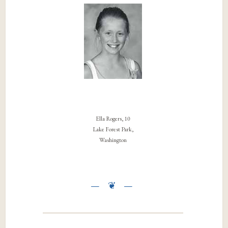
Ella Rogers, 10
Lake Forest Park,
Washington