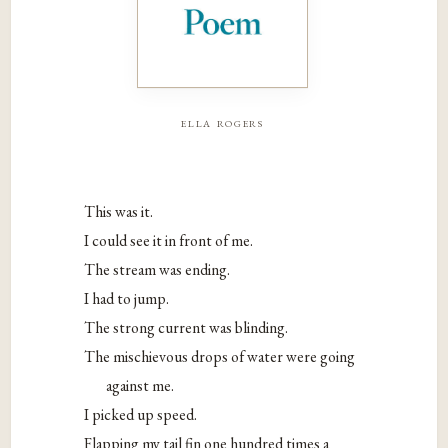
ella rogers
This was it.
I could see it in front of me.
The stream was ending.
I had to jump.
The strong current was blinding.
The mischievous drops of water were going
against me.
I picked up speed.
Flapping my tail fin one hundred times a