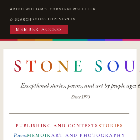
ABOUT
WILLIAM'S CORNER
NEWSLETTER
BOOKSTORE
SIGN IN
SEARCH
MEMBER ACCESS
S
T
O
N
E
S
O
U
Exceptional stories, poems, and art by people ages
Since 1973
PUBLISHING AND CONTESTS
STORIES
Poems
MEMOIR
ART AND PHOTOGRAPHY