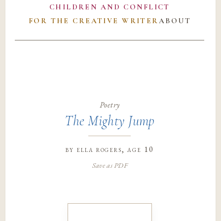
CHILDREN AND CONFLICT
FOR THE CREATIVE WRITER
ABOUT
Poetry
The Mighty Jump
by
ella rogers
, age 10
Save as PDF