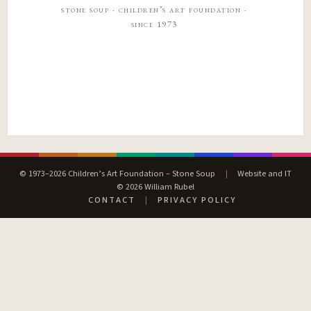
stone soup · children’s art foundation ·
since 1973
© 1973–2026 Children’s Art Foundation – Stone Soup
|
Website and IT
© 2026 William Rubel
CONTACT
|
PRIVACY POLICY