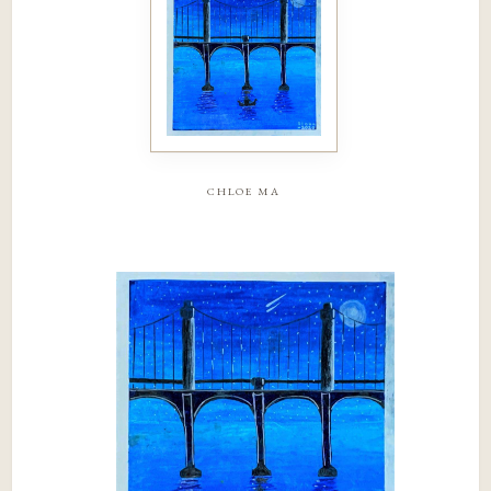
chloe ma