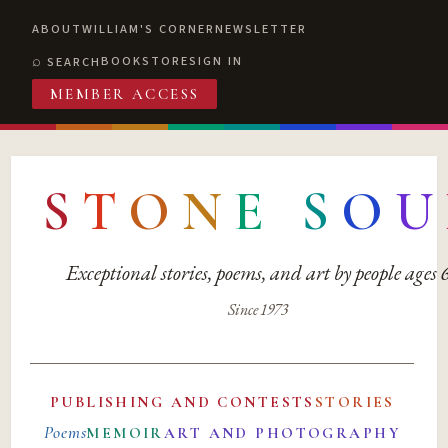
ABOUT
WILLIAM'S CORNER
NEWSLETTER
BOOKSTORE
SIGN IN
SEARCH
MEMBER ACCESS
S
T
O
N
E
S
O
U
Exceptional stories, poems, and art by people ages
Since 1973
PUBLISHING AND CONTESTS
STORIES
Poems
MEMOIR
ART AND PHOTOGRAPHY