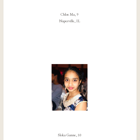
Chloe Ma, 9
Naperville, IL
Sloka Ganne, 10