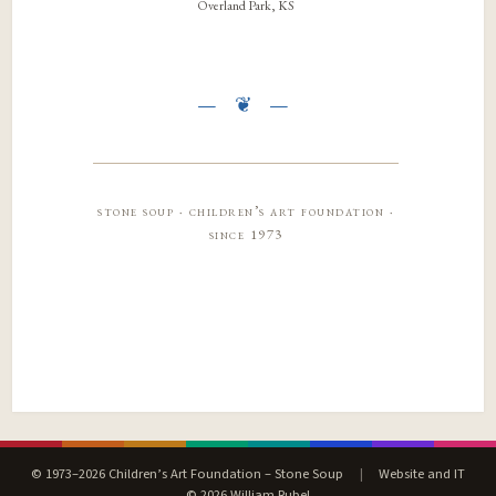
Overland Park, KS
stone soup · children’s art foundation ·
since 1973
© 1973–2026 Children’s Art Foundation – Stone Soup
|
Website and IT
© 2026 William Rubel