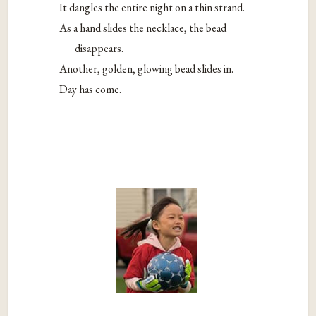
It dangles the entire night on a thin strand.
As a hand slides the necklace, the bead
disappears.
Another, golden, glowing bead slides in.
Day has come.