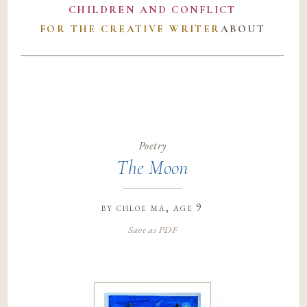
CHILDREN AND CONFLICT
FOR THE CREATIVE WRITER
ABOUT
Poetry
The Moon
by
chloe ma
, age 9
Save as PDF