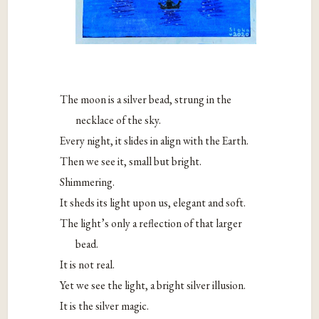
The moon is a silver bead, strung in the
necklace of the sky.
Every night, it slides in align with the Earth.
Then we see it, small but bright.
Shimmering.
It sheds its light upon us, elegant and soft.
The light’s only a reflection of that larger
bead.
It is not real.
Yet we see the light, a bright silver illusion.
It is the silver magic.