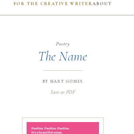
FOR THE CREATIVE WRITER
ABOUT
Poetry
The Name
by
mary gomes
Save as PDF