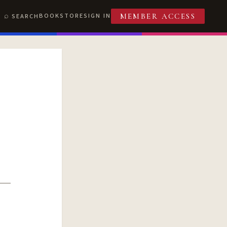
BOOKSTORE
SIGN IN
SEARCH
MEMBER ACCESS
T