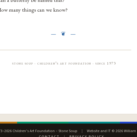
ow many things can we know?
stone soup · children’s art foundation · since 1973
3–2026 Children’s Art Foundation – Stone Soup
|
Website and IT © 2026 William
CONTACT
|
PRIVACY POLICY