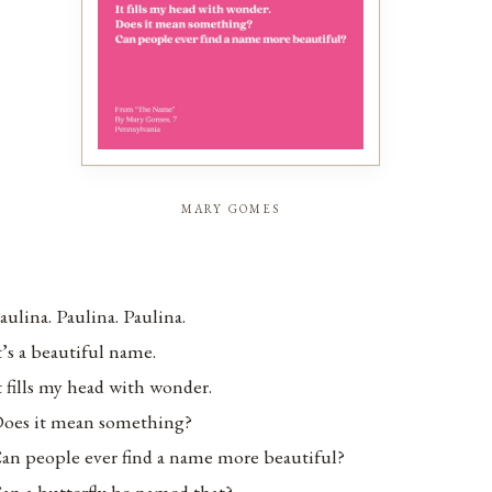
mary gomes
aulina. Paulina. Paulina.
t’s a beautiful name.
t fills my head with wonder.
oes it mean something?
an people ever find a name more beautiful?
an a butterfly be named that?