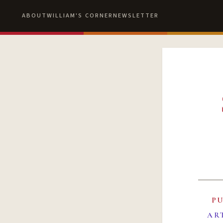
ABOUT
WILLIAM'S CORNER
NEWSLETTER
P
AR