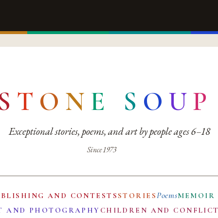
S
T
O
N
E
S
O
U
P
Exceptional stories, poems, and art by people ages 6–18
Since 1973
Poems
UBLISHING AND CONTESTS
STORIES
MEMOIR
T AND PHOTOGRAPHY
CHILDREN AND CONFLIC