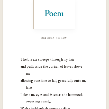
rebecca kilroy
The breeze sweeps through my hair
and pulls aside the curtain of leaves above
me
allowing sunshine to fall, gracefully onto my
face.
I close my eyes and listen as the hammock
sways me gently.
With a bold splash someone dives