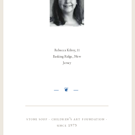
Rebecca Kilroy, 11
Basking Ridge, New
Jersey
stone soup · children’s art foundation ·
since 1973