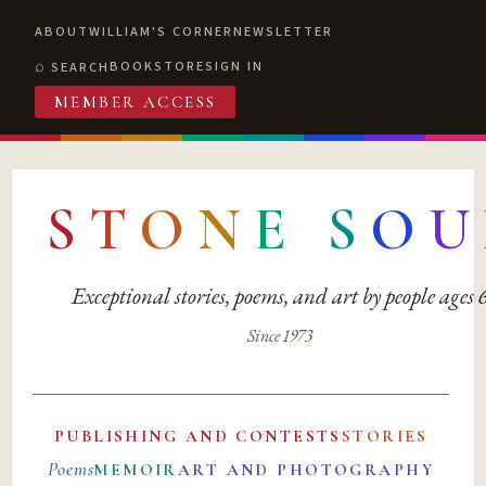
ABOUT
WILLIAM'S CORNER
NEWSLETTER
BOOKSTORE
SIGN IN
SEARCH
MEMBER ACCESS
S
T
O
N
E
S
O
U
Exceptional stories, poems, and art by people ages
Since 1973
PUBLISHING AND CONTESTS
STORIES
Poems
MEMOIR
ART AND PHOTOGRAPHY