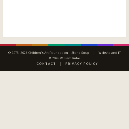
© 1973–2026 Children’s Art Foundation – Stone Soup
|
Website and IT
© 2026 William Rubel
CONTACT
|
PRIVACY POLICY