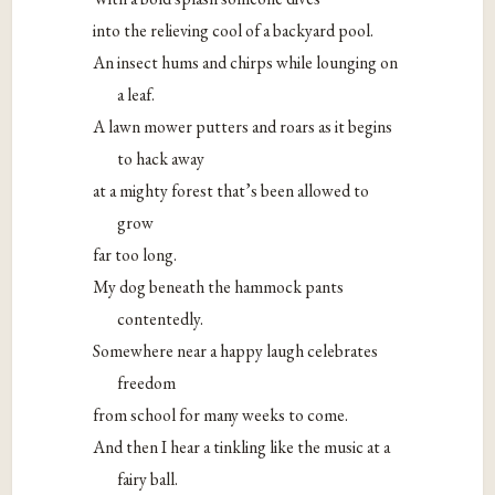
into the relieving cool of a backyard pool.
An insect hums and chirps while lounging on
a leaf.
A lawn mower putters and roars as it begins
to hack away
at a mighty forest that’s been allowed to
grow
far too long.
My dog beneath the hammock pants
contentedly.
Somewhere near a happy laugh celebrates
freedom
from school for many weeks to come.
And then I hear a tinkling like the music at a
fairy ball.