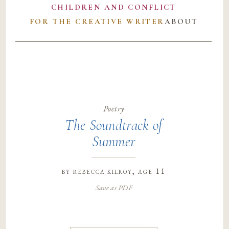
CHILDREN AND CONFLICT
FOR THE CREATIVE WRITER
ABOUT
Poetry
The Soundtrack of
Summer
by
rebecca kilroy
, age 11
Save as PDF