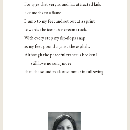
For ages that very sound has attracted kids
like moths to a flame.
I jump to my feet and set out at a sprint
towards the iconic ice cream truck.
With every step my flip-flops snap
as my feet pound against the asphalt.
Although the peaceful trance is broken I
still love no song more
than the soundtrack of summer in full swing.