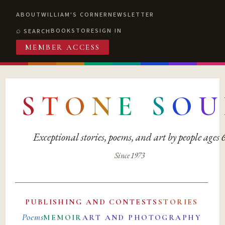
ABOUT
WILLIAM'S CORNER
NEWSLETTER
BOOKSTORE
SIGN IN
SEARCH
MEMBER ACCESS
S
T
O
N
E
S
O
U
Exceptional stories, poems, and art by people ages
Since 1973
PUBLISHING AND CONTESTS
STORIES
Poems
MEMOIR
ART AND PHOTOGRAPHY