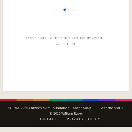
stone soup · children’s art foundation ·
since 1973
© 1973–2026 Children’s Art Foundation – Stone Soup
|
Website and IT
© 2026 William Rubel
CONTACT
|
PRIVACY POLICY