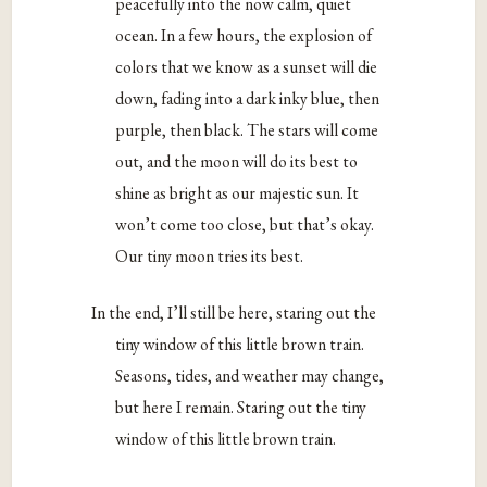
peacefully into the now calm, quiet
ocean. In a few hours, the explosion of
colors that we know as a sunset will die
down, fading into a dark inky blue, then
purple, then black. The stars will come
out, and the moon will do its best to
shine as bright as our majestic sun. It
won’t come too close, but that’s okay.
Our tiny moon tries its best.
In the end, I’ll still be here, staring out the
tiny window of this little brown train.
Seasons, tides, and weather may change,
but here I remain. Staring out the tiny
window of this little brown train.