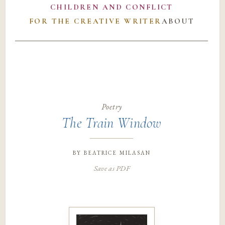
CHILDREN AND CONFLICT
FOR THE CREATIVE WRITER
ABOUT
Poetry
The Train Window
by
beatrice milasan
Save as PDF