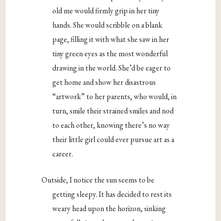
old me would firmly grip in her tiny
hands. She would scribble on a blank
page, filling it with what she saw in her
tiny green eyes as the most wonderful
drawing in the world. She’d be eager to
get home and show her disastrous
“artwork” to her parents, who would, in
turn, smile their strained smiles and nod
to each other, knowing there’s no way
their little girl could ever pursue art as a
career.
Outside, I notice the sun seems to be
getting sleepy. It has decided to rest its
weary head upon the horizon, sinking