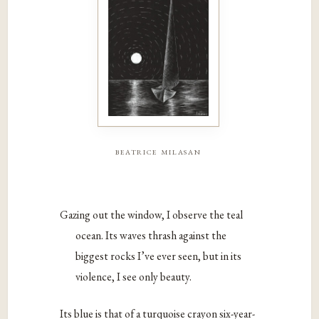
beatrice milasan
Gazing out the window, I observe the teal
ocean. Its waves thrash against the
biggest rocks I’ve ever seen, but in its
violence, I see only beauty.
Its blue is that of a turquoise crayon six-year-