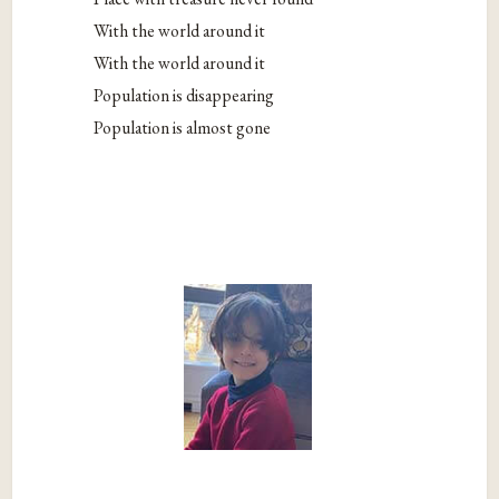
With the world around it
With the world around it
Population is disappearing
Population is almost gone