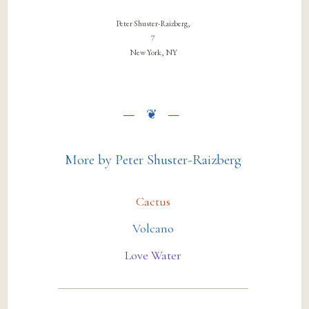
Peter Shuster-Raizberg,
7
New York, NY
More by Peter Shuster-Raizberg
Cactus
Volcano
Love Water