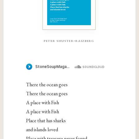
peter shuster-raizberg
There the ocean goes
There the ocean goes
A place with Fish
A place with Fish
Place that has sharks
and islands loved
Place with treasure never found