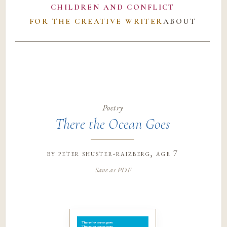
CHILDREN AND CONFLICT
FOR THE CREATIVE WRITER
ABOUT
Poetry
There the Ocean Goes
by
peter shuster-raizberg
, age 7
Save as PDF