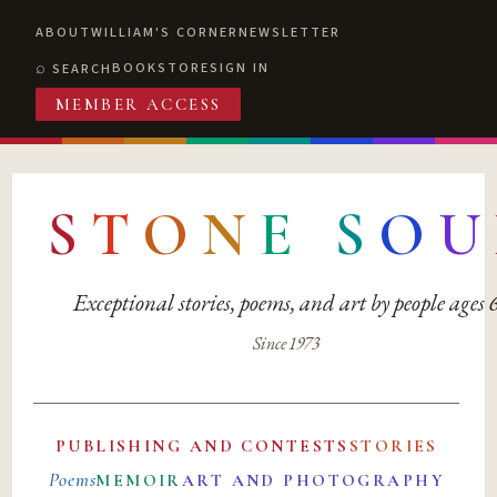
ABOUT
WILLIAM'S CORNER
NEWSLETTER
BOOKSTORE
SIGN IN
SEARCH
MEMBER ACCESS
S
T
O
N
E
S
O
U
Exceptional stories, poems, and art by people ages
Since 1973
PUBLISHING AND CONTESTS
STORIES
Poems
MEMOIR
ART AND PHOTOGRAPHY