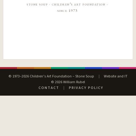
stone soup · children’s art foundation ·
since 1973
© 1973–2026 Children’s Art Foundation – Stone Soup
|
Website and IT
© 2026 William Rubel
CONTACT
|
PRIVACY POLICY