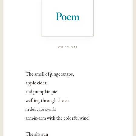
kelly dai
The smell of gingersnaps,
apple cider,
and pumpkin pie
wafting through the air
in delicate swirls
arm-in-arm with the colorful wind.
The shy sun