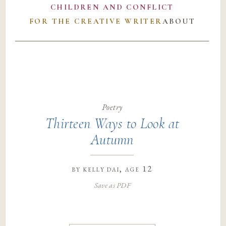
CHILDREN AND CONFLICT
FOR THE CREATIVE WRITER
ABOUT
Poetry
Thirteen Ways to Look at
Autumn
by
kelly dai
, age 12
Save as PDF