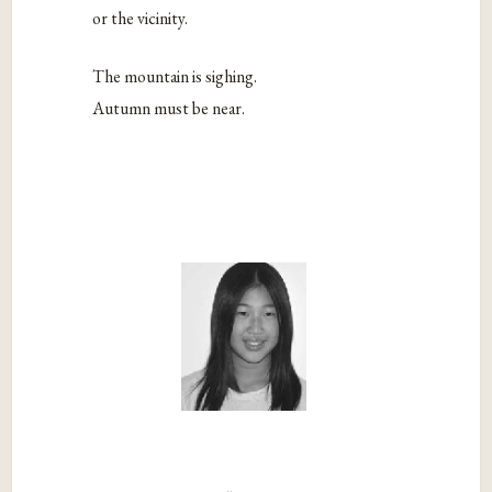
or the vicinity.
The mountain is sighing.
Autumn must be near.