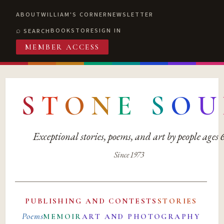
ABOUT
WILLIAM'S CORNER
NEWSLETTER
BOOKSTORE
SIGN IN
SEARCH
MEMBER ACCESS
S
T
O
N
E
S
O
U
Exceptional stories, poems, and art by people ages
Since 1973
PUBLISHING AND CONTESTS
STORIES
Poems
MEMOIR
ART AND PHOTOGRAPHY