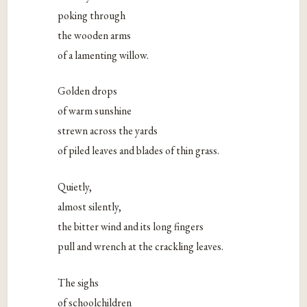
poking through
the wooden arms
of a lamenting willow.
Golden drops
of warm sunshine
strewn across the yards
of piled leaves and blades of thin grass.
Quietly,
almost silently,
the bitter wind and its long fingers
pull and wrench at the crackling leaves.
The sighs
of schoolchildren