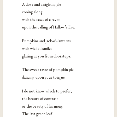
A dove and a nightingale
cooing along
with the caws of a raven
upon the calling of Hallow’s Eve.
Pumpkins and jack-o’-lanterns
with wicked smiles
glaring at you from doorsteps.
The sweet taste of pumpkin pie
dancing upon your tongue.
I do not know which to prefer,
the beauty of contrast
or the beauty of harmony.
The last green leaf