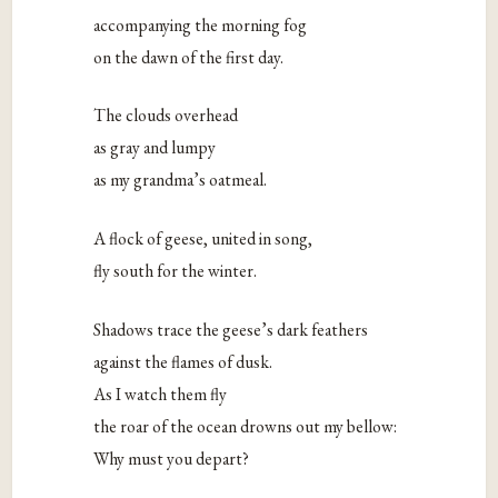
accompanying the morning fog
on the dawn of the first day.
The clouds overhead
as gray and lumpy
as my grandma’s oatmeal.
A flock of geese, united in song,
fly south for the winter.
Shadows trace the geese’s dark feathers
against the flames of dusk.
As I watch them fly
the roar of the ocean drowns out my bellow:
Why must you depart?