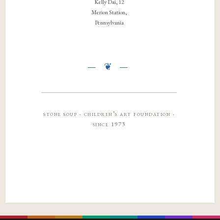
Kelly Dai, 12
Merion Station,
Pennsylvania
stone soup · children’s art foundation ·
since 1973