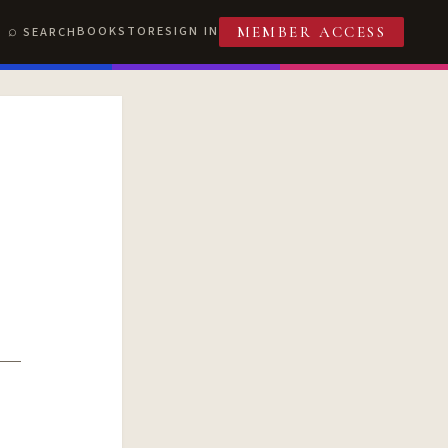
BOOKSTORE
SIGN IN
SEARCH
MEMBER ACCESS
T