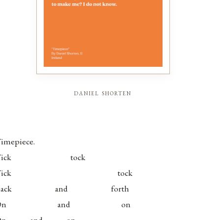
daniel shorten
imepiece.
Tick tock
Tick tock
Back and forth
On and on
On and on