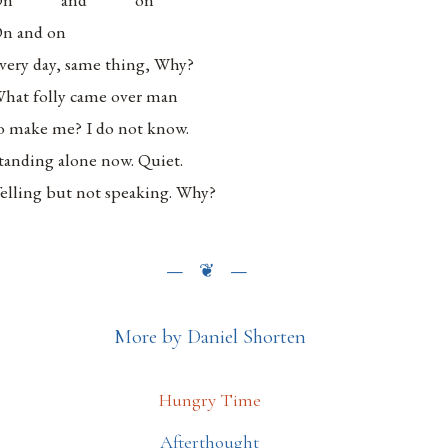
n and on
very day, same thing, Why?
hat folly came over man
o make me? I do not know.
tanding alone now. Quiet.
elling but not speaking. Why?
More by Daniel Shorten
Hungry Time
Afterthought