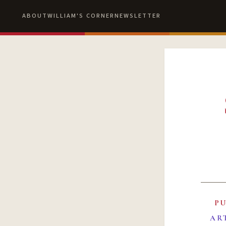
ABOUT
WILLIAM'S CORNER
NEWSLETTER
P
AR