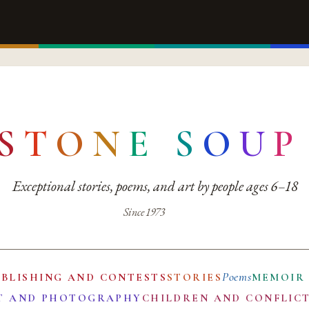
S
T
O
N
E
S
O
U
P
Exceptional stories, poems, and art by people ages 6–18
Since 1973
Poems
UBLISHING AND CONTESTS
STORIES
MEMOIR
T AND PHOTOGRAPHY
CHILDREN AND CONFLIC