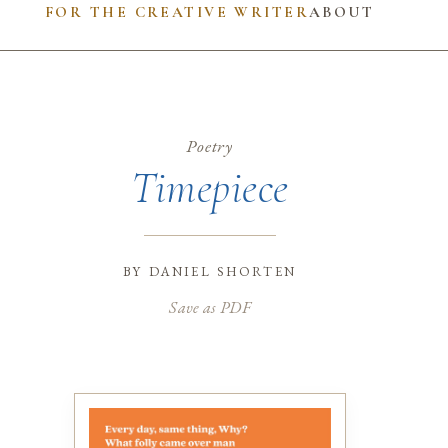
FOR THE CREATIVE WRITER
ABOUT
Poetry
Timepiece
by
daniel shorten
Save as PDF