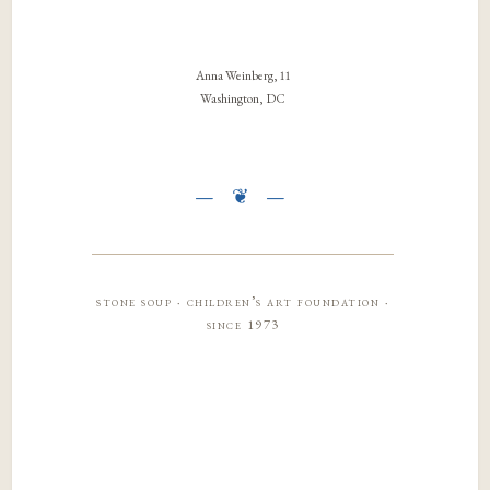
Anna Weinberg, 11
Washington, DC
stone soup · children’s art foundation ·
since 1973