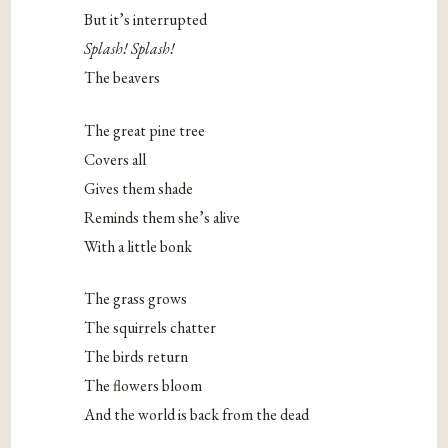
But it’s interrupted
Splash! Splash!
The beavers
The great pine tree
Covers all
Gives them shade
Reminds them she’s alive
With a little bonk
The grass grows
The squirrels chatter
The birds return
The flowers bloom
And the world is back from the dead