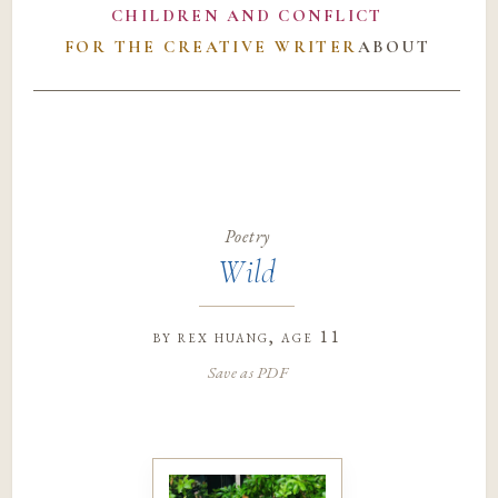
CHILDREN AND CONFLICT
FOR THE CREATIVE WRITER
ABOUT
Poetry
Wild
by
rex huang
, age 11
Save as PDF