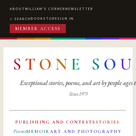
ABOUT
WILLIAM'S CORNER
NEWSLETTER
BOOKSTORE
SIGN IN
SEARCH
MEMBER ACCESS
S
T
O
N
E
S
O
U
Exceptional stories, poems, and art by people ages
Since 1973
PUBLISHING AND CONTESTS
STORIES
Poems
MEMOIR
ART AND PHOTOGRAPHY