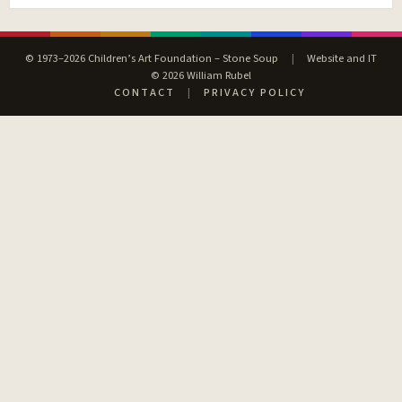
© 1973–2026 Children’s Art Foundation – Stone Soup
|
Website and IT
© 2026 William Rubel
CONTACT
|
PRIVACY POLICY