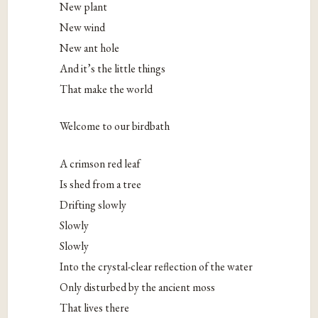
New plant
New wind
New ant hole
And it’s the little things
That make the world
Welcome to our birdbath
A crimson red leaf
Is shed from a tree
Drifting slowly
Slowly
Slowly
Into the crystal-clear reflection of the water
Only disturbed by the ancient moss
That lives there