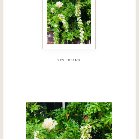
rex huang