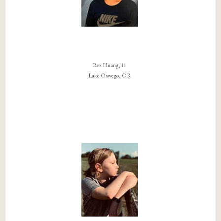
Rex Huang, 11
Lake Oswego, OR