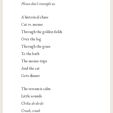
Please don’t trample us
A historical chase
Cat vs. mouse
Through the golden fields
Over the log
Through the grass
To the bath
The mouse trips
And the cat
Gets dinner
The stream is calm
Little sounds
Chika de-de-de
Croak, croak