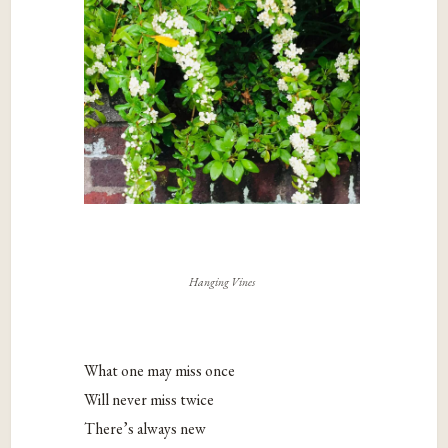
Hanging Vines
What one may miss once
Will never miss twice
There’s always new