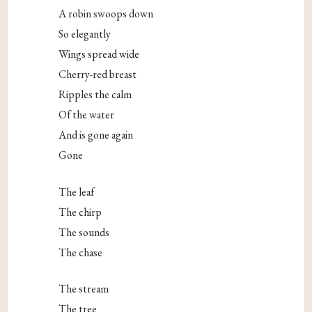
A robin swoops down
So elegantly
Wings spread wide
Cherry-red breast
Ripples the calm
Of the water
And is gone again
Gone
The leaf
The chirp
The sounds
The chase
The stream
The tree