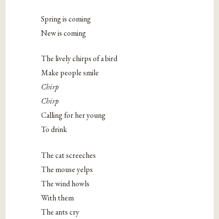
Spring is coming
New is coming
The lively chirps of a bird
Make people smile
Chirp
Chirp
Calling for her young
To drink
The cat screeches
The mouse yelps
The wind howls
With them
The ants cry