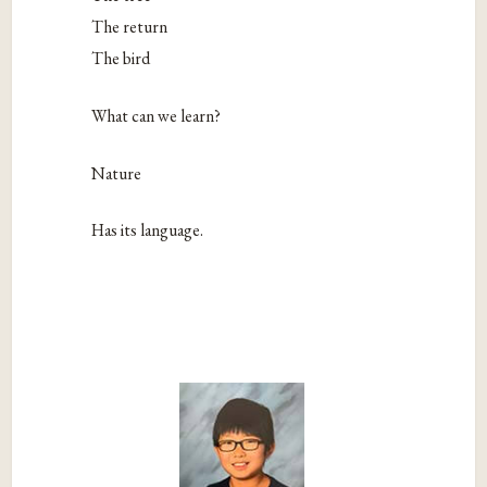
The return
The bird
What can we learn?
Nature
Has its language.