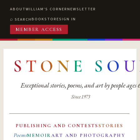
ABOUT
WILLIAM'S CORNER
NEWSLETTER
BOOKSTORE
SIGN IN
SEARCH
MEMBER ACCESS
S
T
O
N
E
S
O
U
Exceptional stories, poems, and art by people ages
Since 1973
PUBLISHING AND CONTESTS
STORIES
Poems
MEMOIR
ART AND PHOTOGRAPHY