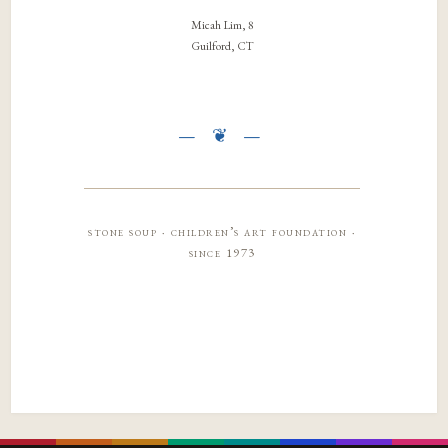
Micah Lim, 8
Guilford, CT
stone soup · children’s art foundation ·
since 1973