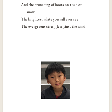
And the crunching of boots on a bed of
snow
The brightest white you will ever see
The evergreens struggle against the wind