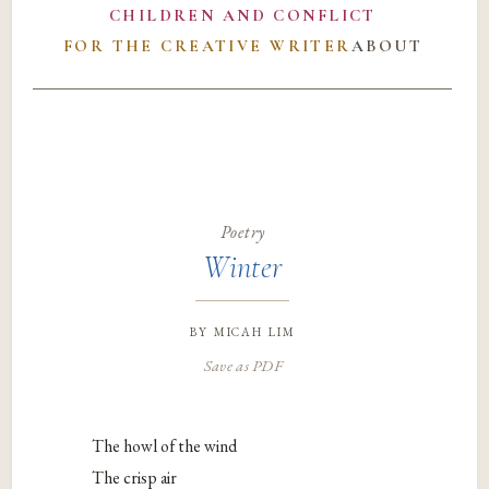
CHILDREN AND CONFLICT
FOR THE CREATIVE WRITER
ABOUT
Poetry
Winter
by
micah lim
Save as PDF
The howl of the wind
The crisp air