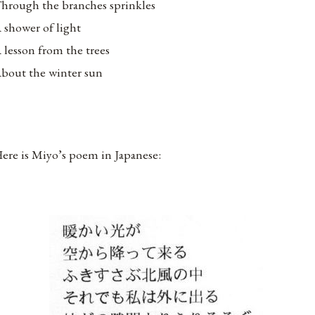
hrough the branches sprinkles
 shower of light
 lesson from the trees
bout the winter sun
ere is Miyo’s poem in Japanese: