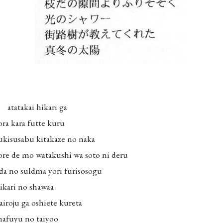
atatakai hikari ga
ora kara futte kuru
ukisusabu kitakaze no naka
ore de mo watakushi wa soto ni deru
da no suldma yori furisosogu
ikari no shawaa
airoju ga oshiete kureta
afuyu no taiyoo