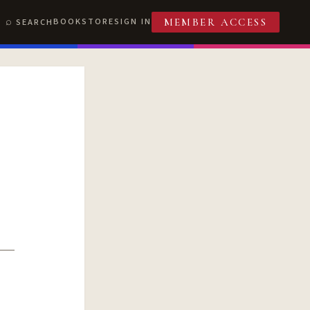
BOOKSTORE
SIGN IN
SEARCH
MEMBER ACCESS
T