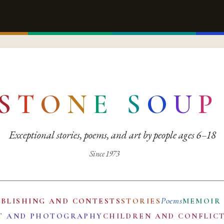
S
T
O
N
E
S
O
U
P
Exceptional stories, poems, and art by people ages 6–18
Since 1973
Poems
UBLISHING AND CONTESTS
STORIES
MEMOIR
T AND PHOTOGRAPHY
CHILDREN AND CONFLIC