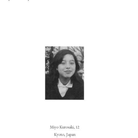
Miyo Kurosaki, 12
Kyoto, Japan