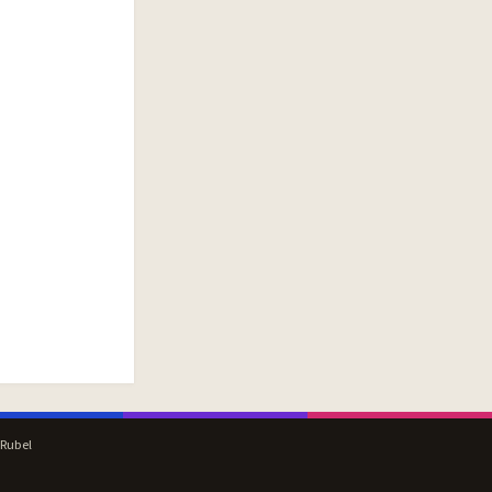
 Rubel