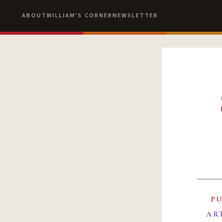
ABOUT
WILLIAM'S CORNER
NEWSLETTER
P
AR