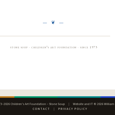
stone soup · children’s art foundation · since 1973
3–2026 Children’s Art Foundation – Stone Soup
|
Website and IT © 2026 William
CONTACT
|
PRIVACY POLICY