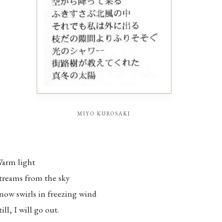
miyo kurosaki
arm light
treams from the sky
now swirls in freezing wind
till, I will go out.