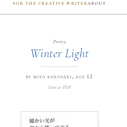
FOR THE CREATIVE WRITER
ABOUT
Poetry
Winter Light
by
miyo kurosaki
, age 12
Save as PDF