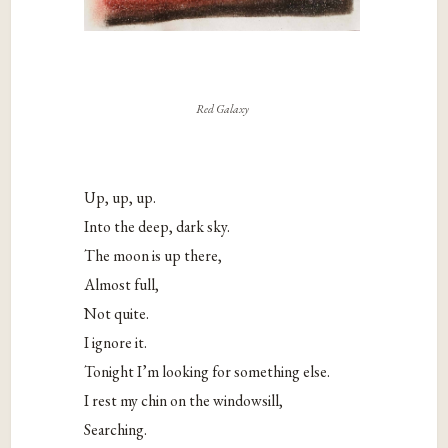
Red Galaxy
Up, up, up.
Into the deep, dark sky.
The moon is up there,
Almost full,
Not quite.
I ignore it.
Tonight I’m looking for something else.
I rest my chin on the windowsill,
Searching.