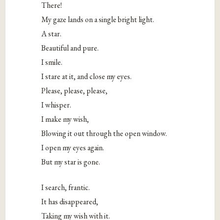
There!
My gaze lands on a single bright light.
A star.
Beautiful and pure.
I smile.
I stare at it, and close my eyes.
Please, please, please,
I whisper.
I make my wish,
Blowing it out through the open window.
I open my eyes again.
But my star is gone.
I search, frantic.
It has disappeared,
Taking my wish with it.