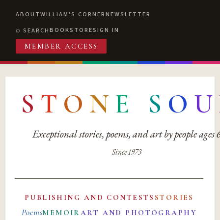
ABOUT
WILLIAM'S CORNER
NEWSLETTER
BOOKSTORE
SIGN IN
SEARCH
MEMBER ACCESS
S
T
O
N
E
S
O
U
Exceptional stories, poems, and art by people ages
Since 1973
PUBLISHING AND CONTESTS
STORIES
Poems
MEMOIR
ART AND PHOTOGRAPHY