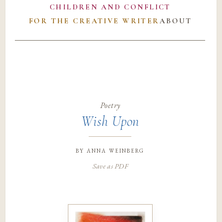
CHILDREN AND CONFLICT
FOR THE CREATIVE WRITER
ABOUT
Poetry
Wish Upon
by
anna weinberg
Save as PDF