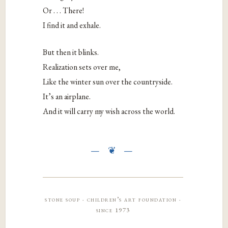
Or . . . There!
I find it and exhale.
But then it blinks.
Realization sets over me,
Like the winter sun over the countryside.
It’s an airplane.
And it will carry my wish across the world.
stone soup · children’s art foundation ·
since 1973