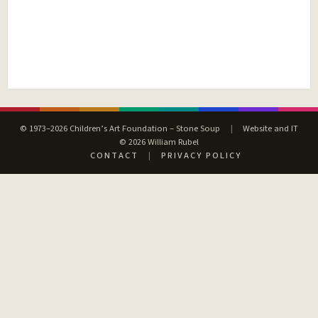
© 1973–2026 Children’s Art Foundation – Stone Soup
|
Website and IT
© 2026 William Rubel
CONTACT
|
PRIVACY POLICY