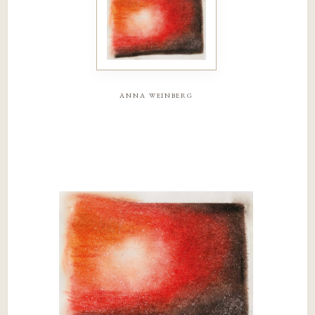
anna weinberg