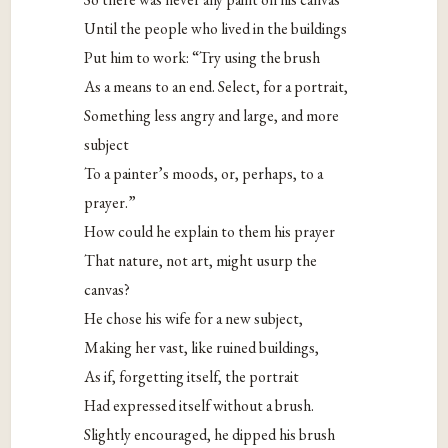
Until the people who lived in the buildings
Put him to work: “Try using the brush
As a means to an end. Select, for a portrait,
Something less angry and large, and more
subject
To a painter’s moods, or, perhaps, to a
prayer.”
How could he explain to them his prayer
That nature, not art, might usurp the
canvas?
He chose his wife for a new subject,
Making her vast, like ruined buildings,
As if, forgetting itself, the portrait
Had expressed itself without a brush.
Slightly encouraged, he dipped his brush