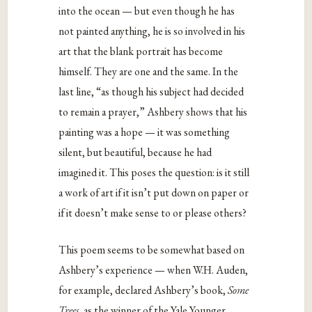
into the ocean — but even though he has
not painted anything, he is so involved in his
art that the blank portrait has become
himself. They are one and the same. In the
last line, “as though his subject had decided
to remain a prayer,” Ashbery shows that his
painting was a hope — it was something
silent, but beautiful, because he had
imagined it. This poses the question: is it still
a work of art if it isn’t put down on paper or
if it doesn’t make sense to or please others?
This poem seems to be somewhat based on
Ashbery’s experience — when W.H. Auden,
for example, declared Ashbery’s book,
Some
Trees
, as the winner of the Yale Younger