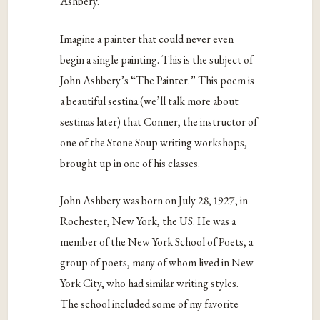
Ashbery.
Imagine a painter that could never even
begin a single painting. This is the subject of
John Ashbery’s “The Painter.” This poem is
a beautiful sestina (we’ll talk more about
sestinas later) that Conner, the instructor of
one of the Stone Soup writing workshops,
brought up in one of his classes.
John Ashbery was born on July 28, 1927, in
Rochester, New York, the US. He was a
member of the New York School of Poets, a
group of poets, many of whom lived in New
York City, who had similar writing styles.
The school included some of my favorite