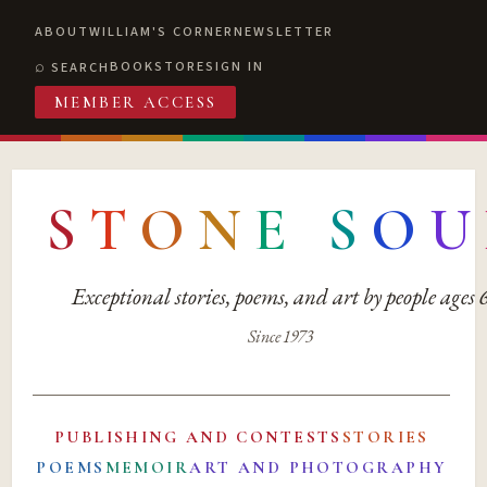
ABOUT
WILLIAM'S CORNER
NEWSLETTER
BOOKSTORE
SIGN IN
SEARCH
MEMBER ACCESS
S
T
O
N
E
S
O
U
Exceptional stories, poems, and art by people ages
Since 1973
PUBLISHING AND CONTESTS
STORIES
POEMS
MEMOIR
ART AND PHOTOGRAPHY