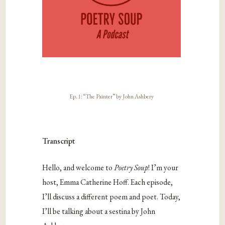
Ep. 1: “The Painter” by John Ashbery
Transcript
Hello, and welcome to
Poetry Soup
! I’m your
host, Emma Catherine Hoff. Each episode,
I’ll discuss a different poem and poet. Today,
I’ll be talking about a sestina by John