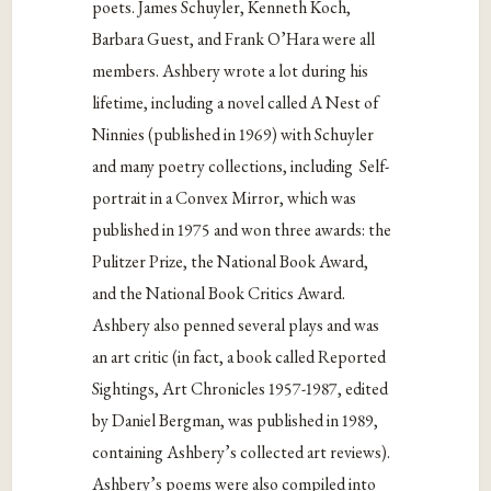
poets. James Schuyler, Kenneth Koch,
Barbara Guest, and Frank O’Hara were all
members. Ashbery wrote a lot during his
lifetime, including a novel called A Nest of
Ninnies (published in 1969) with Schuyler
and many poetry collections, including Self-
portrait in a Convex Mirror, which was
published in 1975 and won three awards: the
Pulitzer Prize, the National Book Award,
and the National Book Critics Award.
Ashbery also penned several plays and was
an art critic (in fact, a book called Reported
Sightings, Art Chronicles 1957-1987, edited
by Daniel Bergman, was published in 1989,
containing Ashbery’s collected art reviews).
Ashbery’s poems were also compiled into