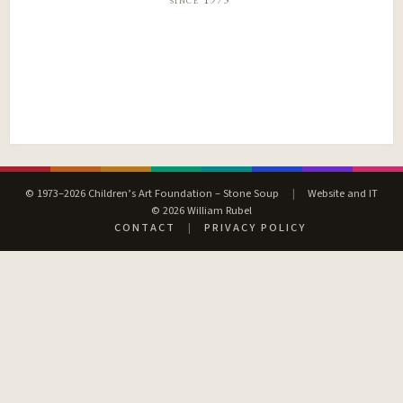
© 1973–2026 Children’s Art Foundation – Stone Soup
|
Website and IT
© 2026 William Rubel
CONTACT
|
PRIVACY POLICY