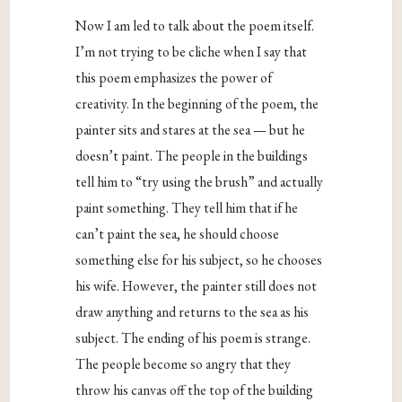
Now I am led to talk about the poem itself.
I’m not trying to be cliche when I say that
this poem emphasizes the power of
creativity. In the beginning of the poem, the
painter sits and stares at the sea — but he
doesn’t paint. The people in the buildings
tell him to “try using the brush” and actually
paint something. They tell him that if he
can’t paint the sea, he should choose
something else for his subject, so he chooses
his wife. However, the painter still does not
draw anything and returns to the sea as his
subject. The ending of his poem is strange.
The people become so angry that they
throw his canvas off the top of the building