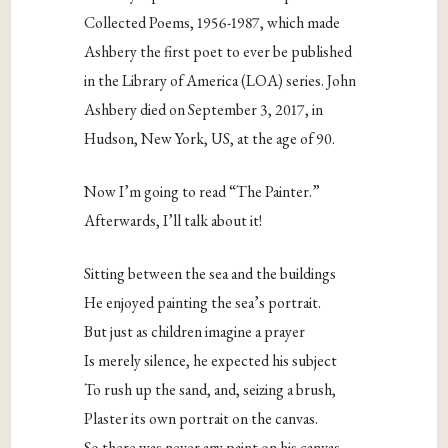
Collected Poems, 1956-1987, which made
Ashbery the first poet to ever be published
in the Library of America (LOA) series. John
Ashbery died on September 3, 2017, in
Hudson, New York, US, at the age of 90.
Now I’m going to read “The Painter.”
Afterwards, I’ll talk about it!
Sitting between the sea and the buildings
He enjoyed painting the sea’s portrait.
But just as children imagine a prayer
Is merely silence, he expected his subject
To rush up the sand, and, seizing a brush,
Plaster its own portrait on the canvas.
So there was never any paint on his canvas