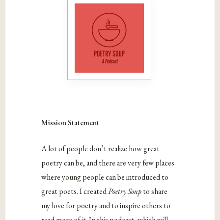
Mission Statement
A lot of people don’t realize how great
poetry can be, and there are very few places
where young people can be introduced to
great poets. I created
Poetry Soup
to share
my love for poetry and to inspire others to
read more of it. In this podcast, which will