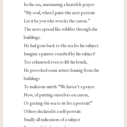
In the sea, murmuring a heartfelt prayer:
“My soul, when I paint this next portrait
Let it be you who wrecks the canvas.”
The news spread like wildfire through the
buildings:
He had gone back to the sea for his subject.
Imagine a painter crucified by his subject!
Too exhausted even to lift his brush,
He provoked some artists leaning from the
buildings
To malicious mirth: “We haven’t a prayer
Now, of putting ourselves on canvas,
Or getting the sea to sit for a portrait!”
Others declared it a self-portrait.
Finally all indications of a subject