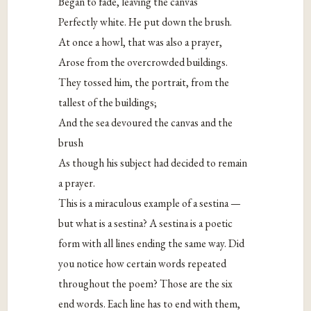
Began to fade, leaving the canvas
Perfectly white. He put down the brush.
At once a howl, that was also a prayer,
Arose from the overcrowded buildings.
They tossed him, the portrait, from the
tallest of the buildings;
And the sea devoured the canvas and the
brush
As though his subject had decided to remain
a prayer.
This is a miraculous example of a sestina —
but what is a sestina? A sestina is a poetic
form with all lines ending the same way. Did
you notice how certain words repeated
throughout the poem? Those are the six
end words. Each line has to end with them,