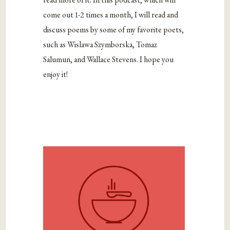
come out 1-2 times a month, I will read and
discuss poems by some of my favorite poets,
such as Wislawa Szymborska, Tomaz
Salumun, and Wallace Stevens. I hope you
enjoy it!