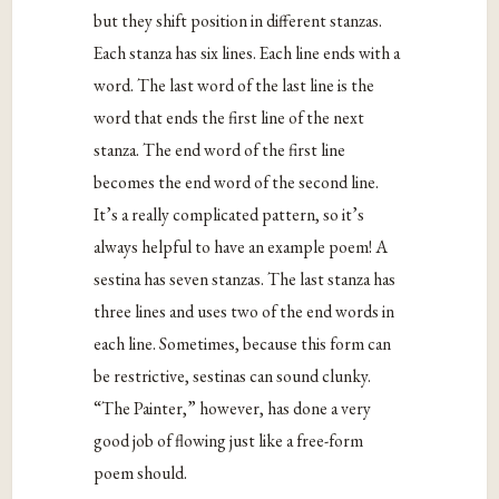
but they shift position in different stanzas.
Each stanza has six lines. Each line ends with a
word. The last word of the last line is the
word that ends the first line of the next
stanza. The end word of the first line
becomes the end word of the second line.
It’s a really complicated pattern, so it’s
always helpful to have an example poem! A
sestina has seven stanzas. The last stanza has
three lines and uses two of the end words in
each line. Sometimes, because this form can
be restrictive, sestinas can sound clunky.
“The Painter,” however, has done a very
good job of flowing just like a free-form
poem should.