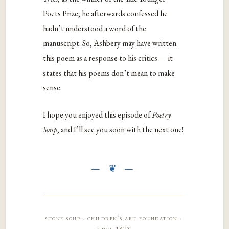
Poets Prize; he afterwards confessed he
hadn’t understood a word of the
manuscript. So, Ashbery may have written
this poem as a response to his critics — it
states that his poems don’t mean to make
sense.
I hope you enjoyed this episode of
Poetry
Soup
, and I’ll see you soon with the next one!
stone soup · children’s art foundation ·
since 1973