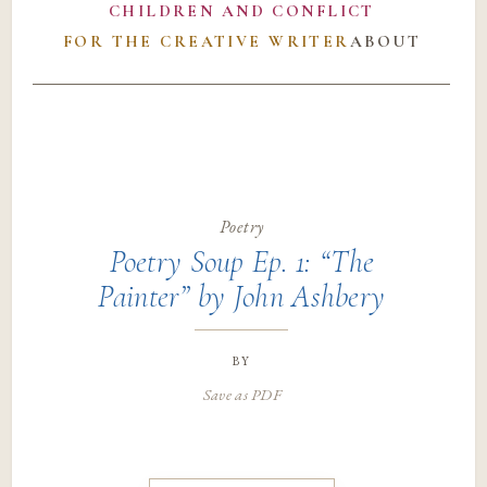
CHILDREN AND CONFLICT
FOR THE CREATIVE WRITER
ABOUT
Poetry
Poetry Soup Ep. 1: “The
Painter” by John Ashbery
by
Save as PDF