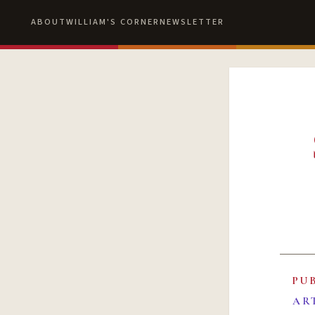
ABOUT
WILLIAM'S CORNER
NEWSLETTER
PU
AR