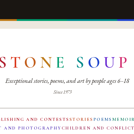
S
T
O
N
E
S
O
U
P
Exceptional stories, poems, and art by people ages 6–18
Since 1973
BLISHING AND CONTESTS
STORIES
POEMS
MEMOI
T AND PHOTOGRAPHY
CHILDREN AND CONFLIC