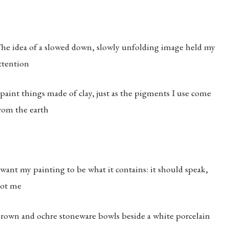
he idea of a slowed down, slowly unfolding image held my
ttention
 paint things made of clay, just as the pigments I use come
rom the earth
 want my painting to be what it contains: it should speak,
ot me
rown and ochre stoneware bowls beside a white porcelain