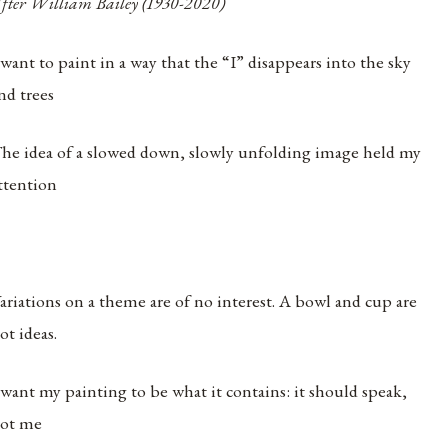
fter William Bailey (1930-2020)
 want to paint in a way that the “I” disappears into the sky
nd trees
he idea of a slowed down, slowly unfolding image held my
ttention
ariations on a theme are of no interest. A bowl and cup are
ot ideas.
 want my painting to be what it contains: it should speak,
ot me