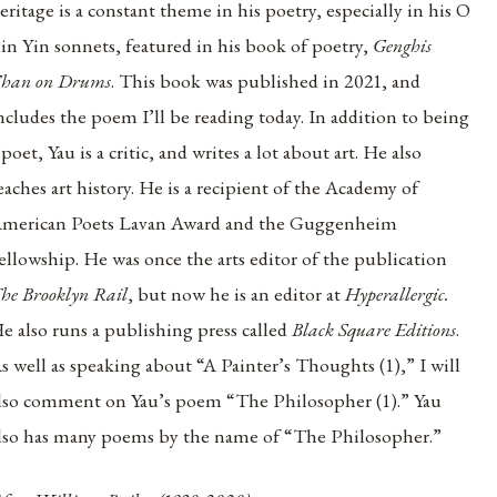
eritage is a constant theme in his poetry, especially in his O
in Yin sonnets, featured in his book of poetry,
Genghis
han on Drums
. This book was published in 2021, and
ncludes the poem I’ll be reading today. In addition to being
 poet, Yau is a critic, and writes a lot about art. He also
eaches art history. He is a recipient of the Academy of
merican Poets Lavan Award and the Guggenheim
ellowship. He was once the arts editor of the publication
he Brooklyn Rail
, but now he is an editor at
Hyperallergic.
e also runs a publishing press called
Black Square Editions
.
s well as speaking about “A Painter’s Thoughts (1),” I will
lso comment on Yau’s poem “The Philosopher (1).” Yau
lso has many poems by the name of “The Philosopher.”