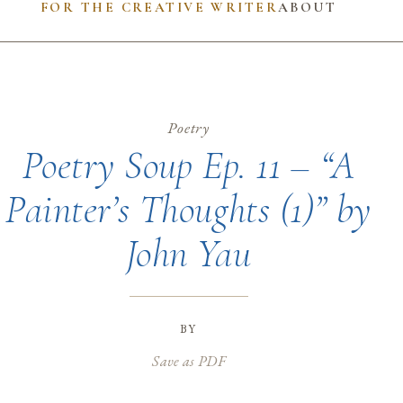
FOR THE CREATIVE WRITER
ABOUT
Poetry
Poetry Soup Ep. 11 – “A
Painter’s Thoughts (1)” by
John Yau
by
Save as PDF