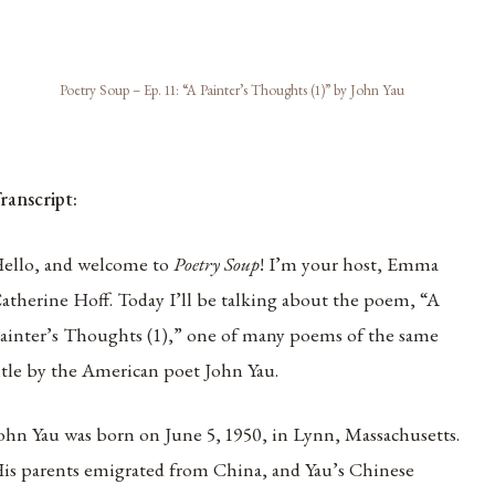
Poetry Soup – Ep. 11: “A Painter’s Thoughts (1)” by John Yau
ranscript:
ello, and welcome to
Poetry Soup
! I’m your host, Emma
atherine Hoff. Today I’ll be talking about the poem, “A
ainter’s Thoughts (1),” one of many poems of the same
itle by the American poet John Yau.
ohn Yau was born on June 5, 1950, in Lynn, Massachusetts.
is parents emigrated from China, and Yau’s Chinese