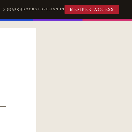
BOOKSTORE
SIGN IN
SEARCH
MEMBER ACCESS
R
T