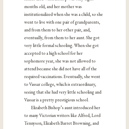
months old, and her mother was
institutionalized when she was a child, so she
went to live with one pair of grandparents,
and from them to her other pair, and,
eventually, from them to her aunt. She got
very little formal schooling. When she got
accepted to a high school for her
sophomore year, she was not allowed to
attend because she did not have all of the
required vaccinations. Eventually, she went
to Vassar college, which is extraordinary,
seeing that she had very little schooling and
Vassar is a pretty prestigious school.
Elizabeth Bishop’s aunt introduced her
to many Victorian writers like Alfred, Lord
Tennyson, Elizabeth Barret Browning, and