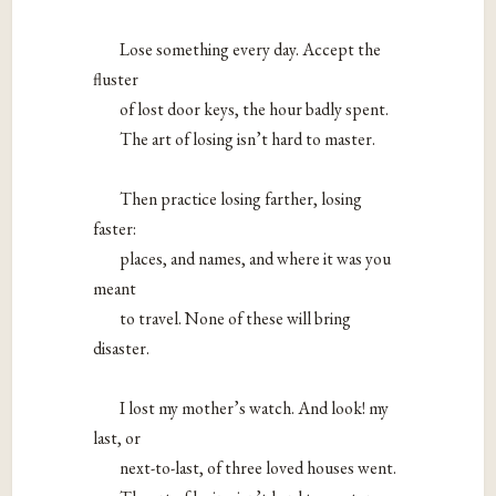
Lose something every day. Accept the
fluster
of lost door keys, the hour badly spent.
The art of losing isn’t hard to master.
Then practice losing farther, losing
faster:
places, and names, and where it was you
meant
to travel. None of these will bring
disaster.
I lost my mother’s watch. And look! my
last, or
next-to-last, of three loved houses went.