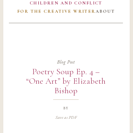
CHILDREN AND CONFLICT
FOR THE CREATIVE WRITER
ABOUT
Blog Post
Poetry Soup Ep. 4 –
“One Art” by Elizabeth
Bishop
by
Save as PDF