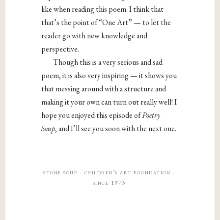
like when reading this poem. I think that
that’s the point of “One Art” — to let the
reader go with new knowledge and
perspective.
Though this is a very serious and sad
poem, it is also very inspiring — it shows you
that messing around with a structure and
making it your own can turn out really well! I
hope you enjoyed this episode of
Poetry
Soup
, and I’ll see you soon with the next one.
stone soup · children’s art foundation ·
since 1973