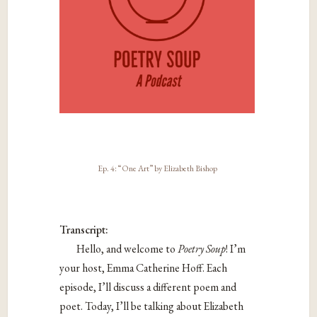
Ep. 4: “One Art” by Elizabeth Bishop
Transcript:
Hello, and welcome to
Poetry Soup
! I’m
your host, Emma Catherine Hoff.
Each
episode, I’ll discuss a different poem and
poet. Today, I’ll be talking about Elizabeth