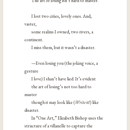
The art of losing isn’t hard to master.
I lost two cities, lovely ones. And,
vaster,
some realms I owned, two rivers, a
continent.
I miss them, but it wasn’t a disaster.
—Even losing you (the joking voice, a
gesture
I love) I shan’t have lied. It’s evident
the art of losing’s not too hard to
master
though it may look like (
Write
it!) like
disaster.
In “One Art,” Elizabeth Bishop uses the
structure of a villanelle to capture the