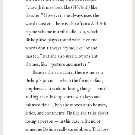
“though it may look like (
Write
it!) like
disaster.” However, she always uses the
word disaster. There is also often a A-B-A-B
rhyme scheme in a villanelle, too, which
Bishop also plays around with. Her end
words don’t always rhyme, like “or and
master,” but she also uses a lot of slant
rhymes, like “gesture and master.”
Besides the structure, there is more to
Bishop’s poem — which the form, in fact,
emphasizes. It is about losing things — small
and big alike. Bishop starts with keys and
misused time. Then she moves onto houses,
cities, and continents. Finally, she talks about
losing a person — in this case, a friend or
someone Bishop really cared about. This loss