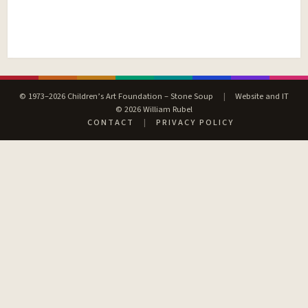
© 1973–2026 Children’s Art Foundation – Stone Soup
|
Website and IT
© 2026 William Rubel
CONTACT
|
PRIVACY POLICY