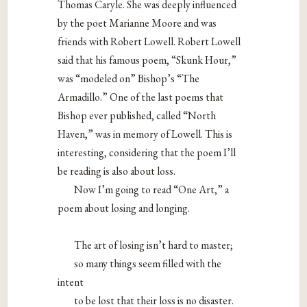
Thomas Caryle. She was deeply influenced
by the poet Marianne Moore and was
friends with Robert Lowell. Robert Lowell
said that his famous poem, “Skunk Hour,”
was “modeled on” Bishop’s “The
Armadillo.” One of the last poems that
Bishop ever published, called “North
Haven,” was in memory of Lowell. This is
interesting, considering that the poem I’ll
be reading is also about loss.
Now I’m going to read “One Art,” a
poem about losing and longing.
The art of losing isn’t hard to master;
so many things seem filled with the
intent
to be lost that their loss is no disaster.