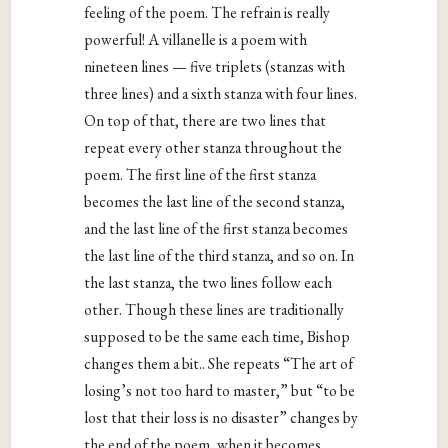
feeling of the poem. The refrain is really
powerful! A villanelle is a poem with
nineteen lines — five triplets (stanzas with
three lines) and a sixth stanza with four lines.
On top of that, there are two lines that
repeat every other stanza throughout the
poem. The first line of the first stanza
becomes the last line of the second stanza,
and the last line of the first stanza becomes
the last line of the third stanza, and so on. In
the last stanza, the two lines follow each
other. Though these lines are traditionally
supposed to be the same each time, Bishop
changes them a bit.. She repeats “The art of
losing’s not too hard to master,” but “to be
lost that their loss is no disaster” changes by
the end of the poem, when it becomes