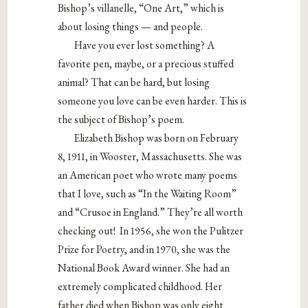
Bishop’s villanelle, “One Art,” which is
about losing things — and people.
Have you ever lost something? A
favorite pen, maybe, or a precious stuffed
animal? That can be hard, but losing
someone you love can be even harder. This is
the subject of Bishop’s poem.
Elizabeth Bishop was born on February
8, 1911, in Wooster, Massachusetts. She was
an American poet who wrote many poems
that I love, such as “In the Waiting Room”
and “Crusoe in England.” They’re all worth
checking out! In 1956, she won the Pulitzer
Prize for Poetry, and in 1970, she was the
National Book Award winner. She had an
extremely complicated childhood. Her
father died when Bishop was only eight