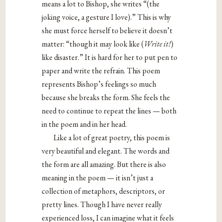
means a lot to Bishop, she writes “(the
joking voice, a gesture I love).” This is why
she must force herself to believe it doesn’t
matter: “though it may look like (
Write it!
)
like disaster.” It is hard for her to put pen to
paper and write the refrain. This poem
represents Bishop’s feelings so much
because she breaks the form. She feels the
need to continue to repeat the lines — both
in the poem and in her head.
Like a lot of great poetry, this poem is
very beautiful and elegant. The words and
the form are all amazing. But there is also
meaning in the poem — it isn’t just a
collection of metaphors, descriptors, or
pretty lines. Though I have never really
experienced loss, I can imagine what it feels