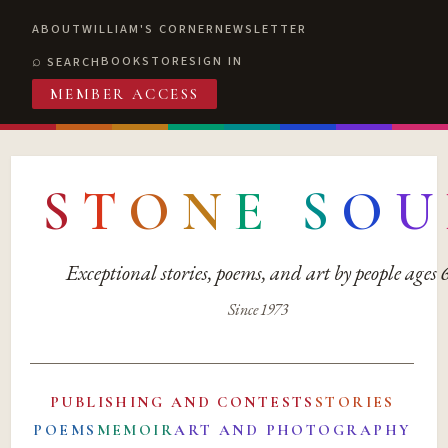
ABOUT
WILLIAM'S CORNER
NEWSLETTER
BOOKSTORE
SIGN IN
SEARCH
MEMBER ACCESS
S
T
O
N
E
S
O
U
Exceptional stories, poems, and art by people ages
Since 1973
PUBLISHING AND CONTESTS
STORIES
POEMS
MEMOIR
ART AND PHOTOGRAPHY