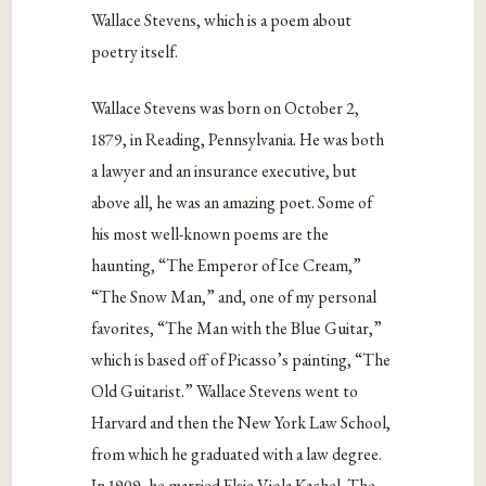
Wallace Stevens, which is a poem about
poetry itself.
Wallace Stevens was born on October 2,
1879, in Reading, Pennsylvania. He was both
a lawyer and an insurance executive, but
above all, he was an amazing poet. Some of
his most well-known poems are the
haunting, “The Emperor of Ice Cream,”
“The Snow Man,” and, one of my personal
favorites, “The Man with the Blue Guitar,”
which is based off of Picasso’s painting, “The
Old Guitarist.” Wallace Stevens went to
Harvard and then the New York Law School,
from which he graduated with a law degree.
In 1909, he married Elsie Viola Kachel. The