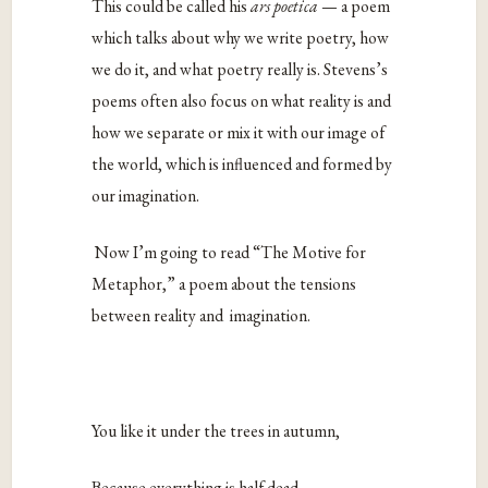
This could be called his
ars poetica
— a poem
which talks about why we write poetry, how
we do it, and what poetry really is. Stevens’s
poems often also focus on what reality is and
how we separate or mix it with our image of
the world, which is influenced and formed by
our imagination.
Now I’m going to read “The Motive for
Metaphor,” a poem about the tensions
between reality and imagination.
You like it under the trees in autumn,
Because everything is half dead.