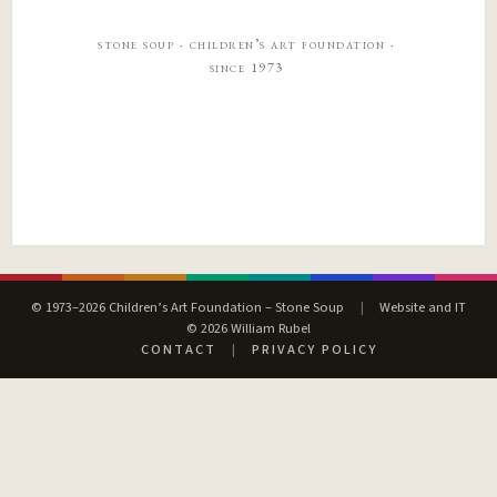
stone soup · children’s art foundation ·
since 1973
© 1973–2026 Children’s Art Foundation – Stone Soup
|
Website and IT
© 2026 William Rubel
CONTACT
|
PRIVACY POLICY