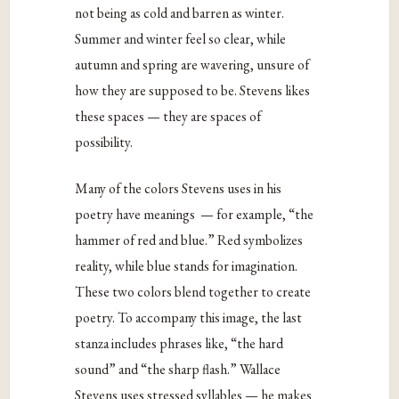
not being as cold and barren as winter.
Summer and winter feel so clear, while
autumn and spring are wavering, unsure of
how they are supposed to be. Stevens likes
these spaces — they are spaces of
possibility.
Many of the colors Stevens uses in his
poetry have meanings — for example, “the
hammer of red and blue.” Red symbolizes
reality, while blue stands for imagination.
These two colors blend together to create
poetry. To accompany this image, the last
stanza includes phrases like, “the hard
sound” and “the sharp flash.” Wallace
Stevens uses stressed syllables — he makes