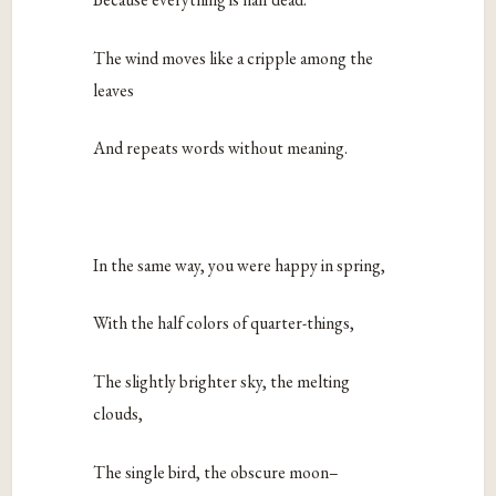
The wind moves like a cripple among the
leaves
And repeats words without meaning.
In the same way, you were happy in spring,
With the half colors of quarter-things,
The slightly brighter sky, the melting
clouds,
The single bird, the obscure moon–