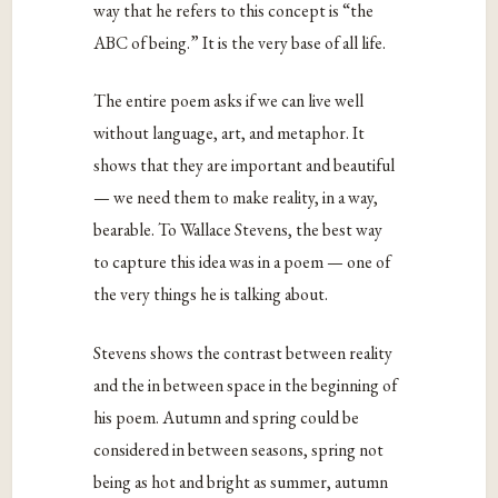
way that he refers to this concept is “the
ABC of being.” It is the very base of all life.
The entire poem asks if we can live well
without language, art, and metaphor. It
shows that they are important and beautiful
— we need them to make reality, in a way,
bearable. To Wallace Stevens, the best way
to capture this idea was in a poem — one of
the very things he is talking about.
Stevens shows the contrast between reality
and the in between space in the beginning of
his poem. Autumn and spring could be
considered in between seasons, spring not
being as hot and bright as summer, autumn