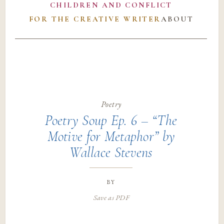
CHILDREN AND CONFLICT
FOR THE CREATIVE WRITER
ABOUT
Poetry
Poetry Soup Ep. 6 – “The
Motive for Metaphor” by
Wallace Stevens
by
Save as PDF