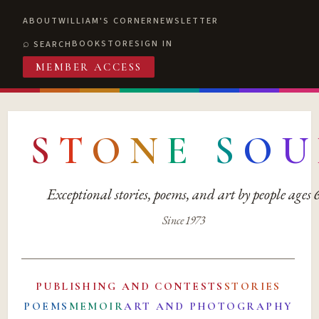
ABOUT
WILLIAM'S CORNER
NEWSLETTER
BOOKSTORE
SIGN IN
SEARCH
MEMBER ACCESS
S
T
O
N
E
S
O
U
Exceptional stories, poems, and art by people ages
Since 1973
PUBLISHING AND CONTESTS
STORIES
POEMS
MEMOIR
ART AND PHOTOGRAPHY