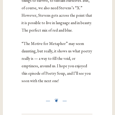
things to survive, to sustain ourselves. But,
of course, we also need Stevens’s “X.”
However, Stevens gets across the point that
it is possible to live in language and in beauty.
The perfect mix of red and blue.
“The Motive for Metaphor” may seem
daunting, but really, it shows us what poetry
really is — a way to fill the void, or
emptiness, around us. I hope you enjoyed
this episode of Poetry Soup, and I’ll see you
soon with the next one!