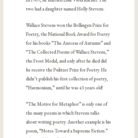
two had a daughter named Holly Stevens.
Wallace Stevens won the Bollingen Prize for
Poetry, the National Book Award for Poetry
for his books “The Auroras of Autumn” and
“The Collected Poems of Wallace Stevens,”
the Frost Medal, and only after he died did
he receive the Pulitzer Prize for Poetry. He
didn’t publish his first collection of poetry,
“Harmonium,” until he was 43 years old!
“The Motive for Metaphor” is only one of
the many poems in which Stevens talks
about writing poetry. Another example is his
poem, “Notes Toward a Supreme Fiction.”