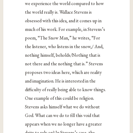
we experience the world compared to how
the world really is. Wallace Stevens is
obsessed with this idea, and it comes up in
much of his work. For example, in Stevens’s
poem, “The Snow Man,” he writes, “For
the listener, who listens in the snow,/ And,
nothing himself, beholds/Nothing that is
not there and the nothing that is.” Stevens
proposes two ideas here, which are reality
and imagination. He is interested in the
difficulty of really being able to know things.
One example of this could be religion.
Stevens asks himself what we do without
God. What can we do to fill this void that
appears when we no longer have a greater
deity to rely on? In Stevens’s case, the