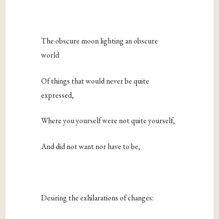
The obscure moon lighting an obscure
world
Of things that would never be quite
expressed,
Where you yourself were not quite yourself,
And did not want nor have to be,
Desiring the exhilarations of changes: