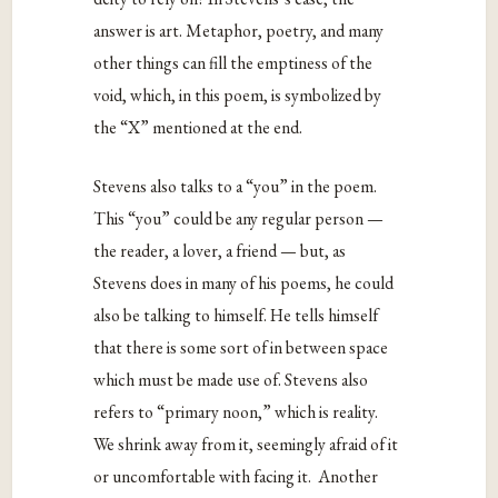
answer is art. Metaphor, poetry, and many
other things can fill the emptiness of the
void, which, in this poem, is symbolized by
the “X” mentioned at the end.
Stevens also talks to a “you” in the poem.
This “you” could be any regular person —
the reader, a lover, a friend — but, as
Stevens does in many of his poems, he could
also be talking to himself. He tells himself
that there is some sort of in between space
which must be made use of. Stevens also
refers to “primary noon,” which is reality.
We shrink away from it, seemingly afraid of it
or uncomfortable with facing it. Another