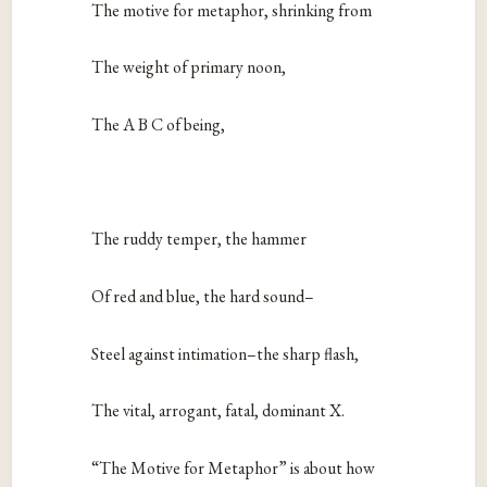
The motive for metaphor, shrinking from
The weight of primary noon,
The A B C of being,
The ruddy temper, the hammer
Of red and blue, the hard sound–
Steel against intimation–the sharp flash,
The vital, arrogant, fatal, dominant X.
“The Motive for Metaphor” is about how