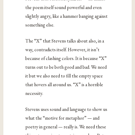
the poem itself sound powerful and even
slightly angry, like a hammer banging against
something else.
The “X” that Stevens talks about also, in a
way, contradicts itself. However, it isn’t
because of clashing colors. It is because “X”
turns out to be both good and bad. We need
it but we also need to fill the empty space
that hovers all around us. “X” is a horrible
necessity.
Stevens uses sound and language to show us
what the “motive for metaphor” — and
poetry in general — really is. We need these