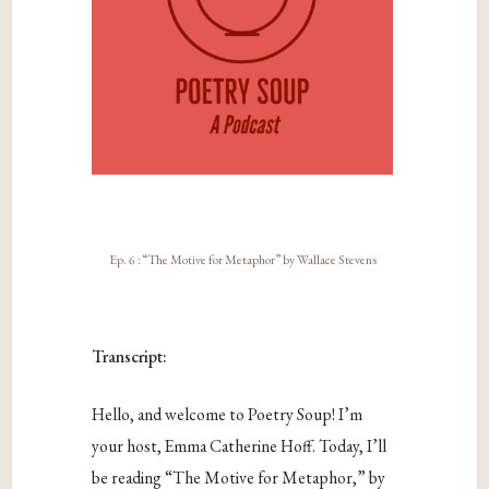
Ep. 6 : “The Motive for Metaphor” by Wallace Stevens
Transcript:
Hello, and welcome to Poetry Soup! I’m
your host, Emma Catherine Hoff. Today, I’ll
be reading “The Motive for Metaphor,” by