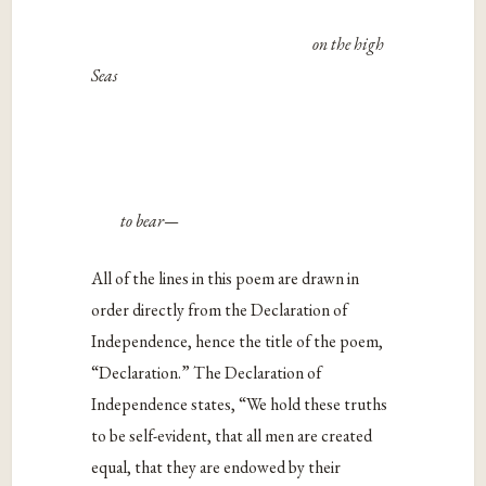
on the high
Seas
to bear—
All of the lines in this poem are drawn in
order directly from the Declaration of
Independence, hence the title of the poem,
“Declaration.” The Declaration of
Independence states, “
We hold these truths
to be self-evident, that all men are created
equal, that they are endowed by their