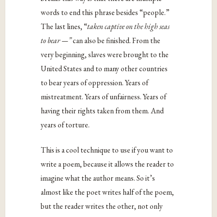
words to end this phrase besides “people.”
The last lines, “
taken captive on the high seas
to bear —”
can also be finished. From the
very beginning, slaves were brought to the
United States and to many other countries
to bear years of oppression. Years of
mistreatment. Years of unfairness. Years of
having their rights taken from them. And
years of torture.
This is a cool technique to use if you want to
write a poem, because it allows the reader to
imagine what the author means. So it’s
almost like the poet writes half of the poem,
but the reader writes the other, not only