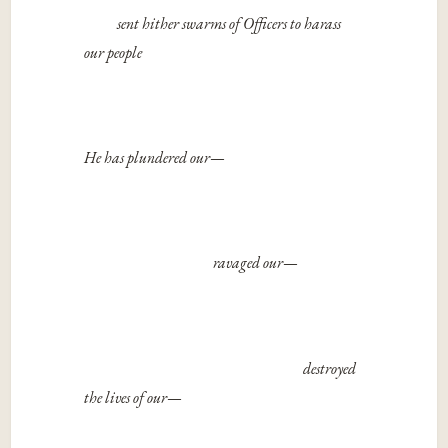
sent hither swarms of Officers to harass
our people
He has plundered our
—
ravaged our
—
destroyed
the lives of our
—