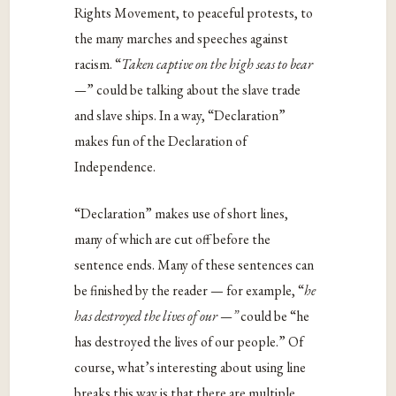
Rights Movement, to peaceful protests, to
the many marches and speeches against
racism. “
Taken captive on the high seas to bear
—
” could be talking about the slave trade
and slave ships.
In a way, “Declaration”
makes fun of the Declaration of
Independence.
“Declaration” makes use of short lines,
many of which are cut off before the
sentence ends. Many of these sentences can
be finished by the reader — for example, “
he
has destroyed the lives of our —”
could be “he
has destroyed the lives of our people.” Of
course, what’s interesting about using line
breaks this way is that there are multiple