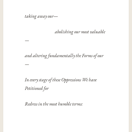
taking away our­
—
abolishing our most valuable
—
and altering fundamentally the Forms of our
—
In every stage of these Oppressions We have
Petitioned for
Redress in the most humble terms: