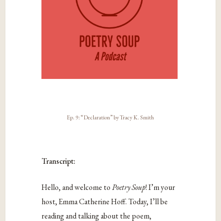
Ep. 9: “Declaration” by Tracy K. Smith
Transcript:
Hello, and welcome to
Poetry Soup
! I’m your
host, Emma Catherine Hoff. Today, I’ll be
reading and talking about the poem,