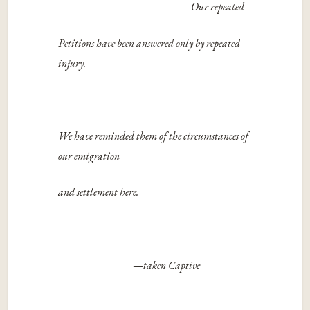
Our repeated
Petitions have been answered only by repeated
injury.
We have reminded them of the circumstances of
our emigration
and settlement here.
—
taken Captive