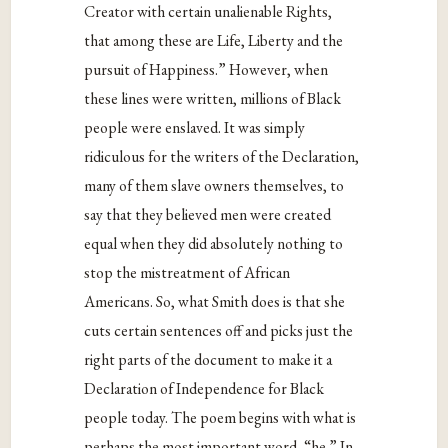
Creator with certain unalienable Rights,
that among these are Life, Liberty and the
pursuit of Happiness.” However, when
these lines were written, millions of Black
people were enslaved. It was simply
ridiculous for the writers of the Declaration,
many of them slave owners themselves, to
say that they believed men were created
equal when they did absolutely nothing to
stop the mistreatment of African
Americans. So, what Smith does is that she
cuts certain sentences off and picks just the
right parts of the document to make it a
Declaration of Independence for Black
people today. The poem begins with what is
perhaps the most important word, “he.” In