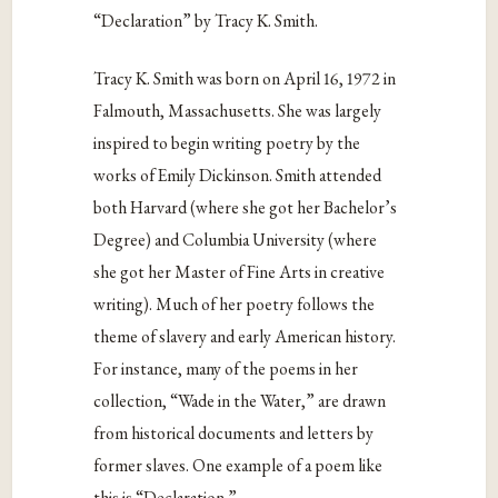
“Declaration” by Tracy K. Smith.
Tracy K. Smith was born on April 16, 1972 in
Falmouth, Massachusetts. She was largely
inspired to begin writing poetry by the
works of Emily Dickinson. Smith attended
both Harvard (where she got her Bachelor’s
Degree) and Columbia University (where
she got her Master of Fine Arts in creative
writing). Much of her poetry follows the
theme of slavery and early American history.
For instance, many of the poems in her
collection, “Wade in the Water,” are drawn
from historical documents and letters by
former slaves. One example of a poem like
this is “Declaration.”