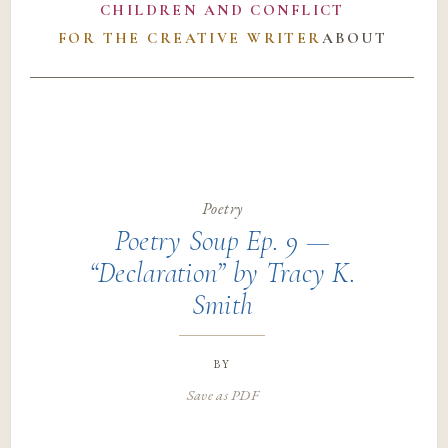
CHILDREN AND CONFLICT
FOR THE CREATIVE WRITER
ABOUT
Poetry
Poetry Soup Ep. 9 —
“Declaration” by Tracy K.
Smith
by
Save as PDF