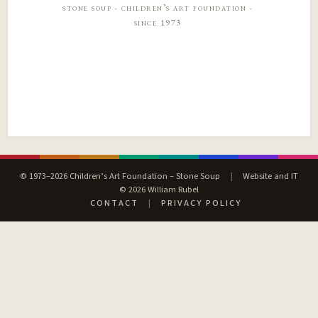
stone soup · children’s art foundation ·
since 1973
© 1973–2026 Children’s Art Foundation – Stone Soup
|
Website and IT
© 2026 William Rubel
CONTACT
|
PRIVACY POLICY