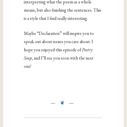
interpreting what the poem as a whole
means, but also finishing the sentences. This
is a style that I find really interesting.
Maybe “Declaration” will inspire you to
speak out about issues you care about. I
hope you enjoyed this episode of
Poetry
Soup
, and I’ll see you soon with the next
one!