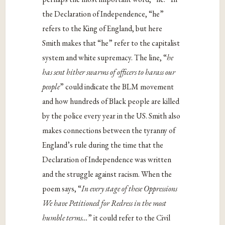
the Declaration of Independence, “he”
refers to the King of England, but here
Smith makes that “he” refer to the capitalist
system and white supremacy. The line, “
he
has sent hither swarms of officers to harass our
people
” could indicate the BLM movement
and how hundreds of Black people are killed
by the police every year in the US. Smith also
makes connections between the tyranny of
England’s rule during the time that the
Declaration of Independence was written
and the struggle against racism. When the
poem says, “
In every stage of these Oppressions
We have Petitioned for Redress in the most
humble terms…
” it could refer to the Civil