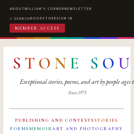
ABOUT
WILLIAM'S CORNER
NEWSLETTER
BOOKSTORE
SIGN IN
SEARCH
MEMBER ACCESS
S
T
O
N
E
S
O
U
Exceptional stories, poems, and art by people ages
Since 1973
PUBLISHING AND CONTESTS
STORIES
POEMS
MEMOIR
ART AND PHOTOGRAPHY