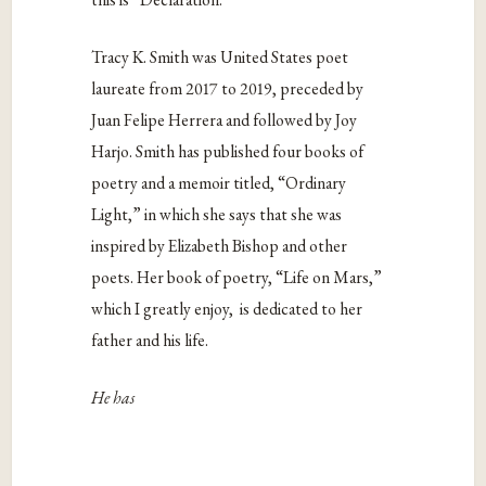
Tracy K. Smith was United States poet
laureate from 2017 to 2019, preceded by
Juan Felipe Herrera and followed by Joy
Harjo. Smith has published four books of
poetry and a memoir titled, “Ordinary
Light,” in which she says that she was
inspired by Elizabeth Bishop and other
poets. Her book of poetry, “Life on Mars,”
which I greatly enjoy, is dedicated to her
father and his life.
He has