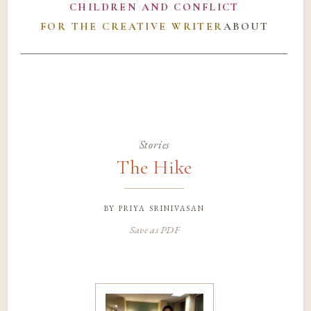
CHILDREN AND CONFLICT
FOR THE CREATIVE WRITER
ABOUT
Stories
The Hike
by
priya srinivasan
Save as PDF