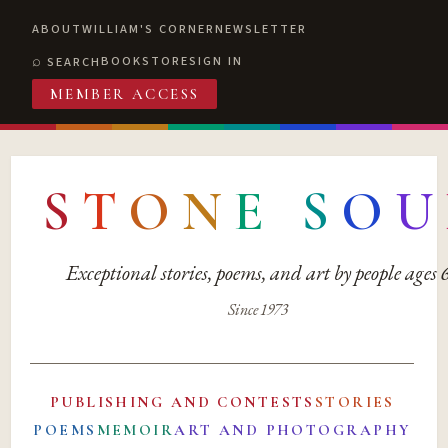
ABOUT
WILLIAM'S CORNER
NEWSLETTER
BOOKSTORE
SIGN IN
SEARCH
MEMBER ACCESS
S
T
O
N
E
S
O
U
Exceptional stories, poems, and art by people ages
Since 1973
PUBLISHING AND CONTESTS
STORIES
POEMS
MEMOIR
ART AND PHOTOGRAPHY