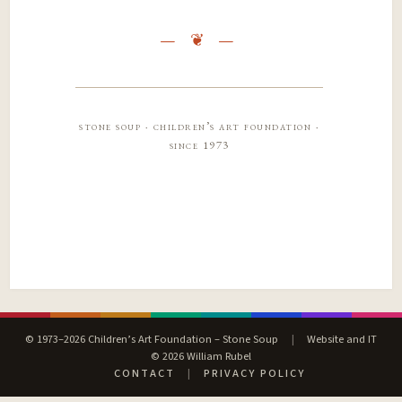
stone soup · children’s art foundation ·
since 1973
© 1973–2026 Children’s Art Foundation – Stone Soup
|
Website and IT
© 2026 William Rubel
CONTACT
|
PRIVACY POLICY