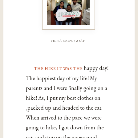
priya srinivasan
the hike it was the
happy day!
The happiest day of my life! My
parents and I were finally going on a
hike! As, I put my best clothes on
,packed up and headed to the car.
When arrived to the pace we were
going to hike, I got down from the
car, and stop on the gooey mud.