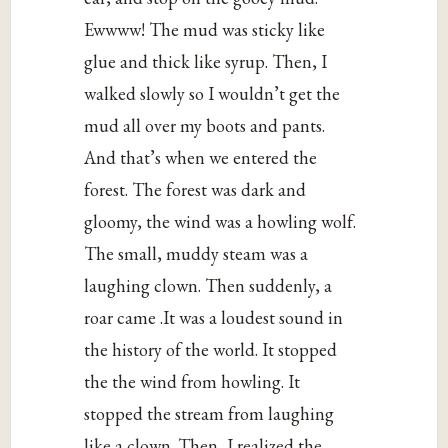
Ewwww! The mud was sticky like
glue and thick like syrup. Then, I
walked slowly so I wouldn’t get the
mud all over my boots and pants.
And that’s when we entered the
forest. The forest was dark and
gloomy, the wind was a howling wolf.
The small, muddy steam was a
laughing clown. Then suddenly, a
roar came .It was a loudest sound in
the history of the world. It stopped
the the wind from howling. It
stopped the stream from laughing
like a clown. Then, I realized the