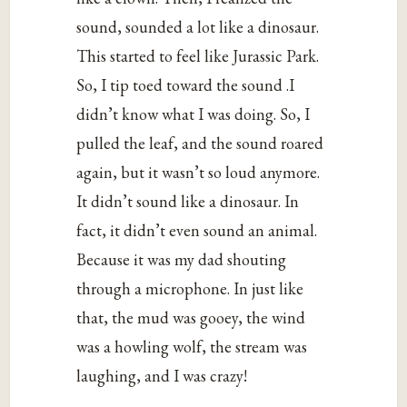
sound, sounded a lot like a dinosaur.
This started to feel like Jurassic Park.
So, I tip toed toward the sound .I
didn’t know what I was doing. So, I
pulled the leaf, and the sound roared
again, but it wasn’t so loud anymore.
It didn’t sound like a dinosaur. In
fact, it didn’t even sound an animal.
Because it was my dad shouting
through a microphone. In just like
that, the mud was gooey, the wind
was a howling wolf, the stream was
laughing, and I was crazy!