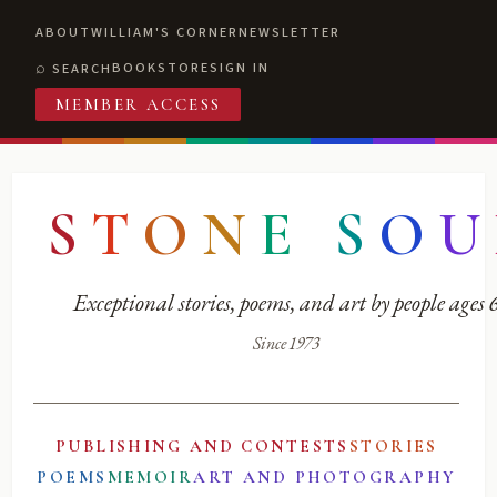
ABOUT
WILLIAM'S CORNER
NEWSLETTER
BOOKSTORE
SIGN IN
SEARCH
MEMBER ACCESS
S
T
O
N
E
S
O
U
Exceptional stories, poems, and art by people ages
Since 1973
PUBLISHING AND CONTESTS
STORIES
POEMS
MEMOIR
ART AND PHOTOGRAPHY