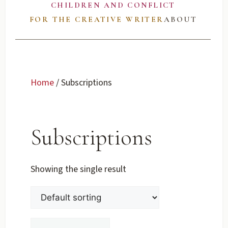
CHILDREN AND CONFLICT
FOR THE CREATIVE WRITER
ABOUT
Home
/ Subscriptions
Subscriptions
Showing the single result