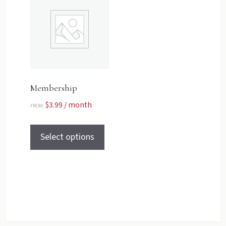
Membership
$
3.99
/ month
FROM:
Select options