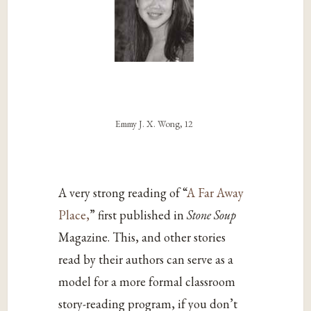
Emmy J. X. Wong, 12
A very strong reading of “
A Far Away
Place,
” first published in
Stone Soup
Magazine. This, and other stories
read by their authors can serve as a
model for a more formal classroom
story-reading program, if you don’t