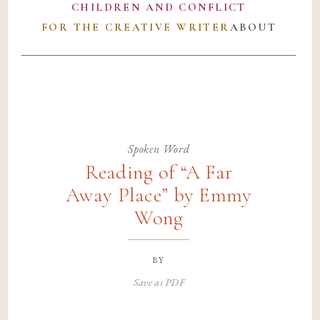
CHILDREN AND CONFLICT
FOR THE CREATIVE WRITER
ABOUT
Spoken Word
Reading of “A Far
Away Place” by Emmy
Wong
by
Save as PDF