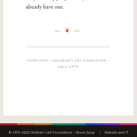
already have one.
stone soup · children’s art foundation ·
since 1973
© 1973–2026 Children’s Art Foundation – Stone Soup
|
Website and IT