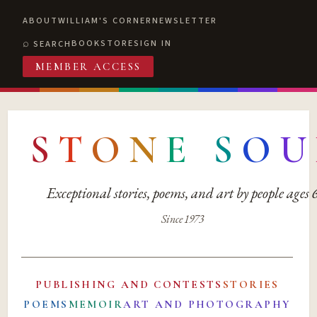
ABOUT
WILLIAM'S CORNER
NEWSLETTER
BOOKSTORE
SIGN IN
SEARCH
MEMBER ACCESS
S
T
O
N
E
S
O
U
Exceptional stories, poems, and art by people ages
Since 1973
PUBLISHING AND CONTESTS
STORIES
POEMS
MEMOIR
ART AND PHOTOGRAPHY