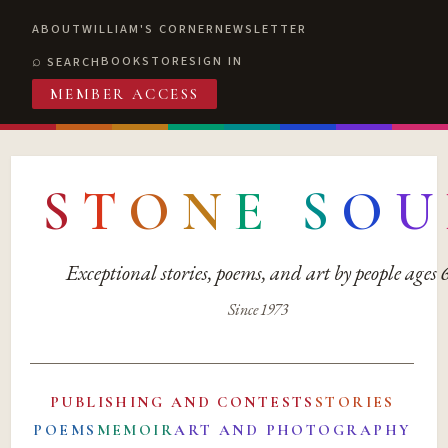
ABOUT
WILLIAM'S CORNER
NEWSLETTER
BOOKSTORE
SIGN IN
SEARCH
MEMBER ACCESS
S
T
O
N
E
S
O
U
Exceptional stories, poems, and art by people ages
Since 1973
PUBLISHING AND CONTESTS
STORIES
POEMS
MEMOIR
ART AND PHOTOGRAPHY