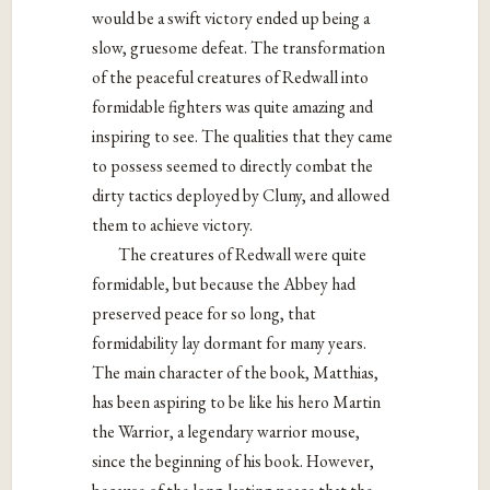
would be a swift victory ended up being a
slow, gruesome defeat. The transformation
of the peaceful creatures of Redwall into
formidable fighters was quite amazing and
inspiring to see. The qualities that they came
to possess seemed to directly combat the
dirty tactics deployed by Cluny, and allowed
them to achieve victory.
The creatures of Redwall were quite
formidable, but because the Abbey had
preserved peace for so long, that
formidability lay dormant for many years.
The main character of the book, Matthias,
has been aspiring to be like his hero Martin
the Warrior, a legendary warrior mouse,
since the beginning of his book. However,