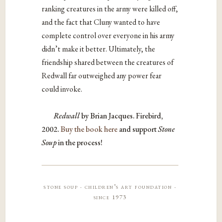
ranking creatures in the army were killed off,
and the fact that Cluny wanted to have
complete control over everyone in his army
didn’t make it better. Ultimately, the
friendship shared between the creatures of
Redwall far outweighed any power fear
could invoke.
Redwall
by Brian Jacques. Firebird,
2002.
Buy the book here
and support
Stone
Soup
in the process!
stone soup · children’s art foundation ·
since 1973