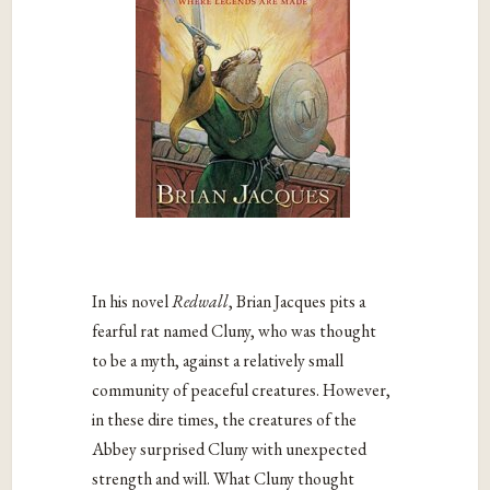
In his novel
Redwall
, Brian Jacques pits a
fearful rat named Cluny, who was thought
to be a myth, against a relatively small
community of peaceful creatures. However,
in these dire times, the creatures of the
Abbey surprised Cluny with unexpected
strength and will. What Cluny thought