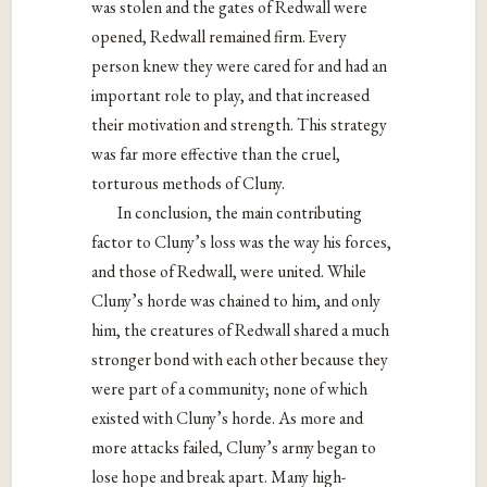
was stolen and the gates of Redwall were
opened, Redwall remained firm. Every
person knew they were cared for and had an
important role to play, and that increased
their motivation and strength. This strategy
was far more effective than the cruel,
torturous methods of Cluny.
In conclusion, the main contributing
factor to Cluny’s loss was the way his forces,
and those of Redwall, were united. While
Cluny’s horde was chained to him, and only
him, the creatures of Redwall shared a much
stronger bond with each other because they
were part of a community; none of which
existed with Cluny’s horde. As more and
more attacks failed, Cluny’s army began to
lose hope and break apart. Many high-