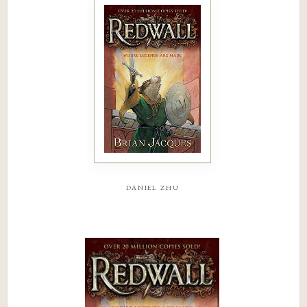
daniel zhu