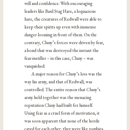
will and confidence. With encouraging
leaders like Basil Stag Hare, a loquacious
hare, the creatures of Redwall were able to
keep their spirits up even with immense
danger looming in front of them. On the
contrary, Cluny’s forces were driven by fear,
a bond that was destroyed the instant the
fear-instiller – in this case, Cluny – was
vanquished.
A major reason for Cluny’s loss was the
way his army, and that of Redwall, was
controlled. The entire reason that Cluny’s
army held together was the menacing
reputation Cluny had built for himself.
Using fear as a cruel form of motivation, it
was soon apparent that none of the horde
cared for each other; they were like zombies,