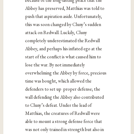
because of the long-lasting peace that the
Abbey has preserved, Matthias was told to
push that aspiration aside. Unfortunately,
this was soon changed by Cluny’s sudden
attack on Redwall. Luckily, Cluny
completely underestimated the Redwall
Abbey, and perhaps his inflated ego at the
start of the conflict is what caused him to
lose the war. By not immediately
overwhelming the Abbey by force, precious
time was bought, which allowed the
defenders to set up proper defense; the
wall defending the Abbey also contributed
to Cluny’s defeat. Under the lead of
Matthias, the creatures of Redwall were
able to mount a strong defense force that
was not only trained in strength but also in