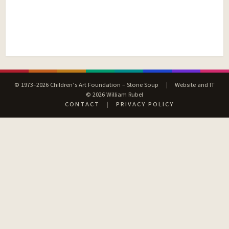
© 1973–2026 Children’s Art Foundation – Stone Soup
|
Website and IT
© 2026 William Rubel
CONTACT
|
PRIVACY POLICY