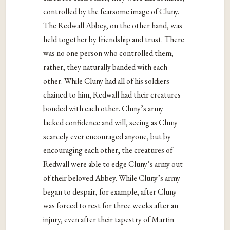
controlled by the fearsome image of Cluny.
The Redwall Abbey, on the other hand, was
held together by friendship and trust. There
was no one person who controlled them;
rather, they naturally banded with each
other. While Cluny had all of his soldiers
chained to him, Redwall had their creatures
bonded with each other. Cluny’s army
lacked confidence and will, seeing as Cluny
scarcely ever encouraged anyone, but by
encouraging each other, the creatures of
Redwall were able to edge Cluny’s army out
of their beloved Abbey. While Cluny’s army
began to despair, for example, after Cluny
was forced to rest for three weeks after an
injury, even after their tapestry of Martin