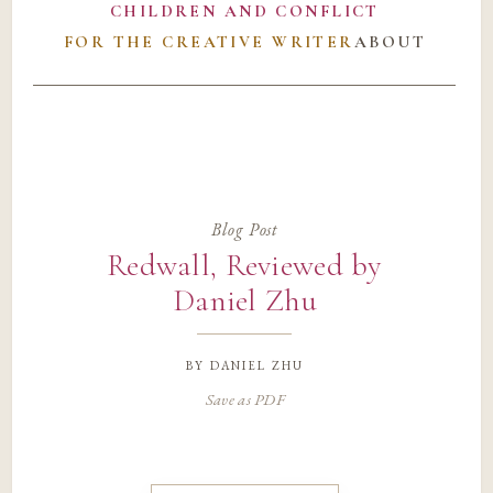
CHILDREN AND CONFLICT
FOR THE CREATIVE WRITER
ABOUT
Blog Post
Redwall, Reviewed by
Daniel Zhu
by
daniel zhu
Save as PDF