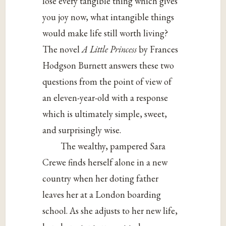
lose every tangible thing which gives
you joy now, what intangible things
would make life still worth living?
The novel
A Little Princess
by Frances
Hodgson Burnett answers these two
questions from the point of view of
an eleven-year-old with a response
which is ultimately simple, sweet,
and surprisingly wise.
The wealthy, pampered Sara
Crewe finds herself alone in a new
country when her doting father
leaves her at a London boarding
school. As she adjusts to her new life,