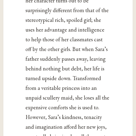
her character turns out to be
surprisingly different from that of the
stereotypical rich, spoiled girl; she
uses her advantage and intelligence
to help those of her classmates cast
off by the other girls. But when Sara’s
father suddenly passes away, leaving
behind nothing but debt, her life is
turned upside down. Transformed
from a veritable princess into an
unpaid scullery maid, she loses all the
expensive comforts she is used to.
However, Sara’s kindness, tenacity
and imagination afford her new joys,