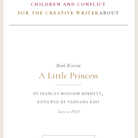
CHILDREN AND CONFLICT
FOR THE CREATIVE WRITER
ABOUT
Book Review
A Little Princess
by
frances hodgson burnett,
reviewed by vandana ravi
Save as PDF