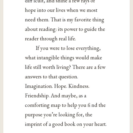
diff icult, and shine a few rays of
hope into our lives when we most
need them. That is my favorite thing
about reading: its power to guide the
reader through real life.
If you were to lose everything,
what intangible things would make
life still worth living? There are a few
answers to that question.
Imagination. Hope. Kindness.
Friendship. And maybe, as a
comforting map to help you fi nd the
purpose you’re looking for, the
imprint of a good book on your heart.