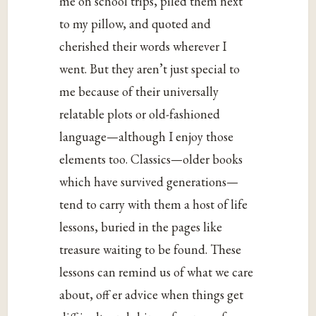
me on school trips, piled them next
to my pillow, and quoted and
cherished their words wherever I
went. But they aren’t just special to
me because of their universally
relatable plots or old-fashioned
language—although I enjoy those
elements too. Classics—older books
which have survived generations—
tend to carry with them a host of life
lessons, buried in the pages like
treasure waiting to be found. These
lessons can remind us of what we care
about, off er advice when things get