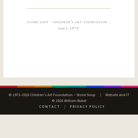
stone soup · children’s art foundation ·
since 1973
© 1973–2026 Children’s Art Foundation – Stone Soup
|
Website and IT
© 2026 William Rubel
CONTACT
|
PRIVACY POLICY