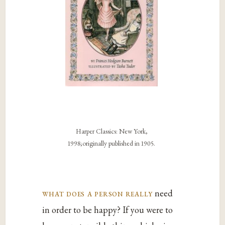
Harper Classics: New York,
1998;originally published in 1905.
what does a person really
need
in order to be happy? If you were to