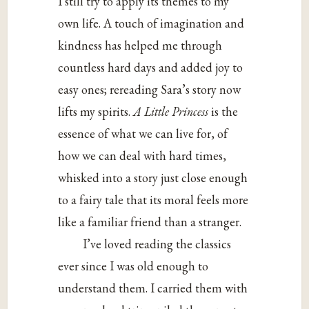
I still try to apply its themes to my
own life. A touch of imagination and
kindness has helped me through
countless hard days and added joy to
easy ones; rereading Sara’s story now
lifts my spirits.
A Little Princess
is the
essence of what we can live for, of
how we can deal with hard times,
whisked into a story just close enough
to a fairy tale that its moral feels more
like a familiar friend than a stranger.
I’ve loved reading the classics
ever since I was old enough to
understand them. I carried them with