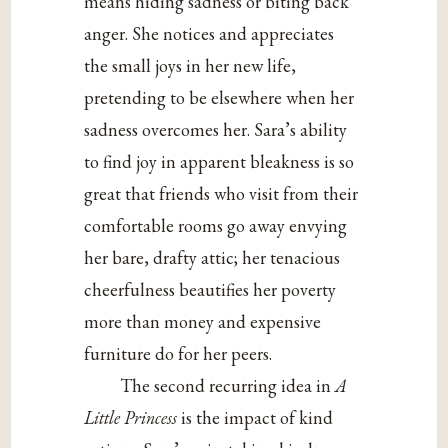
means hiding sadness or biting back
anger. She notices and appreciates
the small joys in her new life,
pretending to be elsewhere when her
sadness overcomes her. Sara’s ability
to find joy in apparent bleakness is so
great that friends who visit from their
comfortable rooms go away envying
her bare, drafty attic; her tenacious
cheerfulness beautifies her poverty
more than money and expensive
furniture do for her peers.
The second recurring idea in
A
Little Princess
is the impact of kind