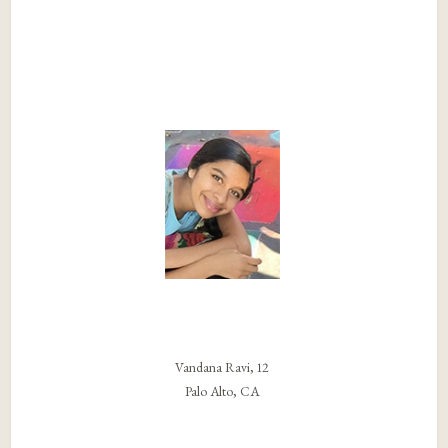
Vandana Ravi, 12
Palo Alto, CA