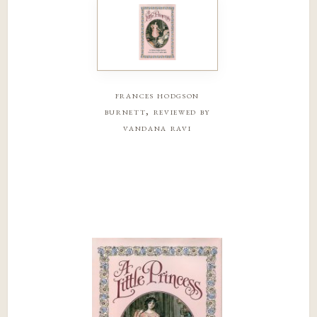
frances hodgson
burnett, reviewed by
vandana ravi