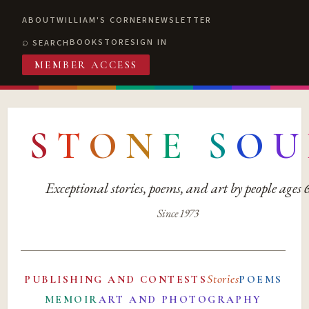
ABOUT
WILLIAM'S CORNER
NEWSLETTER
BOOKSTORE
SIGN IN
SEARCH
MEMBER ACCESS
S
T
O
N
E
S
O
U
Exceptional stories, poems, and art by people ages
Since 1973
Stories
PUBLISHING AND CONTESTS
POEMS
MEMOIR
ART AND PHOTOGRAPHY