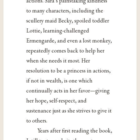
actions. Sara’s painstaking kindness
to many characters, including the
scullery maid Becky, spoiled toddler
Lottie, learning-challenged
Ermengarde, and even a lost monkey,
repeatedly comes back to help her
when she needs it most. Her
resolution to be a princess in actions,
if not in wealth, is one which
continually acts in her favor—giving
her hope, self-respect, and
sustenance just as she strives to give it
to others.
Years after first reading the book,