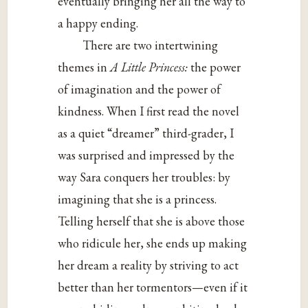
eventually bringing her all the way to
a happy ending.
There are two intertwining
themes in
A Little Princess:
the power
of imagination and the power of
kindness. When I first read the novel
as a quiet “dreamer” third-grader, I
was surprised and impressed by the
way Sara conquers her troubles: by
imagining that she is a princess.
Telling herself that she is above those
who ridicule her, she ends up making
her dream a reality by striving to act
better than her tormentors—even if it