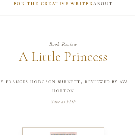
FOR THE CREATIVE WRITER
ABOUT
Book Review
A Little Princess
by
frances hodgson burnett, reviewed by ava
horton
Save as PDF