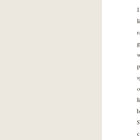
I
l
r
g
w
p
s
o
l
b
S
c