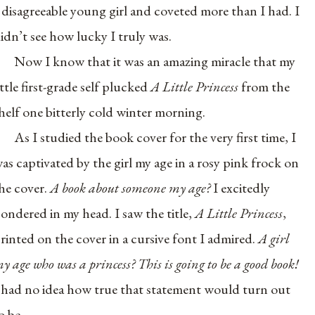
 disagreeable young girl and coveted more than I had. I
idn’t see how lucky I truly was.
Now I know that it was an amazing miracle that my
ittle first-grade self plucked
A Little Princess
from the
helf one bitterly cold winter morning.
As I studied the book cover for the very first time, I
as captivated by the girl my age in a rosy pink frock on
he cover.
A book about someone my age?
I excitedly
ondered in my head. I saw the title,
A Little Princess
,
rinted on the cover in a cursive font I admired.
A girl
y age who was a princess? This is going to be a good book!
 had no idea how true that statement would turn out
o be.