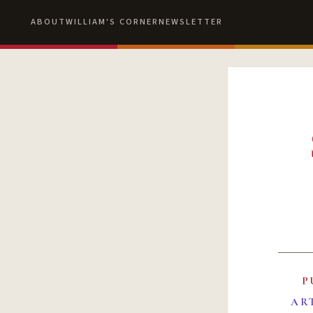
ABOUT
WILLIAM'S CORNER
NEWSLETTER
P
AR