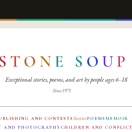
S
T
O
N
E
S
O
U
P
Exceptional stories, poems, and art by people ages 6–18
Since 1973
Stories
UBLISHING AND CONTESTS
POEMS
MEMOIR
T AND PHOTOGRAPHY
CHILDREN AND CONFLIC