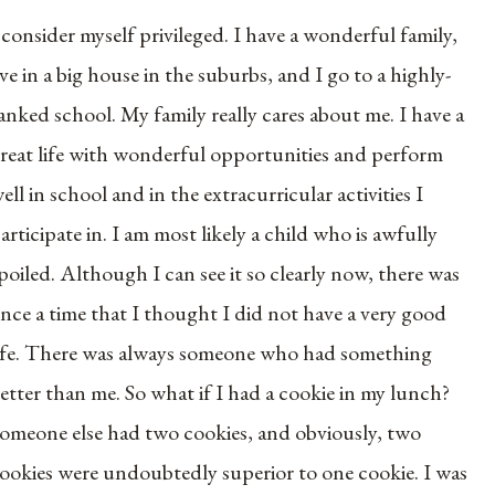
 consider myself privileged. I have a wonderful family,
ive in a big house in the suburbs, and I go to a highly-
anked school. My family really cares about me. I have a
reat life with wonderful opportunities and perform
ell in school and in the extracurricular activities I
articipate in. I am most likely a child who is awfully
poiled. Although I can see it so clearly now, there was
nce a time that I thought I did not have a very good
ife. There was always someone who had something
etter than me. So what if I had a cookie in my lunch?
omeone else had two cookies, and obviously, two
ookies were undoubtedly superior to one cookie. I was