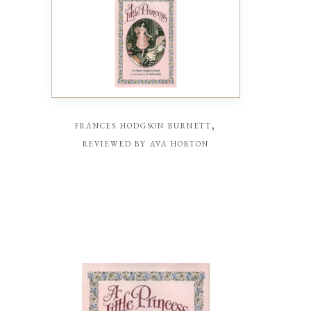
frances hodgson burnett,
reviewed by ava horton