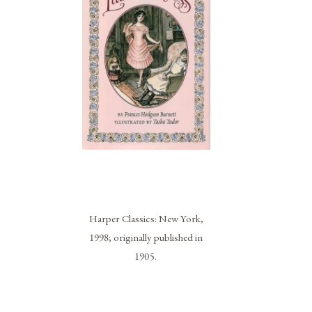
Harper Classics: New York,
1998; originally published in
1905.