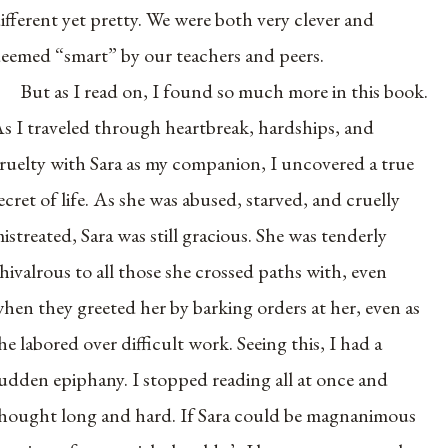
ifferent yet pretty. We were both very clever and
eemed “smart” by our teachers and peers.
But as I read on, I found so much more in this book.
s I traveled through heartbreak, hardships, and
ruelty with Sara as my companion, I uncovered a true
ecret of life. As she was abused, starved, and cruelly
istreated, Sara was still gracious. She was tenderly
hivalrous to all those she crossed paths with, even
hen they greeted her by barking orders at her, even as
he labored over difficult work. Seeing this, I had a
udden epiphany. I stopped reading all at once and
hought long and hard. If Sara could be magnanimous