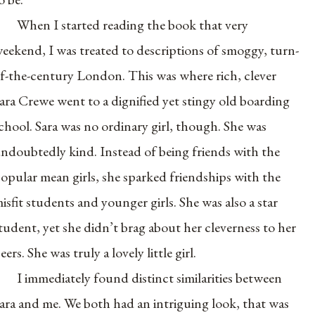
When I started reading the book that very
eekend, I was treated to descriptions of smoggy, turn-
f-the-century London. This was where rich, clever
ara Crewe went to a dignified yet stingy old boarding
chool. Sara was no ordinary girl, though. She was
ndoubtedly kind. Instead of being friends with the
opular mean girls, she sparked friendships with the
isfit students and younger girls. She was also a star
tudent, yet she didn’t brag about her cleverness to her
eers. She was truly a lovely little girl.
I immediately found distinct similarities between
ara and me. We both had an intriguing look, that was