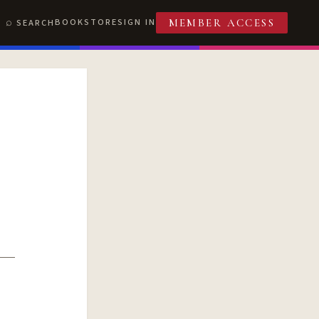
BOOKSTORE
SIGN IN
SEARCH
MEMBER ACCESS
T