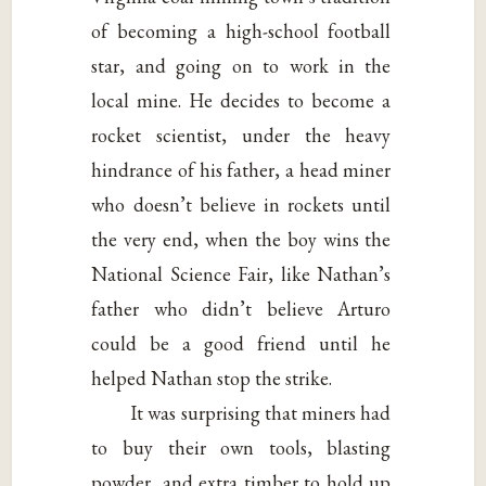
of becoming a high-school football
star, and going on to work in the
local mine. He decides to become a
rocket scientist, under the heavy
hindrance of his father, a head miner
who doesn’t believe in rockets until
the very end, when the boy wins the
National Science Fair, like Nathan’s
father who didn’t believe Arturo
could be a good friend until he
helped Nathan stop the strike.
It was surprising that miners had
to buy their own tools, blasting
powder, and extra timber to hold up