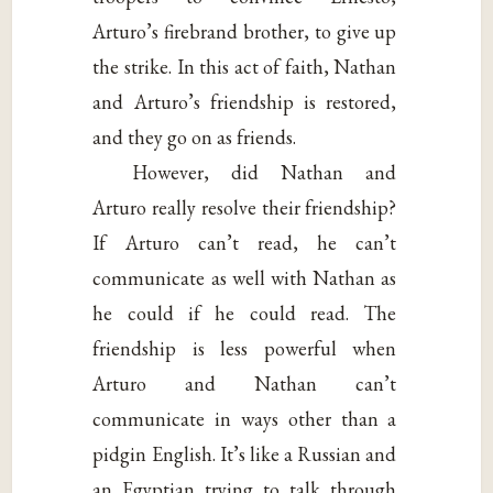
Arturo’s firebrand brother, to give up
the strike. In this act of faith, Nathan
and Arturo’s friendship is restored,
and they go on as friends.
However, did Nathan and
Arturo really resolve their friendship?
If Arturo can’t read, he can’t
communicate as well with Nathan as
he could if he could read. The
friendship is less powerful when
Arturo and Nathan can’t
communicate in ways other than a
pidgin English. It’s like a Russian and
an Egyptian trying to talk through