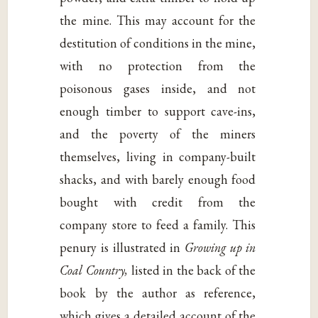
the mine. This may account for the
destitution of conditions in the mine,
with no protection from the
poisonous gases inside, and not
enough timber to support cave-ins,
and the poverty of the miners
themselves, living in company-built
shacks, and with barely enough food
bought with credit from the
company store to feed a family. This
penury is illustrated in
Growing up in
Coal Country,
listed in the back of the
book by the author as reference,
which gives a detailed account of the