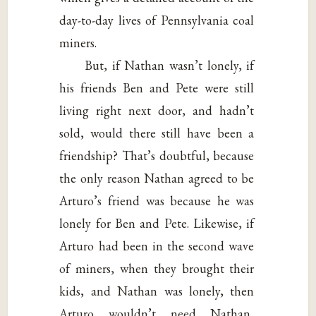
day-to-day lives of Pennsylvania coal
miners.
But, if Nathan wasn’t lonely, if
his friends Ben and Pete were still
living right next door, and hadn’t
sold, would there still have been a
friendship? That’s doubtful, because
the only reason Nathan agreed to be
Arturo’s friend was because he was
lonely for Ben and Pete. Likewise, if
Arturo had been in the second wave
of miners, when they brought their
kids, and Nathan was lonely, then
Arturo wouldn’t need Nathan,