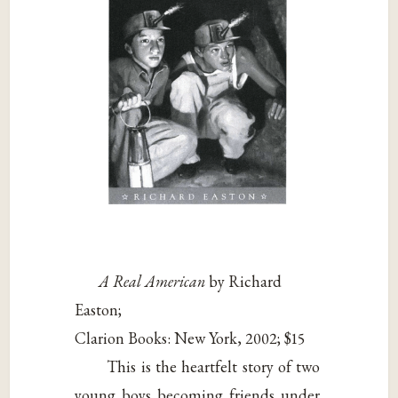
A Real American
by Richard
Easton;
Clarion Books: New York, 2002; $15
This is the heartfelt story of two
young boys becoming friends under