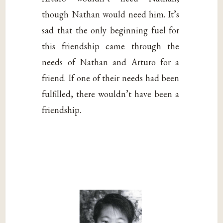
though Nathan would need him. It’s
sad that the only beginning fuel for
this friendship came through the
needs of Nathan and Arturo for a
friend. If one of their needs had been
fulfilled, there wouldn’t have been a
friendship.