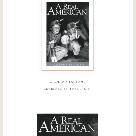
richard easton,
reviewed by trent kim