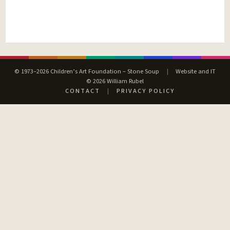
© 1973–2026 Children’s Art Foundation – Stone Soup
|
Website and IT
© 2026 William Rubel
CONTACT
|
PRIVACY POLICY