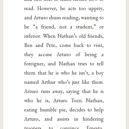
read. However, he acts too uppity,
and Arturo shuns reading, wanting to
be “a friend, not a student,” or
inferior. When Nathan’s old friends,
Ben and Pete, come back to visit,
they accuse Arturo of being a
foreigner, and Nathan tries to tell
them that he is who he isn’t, a boy
named Arthur who’s just like them.
Arturo runs away, saying that he is
who he is, Arturo Tozzi. Nathan,
eating humble pie, decides to help
Arturo, and assists in hindering
troopers to convince Ernesto,