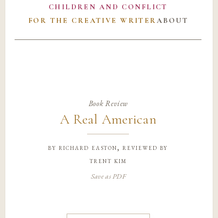
CHILDREN AND CONFLICT
FOR THE CREATIVE WRITER
ABOUT
Book Review
A Real American
by
richard easton, reviewed by
trent kim
Save as PDF