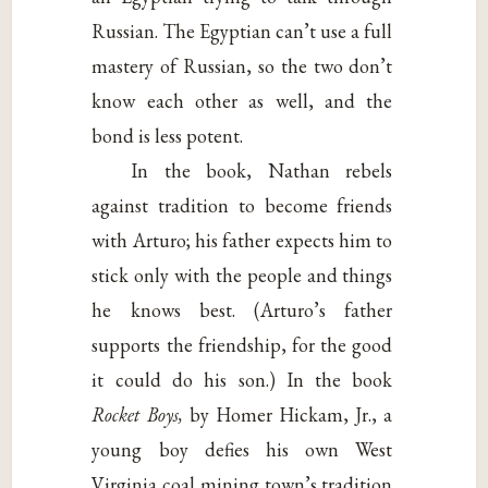
Russian. The Egyptian can’t use a full
mastery of Russian, so the two don’t
know each other as well, and the
bond is less potent.
In the book, Nathan rebels
against tradition to become friends
with Arturo; his father expects him to
stick only with the people and things
he knows best. (Arturo’s father
supports the friendship, for the good
it could do his son.) In the book
Rocket Boys,
by Homer Hickam, Jr., a
young boy defies his own West
Virginia coal mining town’s tradition