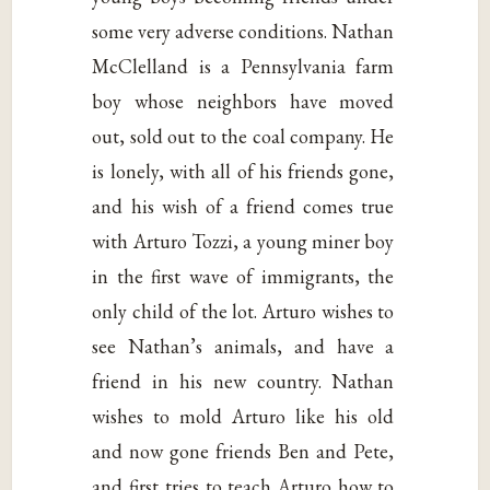
some very adverse conditions. Nathan
McClelland is a Pennsylvania farm
boy whose neighbors have moved
out, sold out to the coal company. He
is lonely, with all of his friends gone,
and his wish of a friend comes true
with Arturo Tozzi, a young miner boy
in the first wave of immigrants, the
only child of the lot. Arturo wishes to
see Nathan’s animals, and have a
friend in his new country. Nathan
wishes to mold Arturo like his old
and now gone friends Ben and Pete,
and first tries to teach Arturo how to