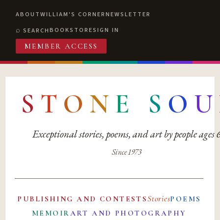
ABOUT
WILLIAM'S CORNER
NEWSLETTER
BOOKSTORE
SIGN IN
SEARCH
MEMBER ACCESS
S
T
O
N
E
S
O
U
Exceptional stories, poems, and art by people ages
Since 1973
Stories
PUBLISHING AND CONTESTS
POEMS
MEMOIR
ART AND PHOTOGRAPHY