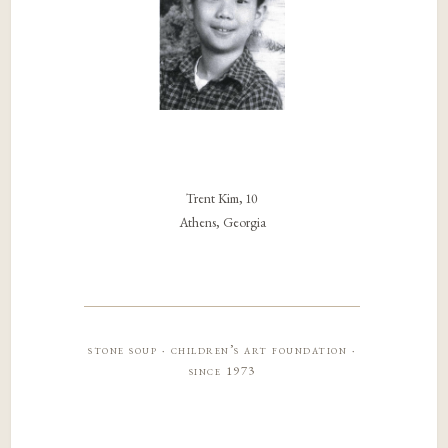
Trent Kim, 10
Athens, Georgia
stone soup · children’s art foundation ·
since 1973