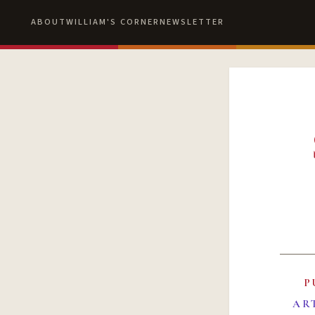
ABOUT
WILLIAM'S CORNER
NEWSLETTER
P
AR