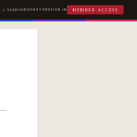
BOOKSTORE
SIGN IN
SEARCH
MEMBER ACCESS
T