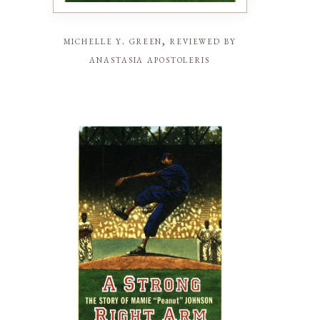
michelle y. green, reviewed by
anastasia apostoleris