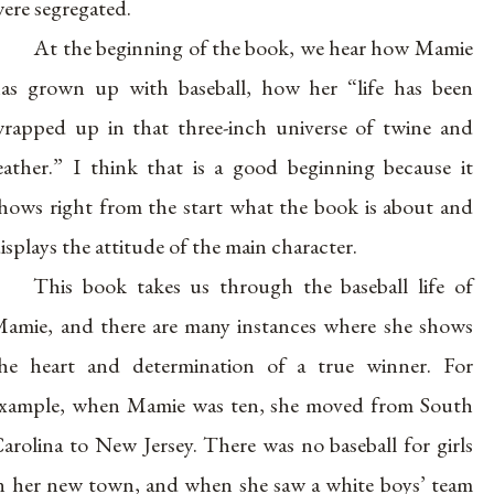
ere segregated.
At the beginning of the book, we hear how Mamie
as grown up with baseball, how her “life has been
rapped up in that three-inch universe of twine and
eather.” I think that is a good beginning because it
hows right from the start what the book is about and
isplays the attitude of the main character.
This book takes us through the baseball life of
amie, and there are many instances where she shows
he heart and determination of a true winner. For
xample, when Mamie was ten, she moved from South
arolina to New Jersey. There was no baseball for girls
n her new town, and when she saw a white boys’ team