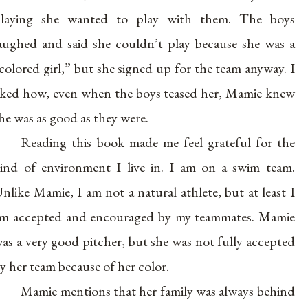
laying she wanted to play with them. The boys
aughed and said she couldn’t play because she was a
colored girl,” but she signed up for the team anyway. I
iked how, even when the boys teased her, Mamie knew
he was as good as they were.
Reading this book made me feel grateful for the
ind of environment I live in. I am on a swim team.
nlike Mamie, I am not a natural athlete, but at least I
m accepted and encouraged by my teammates. Mamie
as a very good pitcher, but she was not fully accepted
y her team because of her color.
Mamie mentions that her family was always behind