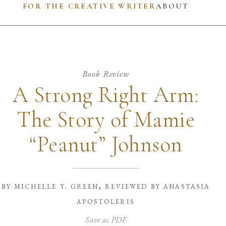
FOR THE CREATIVE WRITER
ABOUT
Book Review
A Strong Right Arm:
The Story of Mamie
“Peanut” Johnson
by
michelle y. green, reviewed by anastasia
apostoleris
Save as PDF