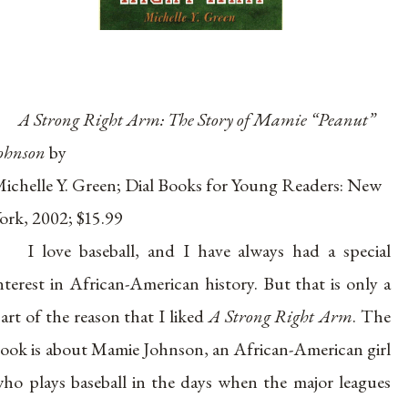
A Strong Right Arm: The Story of Mamie “Peanut”
ohnson
by
ichelle Y. Green; Dial Books for Young Readers: New
ork, 2002; $15.99
I love baseball, and I have always had a special
nterest in African-American history. But that is only a
art of the reason that I liked
A Strong Right Arm
. The
ook is about Mamie Johnson, an African-American girl
ho plays baseball in the days when the major leagues