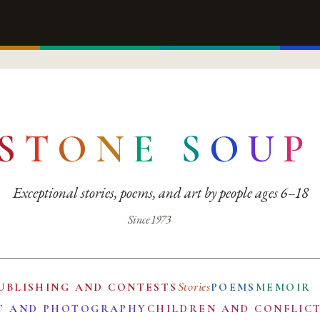
S
T
O
N
E
S
O
U
P
Exceptional stories, poems, and art by people ages 6–18
Since 1973
Stories
UBLISHING AND CONTESTS
POEMS
MEMOIR
T AND PHOTOGRAPHY
CHILDREN AND CONFLIC