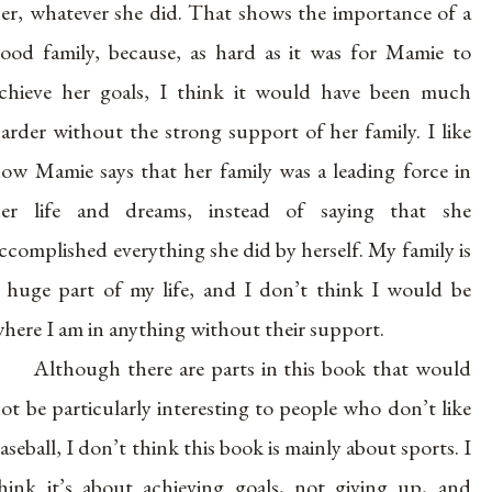
er, whatever she did. That shows the importance of a
ood family, because, as hard as it was for Mamie to
chieve her goals, I think it would have been much
arder without the strong support of her family. I like
ow Mamie says that her family was a leading force in
er life and dreams, instead of saying that she
ccomplished everything she did by herself. My family is
 huge part of my life, and I don’t think I would be
here I am in anything without their support.
Although there are parts in this book that would
ot be particularly interesting to people who don’t like
aseball, I don’t think this book is mainly about sports. I
hink it’s about achieving goals, not giving up, and