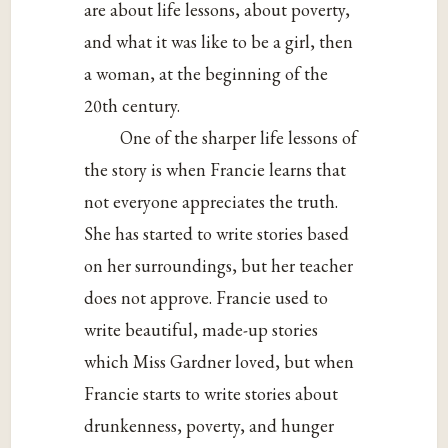
are about life lessons, about poverty,
and what it was like to be a girl, then
a woman, at the beginning of the
20th century.
One of the sharper life lessons of
the story is when Francie learns that
not everyone appreciates the truth.
She has started to write stories based
on her surroundings, but her teacher
does not approve. Francie used to
write beautiful, made-up stories
which Miss Gardner loved, but when
Francie starts to write stories about
drunkenness, poverty, and hunger