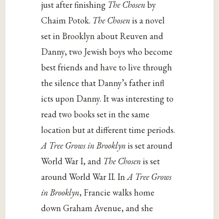
just after finishing
The Chosen
by
Chaim Potok.
The Chosen
is a novel
set in Brooklyn about Reuven and
Danny, two Jewish boys who become
best friends and have to live through
the silence that Danny’s father infl
icts upon Danny. It was interesting to
read two books set in the same
location but at different time periods.
A Tree Grows in Brooklyn
is set around
World War I, and
The Chosen
is set
around World War II. In
A Tree Grows
in Brooklyn
, Francie walks home
down Graham Avenue, and she