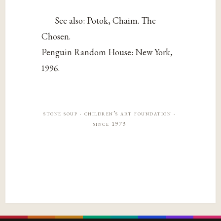
See also: Potok, Chaim. The
Chosen.
Penguin Random House: New York,
1996.
stone soup · children’s art foundation ·
since 1973