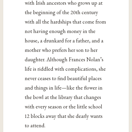
with Irish ancestors who grows up at
the beginning of the 20th century
with all the hardships that come from
not having enough money in the
house, a drunkard for a father, and a
mother who prefers her son to her
daughter. Although Frances Nolan’s
life is riddled with complications, she
never ceases to find beautiful places
and things in life—like the flower in
the bowl at the library that changes
with every season or the little school
12 blocks away that she dearly wants
to attend.