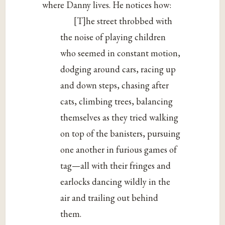
where Danny lives. He notices how:
[T]he street throbbed with
the noise of playing children
who seemed in constant motion,
dodging around cars, racing up
and down steps, chasing after
cats, climbing trees, balancing
themselves as they tried walking
on top of the banisters, pursuing
one another in furious games of
tag—all with their fringes and
earlocks dancing wildly in the
air and trailing out behind
them.