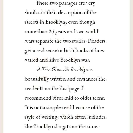
These two passages are very
similar in their description of the
streets in Brooklyn, even though
more than 20 years and two world
wars separate the two stories. Readers
get a real sense in both books of how
varied and alive Brooklyn was.
A Tree Grows in Brooklyn
is
beautifully written and entrances the
reader from the first page. I
recommend it for mid to older teens.
It is not a simple read because of the
style of writing, which often includes
the Brooklyn slang from the time.