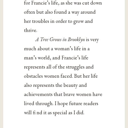
for Francie’s life, as she was cut down
often but also found a way around
her troubles in order to grow and
thrive.
A Tree Grows in Brooklyn
is very
much about a woman’s life in a
man’s world, and Francie’s life
represents all of the struggles and
obstacles women faced. But her life
also represents the beauty and
achievements that brave women have
lived through. I hope future readers
will fi nd it as special as I did.