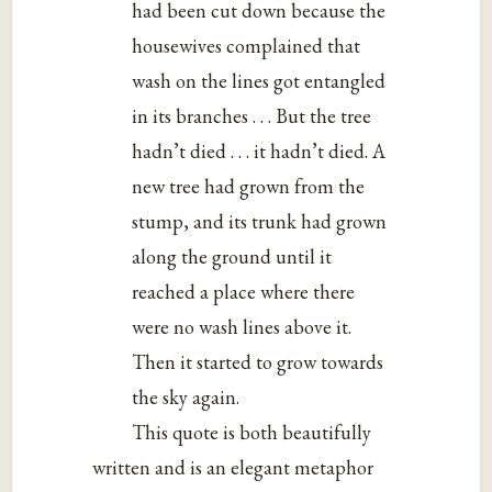
had been cut down because the
housewives complained that
wash on the lines got entangled
in its branches . . . But the tree
hadn’t died . . . it hadn’t died. A
new tree had grown from the
stump, and its trunk had grown
along the ground until it
reached a place where there
were no wash lines above it.
Then it started to grow towards
the sky again.
This quote is both beautifully
written and is an elegant metaphor