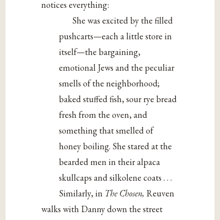
notices everything:
She was excited by the filled
pushcarts—each a little store in
itself—the bargaining,
emotional Jews and the peculiar
smells of the neighborhood;
baked stuffed fish, sour rye bread
fresh from the oven, and
something that smelled of
honey boiling. She stared at the
bearded men in their alpaca
skullcaps and silkolene coats . . .
Similarly, in
The Chosen,
Reuven
walks with Danny down the street