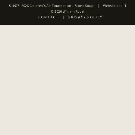
© 1973–2026 Children’s Art Foundation – Stone Soup
|
Website and IT
© 2026 William Rubel
CONTACT
|
PRIVACY POLICY