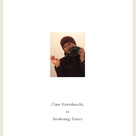
Claire Rinterknecht,
14
Strasbourg, France