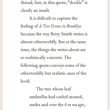
thread, but, in this quote, “dockle” is
clearly an insult.
It is difficult to capture the
feeling of
A Tree Grows in Brooklyn
because the way Betty Smith writes is
almost otherworldly. But at the same
time, the things she writes about are
so realistically concrete. The
following quote conveys some of the
otherworldly but realistic aura of the
book.
The tree whose leaf
umbrellas had curled around,
under and over the fi re escape,