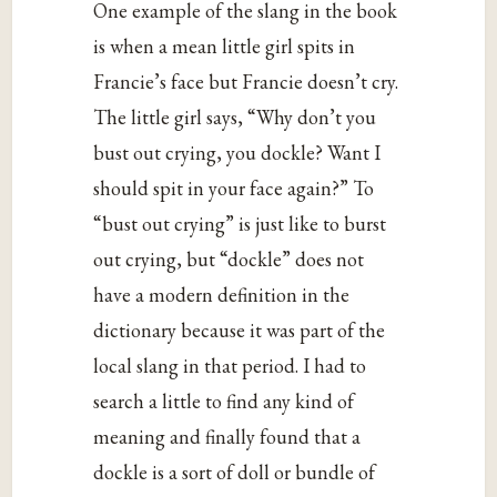
One example of the slang in the book
is when a mean little girl spits in
Francie’s face but Francie doesn’t cry.
The little girl says, “Why don’t you
bust out crying, you dockle? Want I
should spit in your face again?” To
“bust out crying” is just like to burst
out crying, but “dockle” does not
have a modern definition in the
dictionary because it was part of the
local slang in that period. I had to
search a little to find any kind of
meaning and finally found that a
dockle is a sort of doll or bundle of