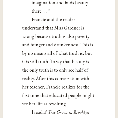
imagination and finds beauty
there . . . ”
Francie and the reader
understand that Miss Gardner is
wrong because truth is also poverty
and hunger and drunkenness. This is
by no means all of what truth is, but
it is still truth. To say that beauty is
the only truth is to only see half of
reality. After this conversation with
her teacher, Francie realizes for the
first time that educated people might
see her life as revolting.
I read
A Tree Grows in Brooklyn