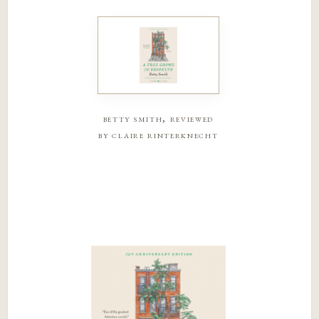
betty smith, reviewed
by claire rinterknecht