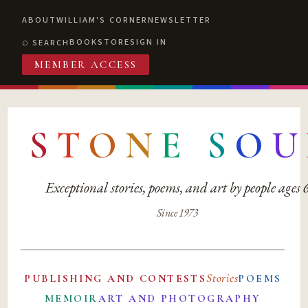
ABOUT
WILLIAM'S CORNER
NEWSLETTER
BOOKSTORE
SIGN IN
SEARCH
MEMBER ACCESS
S
T
O
N
E
S
O
U
Exceptional stories, poems, and art by people ages
Since 1973
Stories
PUBLISHING AND CONTESTS
POEMS
MEMOIR
ART AND PHOTOGRAPHY