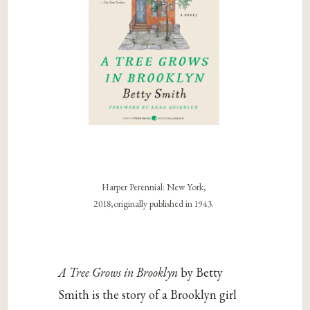
Harper Perennial: New York,
2018;originally published in 1943.
A Tree Grows in Brooklyn
by Betty
Smith is the story of a Brooklyn girl