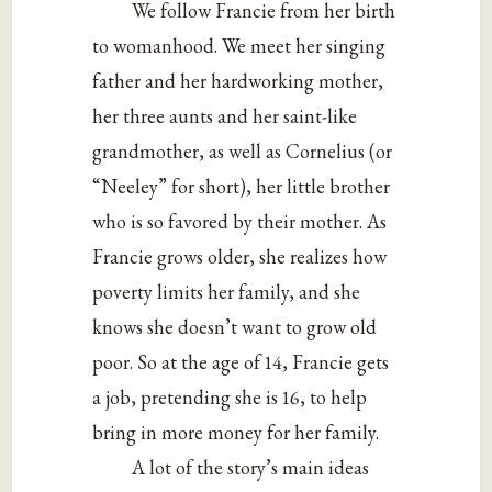
We follow Francie from her birth
to womanhood. We meet her singing
father and her hardworking mother,
her three aunts and her saint-like
grandmother, as well as Cornelius (or
“Neeley” for short), her little brother
who is so favored by their mother. As
Francie grows older, she realizes how
poverty limits her family, and she
knows she doesn’t want to grow old
poor. So at the age of 14, Francie gets
a job, pretending she is 16, to help
bring in more money for her family.
A lot of the story’s main ideas