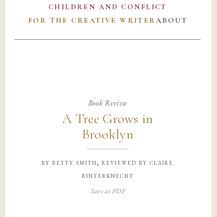
CHILDREN AND CONFLICT
FOR THE CREATIVE WRITER
ABOUT
Book Review
A Tree Grows in
Brooklyn
by
betty smith, reviewed by claire
rinterknecht
Save as PDF