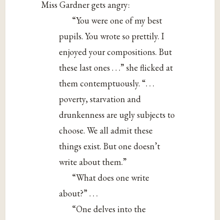
Miss Gardner gets angry:
“You were one of my best
pupils. You wrote so prettily. I
enjoyed your compositions. But
these last ones . . .” she flicked at
them contemptuously. “. . .
poverty, starvation and
drunkenness are ugly subjects to
choose. We all admit these
things exist. But one doesn’t
write about them.”
“What does one write
about?” . . .
“One delves into the