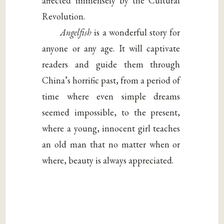
affected immensely by the Cultural
Revolution.
Angelfish
is a wonderful story for
anyone or any age. It will captivate
readers and guide them through
China’s horrific past, from a period of
time where even simple dreams
seemed impossible, to the present,
where a young, innocent girl teaches
an old man that no matter when or
where, beauty is always appreciated.