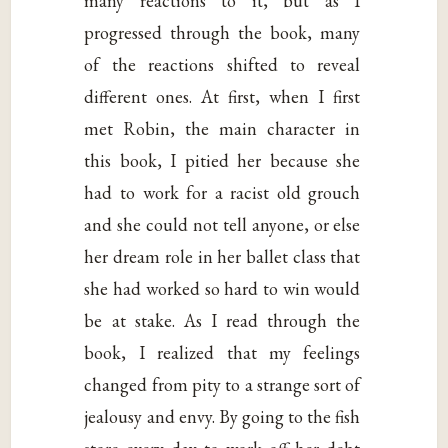
many reactions to it, but as I
progressed through the book, many
of the reactions shifted to reveal
different ones. At first, when I first
met Robin, the main character in
this book, I pitied her because she
had to work for a racist old grouch
and she could not tell anyone, or else
her dream role in her ballet class that
she had worked so hard to win would
be at stake. As I read through the
book, I realized that my feelings
changed from pity to a strange sort of
jealousy and envy. By going to the fish