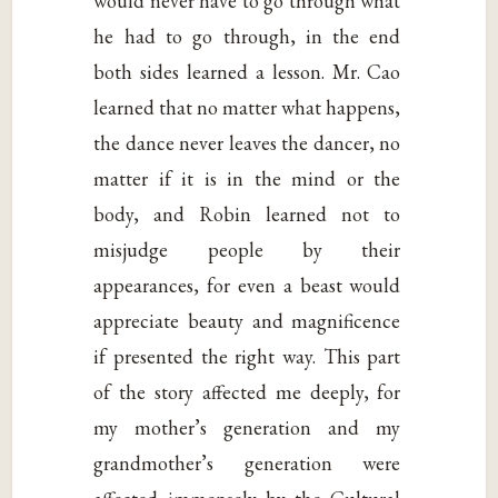
would never have to go through what
he had to go through, in the end
both sides learned a lesson. Mr. Cao
learned that no matter what happens,
the dance never leaves the dancer, no
matter if it is in the mind or the
body, and Robin learned not to
misjudge people by their
appearances, for even a beast would
appreciate beauty and magnificence
if presented the right way. This part
of the story affected me deeply, for
my mother’s generation and my
grandmother’s generation were