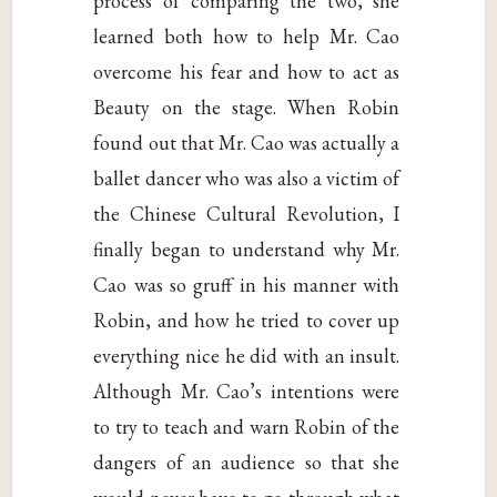
process of comparing the two, she
learned both how to help Mr. Cao
overcome his fear and how to act as
Beauty on the stage. When Robin
found out that Mr. Cao was actually a
ballet dancer who was also a victim of
the Chinese Cultural Revolution, I
finally began to understand why Mr.
Cao was so gruff in his manner with
Robin, and how he tried to cover up
everything nice he did with an insult.
Although Mr. Cao’s intentions were
to try to teach and warn Robin of the
dangers of an audience so that she