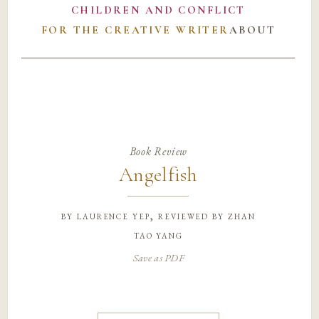
CHILDREN AND CONFLICT
FOR THE CREATIVE WRITER
ABOUT
Book Review
Angelfish
by
laurence yep, reviewed by zhan
tao yang
Save as PDF