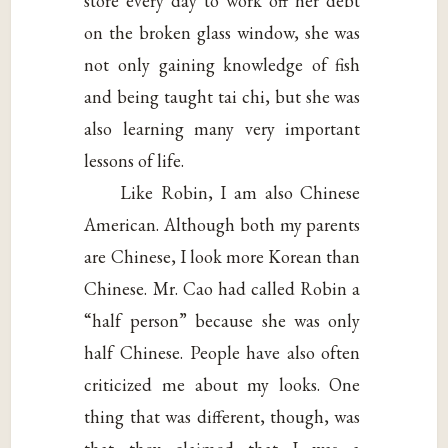
store every day to work off her debt
on the broken glass window, she was
not only gaining knowledge of fish
and being taught tai chi, but she was
also learning many very important
lessons of life.
Like Robin, I am also Chinese
American. Although both my parents
are Chinese, I look more Korean than
Chinese. Mr. Cao had called Robin a
“half person” because she was only
half Chinese. People have also often
criticized me about my looks. One
thing that was different, though, was