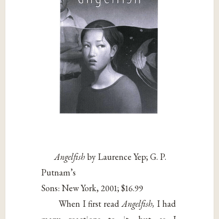
Angelfish
by Laurence Yep; G. P.
Putnam’s
Sons: New York, 2001; $16.99
When I first read
Angelfish,
I had