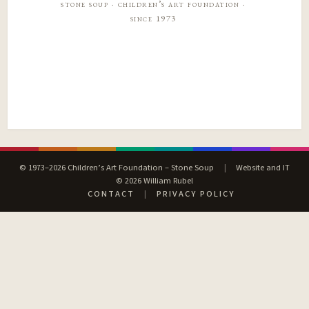
stone soup · children’s art foundation ·
since 1973
© 1973–2026 Children’s Art Foundation – Stone Soup
|
Website and IT
© 2026 William Rubel
CONTACT
|
PRIVACY POLICY