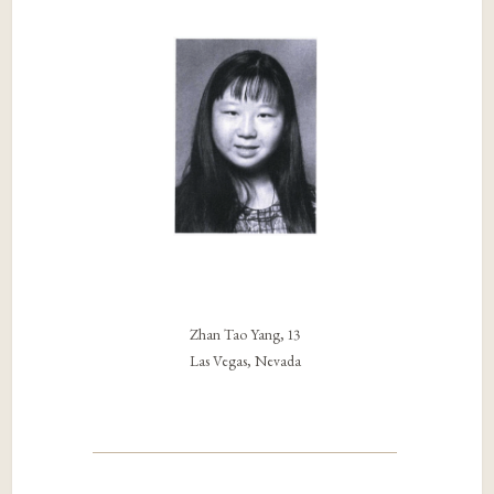
Zhan Tao Yang, 13
Las Vegas, Nevada