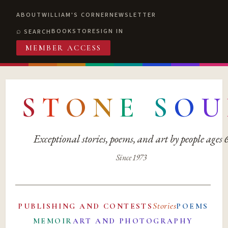
ABOUT
WILLIAM'S CORNER
NEWSLETTER
BOOKSTORE
SIGN IN
SEARCH
MEMBER ACCESS
S
T
O
N
E
S
O
U
Exceptional stories, poems, and art by people ages
Since 1973
Stories
PUBLISHING AND CONTESTS
POEMS
MEMOIR
ART AND PHOTOGRAPHY