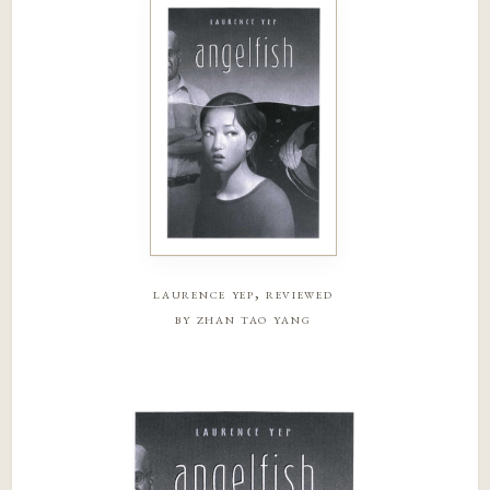
laurence yep, reviewed
by zhan tao yang