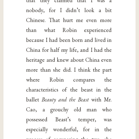
that they claimed that I was a
nobody, for I didn’t look a bit
Chinese. That hurt me even more
than what Robin experienced
because I had been born and lived in
China for half my life, and I had the
heritage and knew about China even
more than she did. I think the part
where Robin compares the
characteristics of the beast in the
ballet
Beauty and the Beast
with Mr.
Cao, a grouchy old man who
possessed Beast’s temper, was
especially wonderful, for in the