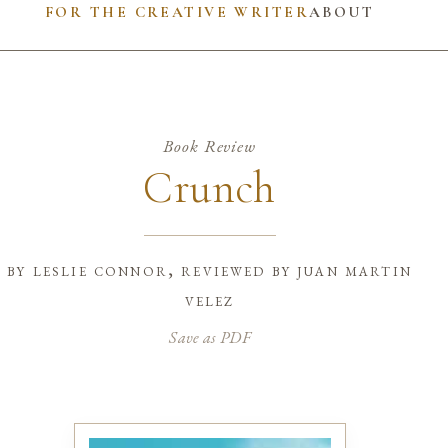
FOR THE CREATIVE WRITER
ABOUT
Book Review
Crunch
by
leslie connor, reviewed by juan martin
velez
Save as PDF