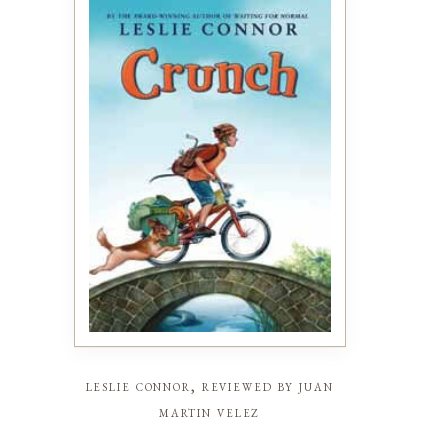
leslie connor, reviewed by juan
martin velez