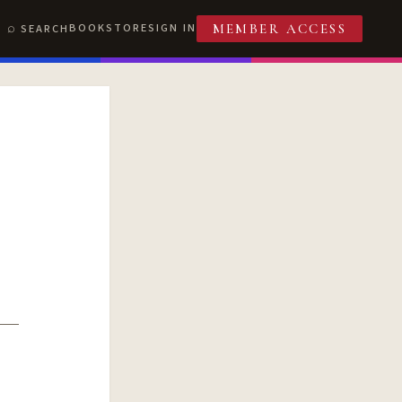
BOOKSTORE
SIGN IN
SEARCH
MEMBER ACCESS
T