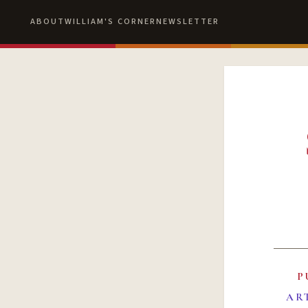
ABOUT
WILLIAM'S CORNER
NEWSLETTER
P
AR