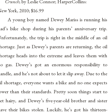
Crunch,
by Leslie Connor; HarperCollins:
ew York, 2010; $16.99
A young boy named Dewey Mariss is running his
ad’s bike shop during his parents’ anniversary trip.
nfortunately, the trip is right in the middle of an oil
hortage. Just as Dewey’s parents are returning, the oil
hortage heads into the extreme and leaves them with
o gas. Dewey’s got an enormous responsibility to
andle, and he’s not about to let it slip away. Due to the
il shortage, everyone wants a bike and no one expects
ower than their standards. Pretty soon things start to
et hairy, and Dewey’s five-year-old brother and sister
ave their bikes stolen. Luckily, he’s got his thirteen-