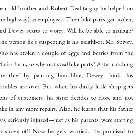
ear-old brother and Robert Deal (a guy he helped on
he highway) as employees. Then bike parts get stolen,
nd Dewey starts to worry. Will he be able to manage?
he person he’s suspecting is his neighbor, Mr. Spivey,
ho has stolen a couple of eggs and berries from the
ariss farm, so why not steal bike parts? After catching
he thief by painting him blue, Dewey thinks his
roubles are over. But when his dinky little shop gets
ons of customers, his sister decides to close and not
ake in any more repairs. Also, he learns that his father
as seriously injured—just as his parents were starting
o shove off! Now he gets worried. He promised to