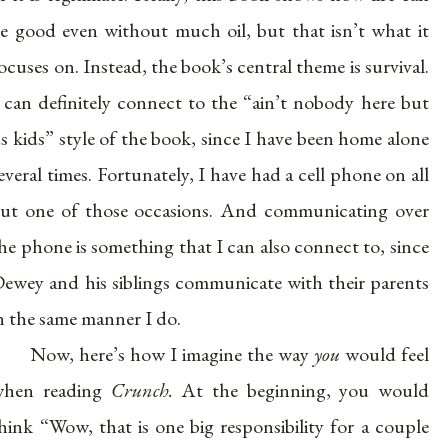
e good even without much oil, but that isn’t what it
ocuses on. Instead, the book’s central theme is survival.
 can definitely connect to the “ain’t nobody here but
s kids” style of the book, since I have been home alone
everal times. Fortunately, I have had a cell phone on all
ut one of those occasions. And communicating over
he phone is something that I can also connect to, since
ewey and his siblings communicate with their parents
n the same manner I do.
Now, here’s how I imagine the way
you
would feel
when reading
Crunch.
At the beginning, you would
hink “Wow, that is one big responsibility for a couple