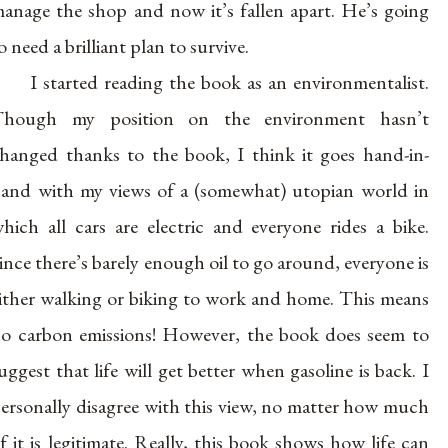
anage the shop and now it’s fallen apart. He’s going
o need a brilliant plan to survive.
I started reading the book as an environmentalist.
Though my position on the environment hasn’t
hanged thanks to the book, I think it goes hand-in-
and with my views of a (somewhat) utopian world in
hich all cars are electric and everyone rides a bike.
ince there’s barely enough oil to go around, everyone is
ither walking or biking to work and home. This means
o carbon emissions! However, the book does seem to
uggest that life will get better when gasoline is back. I
ersonally disagree with this view, no matter how much
f it is legitimate. Really, this book shows how life can