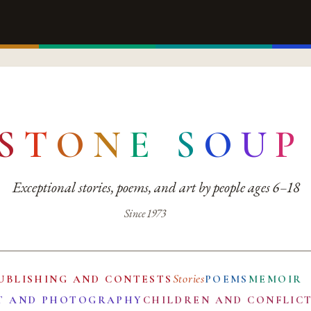
S
T
O
N
E
S
O
U
P
Exceptional stories, poems, and art by people ages 6–18
Since 1973
Stories
UBLISHING AND CONTESTS
POEMS
MEMOIR
T AND PHOTOGRAPHY
CHILDREN AND CONFLIC