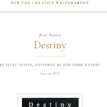
FOR THE CREATIVE WRITER
ABOUT
Book Review
Destiny
by
vicki grove, reviewed by adrienne raphel
Save as PDF