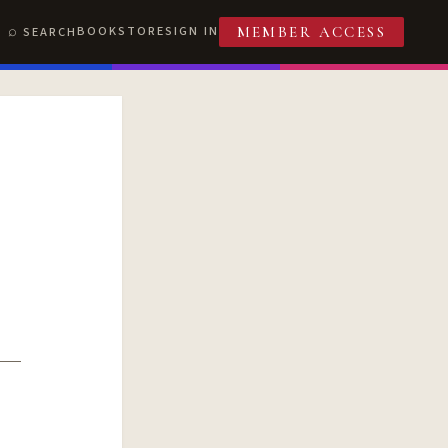
BOOKSTORE
SIGN IN
SEARCH
MEMBER ACCESS
T