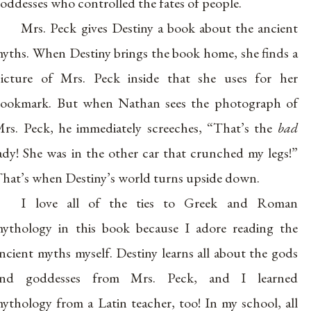
oddesses who controlled the fates of people.
Mrs. Peck gives Destiny a book about the ancient
yths. When Destiny brings the book home, she finds a
icture of Mrs. Peck inside that she uses for her
ookmark. But when Nathan sees the photograph of
rs. Peck, he immediately screeches, “That’s the
bad
ady! She was in the other car that crunched my legs!”
hat’s when Destiny’s world turns upside down.
I love all of the ties to Greek and Roman
ythology in this book because I adore reading the
ncient myths myself. Destiny learns all about the gods
and goddesses from Mrs. Peck, and I learned
ythology from a Latin teacher, too! In my school, all