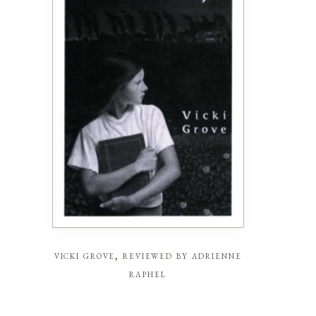
vicki grove, reviewed by adrienne
raphel