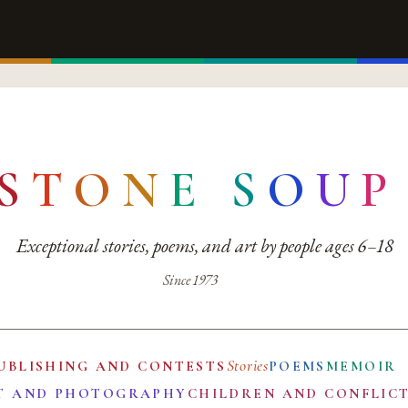
S
T
O
N
E
S
O
U
P
Exceptional stories, poems, and art by people ages 6–18
Since 1973
Stories
UBLISHING AND CONTESTS
POEMS
MEMOIR
T AND PHOTOGRAPHY
CHILDREN AND CONFLIC