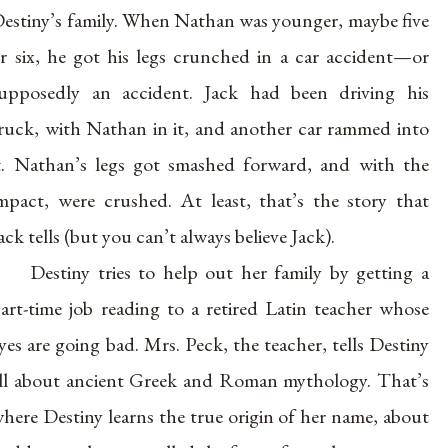
estiny’s family. When Nathan was younger, maybe five
r six, he got his legs crunched in a car accident—or
upposedly an accident. Jack had been driving his
ruck, with Nathan in it, and another car rammed into
t. Nathan’s legs got smashed forward, and with the
mpact, were crushed. At least, that’s the story that
ack tells (but you can’t always believe Jack).
Destiny tries to help out her family by getting a
art-time job reading to a retired Latin teacher whose
yes are going bad. Mrs. Peck, the teacher, tells Destiny
ll about ancient Greek and Roman mythology. That’s
here Destiny learns the true origin of her name, about