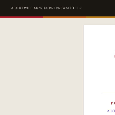
ABOUT
WILLIAM'S CORNER
NEWSLETTER
P
AR