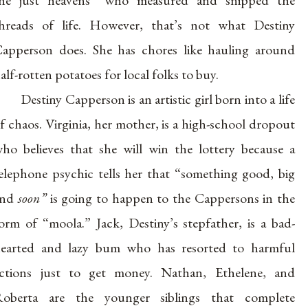
hreads of life. However, that’s not what Destiny
apperson does. She has chores like hauling around
alf-rotten potatoes for local folks to buy.
Destiny Capperson is an artistic girl born into a life
f chaos. Virginia, her mother, is a high-school dropout
ho believes that she will win the lottery because a
elephone psychic tells her that “something good, big
and
soon”
is going to happen to the Cappersons in the
orm of “moola.” Jack, Destiny’s stepfather, is a bad-
earted and lazy bum who has resorted to harmful
ctions just to get money. Nathan, Ethelene, and
oberta are the younger siblings that complete