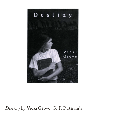
Destiny
by Vicki Grove; G. P. Putnam’s