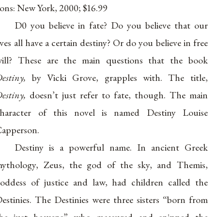
ons: New York, 2000; $16.99
D0 you believe in fate? Do you believe that our
ives all have a certain destiny? Or do you believe in free
ill? These are the main questions that the book
estiny,
by Vicki Grove, grapples with. The title,
estiny,
doesn’t just refer to fate, though. The main
haracter of this novel is named Destiny Louise
apperson.
Destiny is a powerful name. In ancient Greek
ythology, Zeus, the god of the sky, and Themis,
oddess of justice and law, had children called the
estinies. The Destinies were three sisters “born from
he just heavens” who measured and snipped the