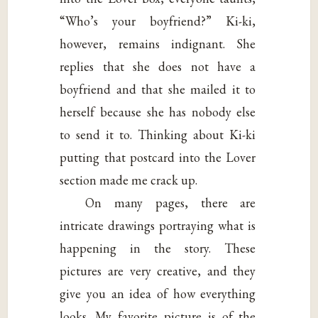
“Who’s your boyfriend?” Ki-ki,
however, remains indignant. She
replies that she does not have a
boyfriend and that she mailed it to
herself because she has nobody else
to send it to. Thinking about Ki-ki
putting that postcard into the Lover
section made me crack up.
On many pages, there are
intricate drawings portraying what is
happening in the story. These
pictures are very creative, and they
give you an idea of how everything
looks. My favorite picture is of the