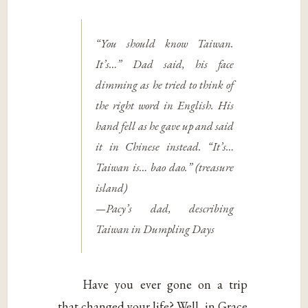
“You should know Taiwan.
It’s…” Dad said, his face
dimming as he tried to think of
the right word in English. His
hand fell as he gave up and said
it in Chinese instead. “It’s…
Taiwan is…
bao dao.
” (treasure
island)
—Pacy’s dad, describing
Taiwan in
Dumpling Days
Have you ever gone on a trip
that changed your life? Well, in Grace