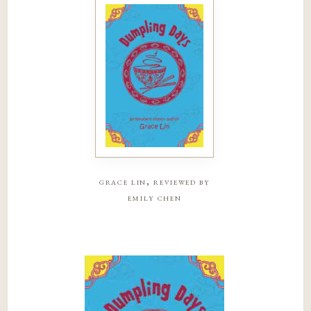
grace lin, reviewed by
emily chen