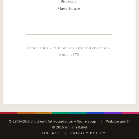
Brookline,
Massachusetts
stone soup · children’s art foundation ·
since 1973
© 1973–2026 Children’s Art Foundation – Stone Soup
|
Website and IT
© 2026 William Rubel
CONTACT
|
PRIVACY POLICY