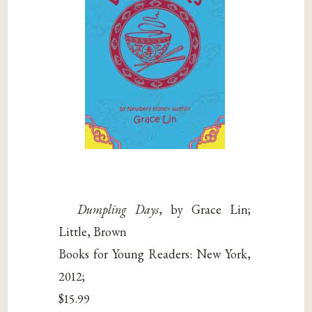
Dumpling Days
, by Grace Lin;
Little, Brown
Books for Young Readers: New York,
2012;
$15.99