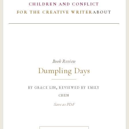
CHILDREN AND CONFLICT
FOR THE CREATIVE WRITER
ABOUT
Book Review
Dumpling Days
by
grace lin, reviewed by emily
chen
Save as PDF