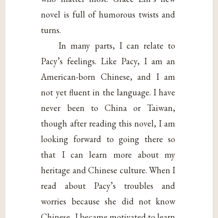
novel is full of humorous twists and
turns.
In many parts, I can relate to
Pacy’s feelings. Like Pacy, I am an
American-born Chinese, and I am
not yet fluent in the language. I have
never been to China or Taiwan,
though after reading this novel, I am
looking forward to going there so
that I can learn more about my
heritage and Chinese culture. When I
read about Pacy’s troubles and
worries because she did not know
Chinese, I became motivated to learn