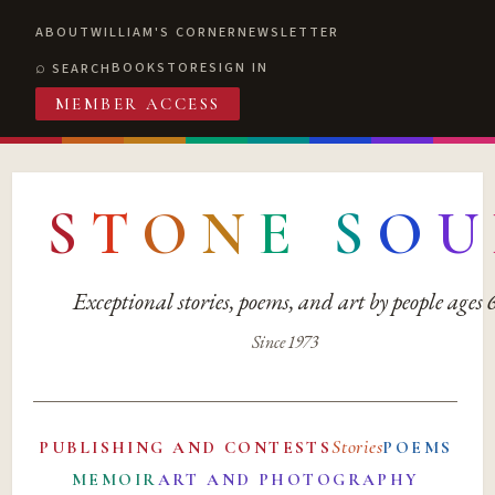
ABOUT
WILLIAM'S CORNER
NEWSLETTER
BOOKSTORE
SIGN IN
SEARCH
MEMBER ACCESS
S
T
O
N
E
S
O
U
Exceptional stories, poems, and art by people ages
Since 1973
Stories
PUBLISHING AND CONTESTS
POEMS
MEMOIR
ART AND PHOTOGRAPHY