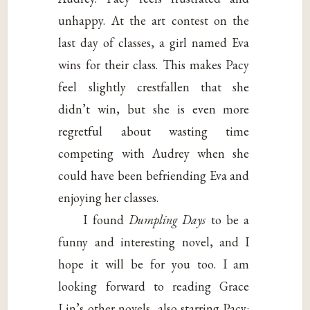
unhappy. At the art contest on the
last day of classes, a girl named Eva
wins for their class. This makes Pacy
feel slightly crestfallen that she
didn’t win, but she is even more
regretful about wasting time
competing with Audrey when she
could have been befriending Eva and
enjoying her classes.
I found
Dumpling Days
to be a
funny and interesting novel, and I
hope it will be for you too. I am
looking forward to reading Grace
Lin’s other novels, also starring Pacy: