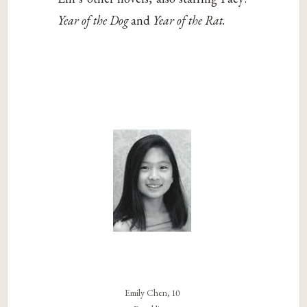
Year of the Dog
and
Year of the Rat.
Emily Chen, 10