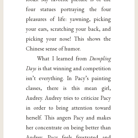
four statues portraying the four
pleasures of life: yawning, picking
your ears, scratching your back, and
picking your nose! This shows the
Chinese sense of humor.
What I learned from
Dumpling
Days
is that winning and competition
isn’t everything. In Pacy’s painting
classes, there is this mean girl,
Audrey. Audrey tries to criticize Pacy
in order to bring attention toward
herself. This angers Pacy and makes
her concentrate on being better than
Audrey. Pacy feels frustrated and