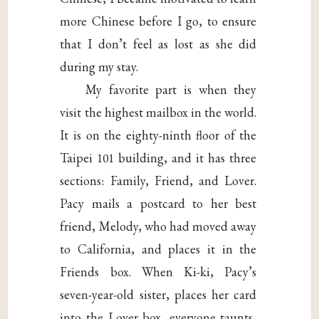
more Chinese before I go, to ensure
that I don’t feel as lost as she did
during my stay.
My favorite part is when they
visit the highest mailbox in the world.
It is on the eighty-ninth floor of the
Taipei 101 building, and it has three
sections: Family, Friend, and Lover.
Pacy mails a postcard to her best
friend, Melody, who had moved away
to California, and places it in the
Friends box. When Ki-ki, Pacy’s
seven-year-old sister, places her card
into the Lover box, everyone taunts,