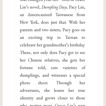
Lin’s novel,
Dumpling Days,
Pacy Lin,
an Americanized Taiwanese from
New York, does just that. With her
parents and two sisters, Pacy goes on
an exciting trip to Taiwan to
celebrate her grandmother’s birthday.
There, not only does Pacy get to see
her Chinese relatives, she gets her
fortune told, eats varieties of
dumplings, and witnesses a special
photo shoot. Through her
adventures, she learns her true
identity and grows closer to those
who matter most. Grace Lin’s new