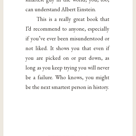
can understand Albert Einstein.
This is a really great book that
I’d recommend to anyone, especially
if you’ve ever been misunderstood or
not liked. It shows you that even if
you are picked on or put down, as
long as you keep trying you will never
be a failure. Who knows, you might
be the next smartest person in history.