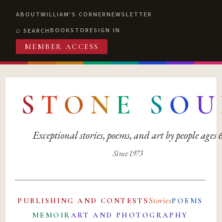
ABOUT
WILLIAM'S CORNER
NEWSLETTER
BOOKSTORE
SIGN IN
SEARCH
MEMBER ACCESS
S
T
O
N
E
S
O
U
Exceptional stories, poems, and art by people ages
Since 1973
Stories
PUBLISHING AND CONTESTS
POEMS
MEMOIR
ART AND PHOTOGRAPHY