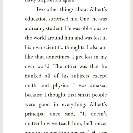
Two other things about Albert’s
education surprised me. One, he was
a dreamy student. He was oblivious to
the world around him and was lost in
his own scientific thoughts. I also am
like that sometimes, I get lost in my
own world. The other was that he
flunked all of his subjects except
math and physics. I was amazed
because I thought that smart people
were good in everything. Albert’s
principal once said, “It doesn’t
matter how we teach him, he’ll never
amount to anything anyway.” He was