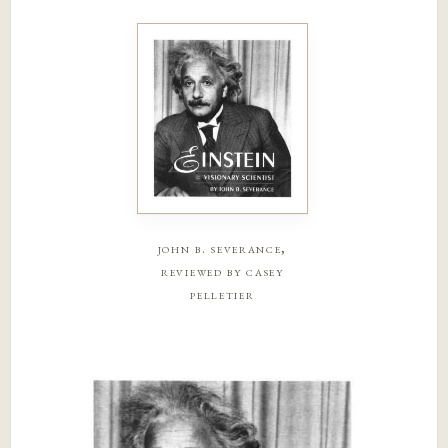
john b. severance,
reviewed by casey
pelletier