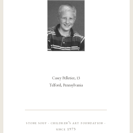
Casey Pelletier, 13
Telford, Pennsylvania
stone soup · children’s art foundation ·
since 1973