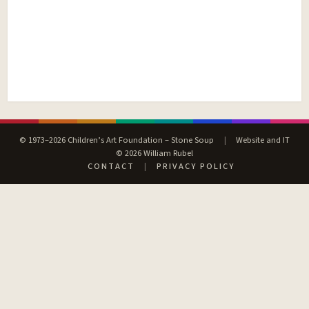
© 1973–2026 Children’s Art Foundation – Stone Soup
|
Website and IT
© 2026 William Rubel
CONTACT
|
PRIVACY POLICY