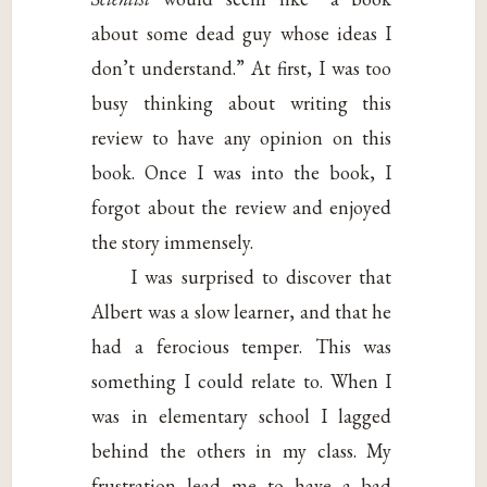
about some dead guy whose ideas I
don’t understand.” At first, I was too
busy thinking about writing this
review to have any opinion on this
book. Once I was into the book, I
forgot about the review and enjoyed
the story immensely.
I was surprised to discover that
Albert was a slow learner, and that he
had a ferocious temper. This was
something I could relate to. When I
was in elementary school I lagged
behind the others in my class. My
frustration lead me to have a bad