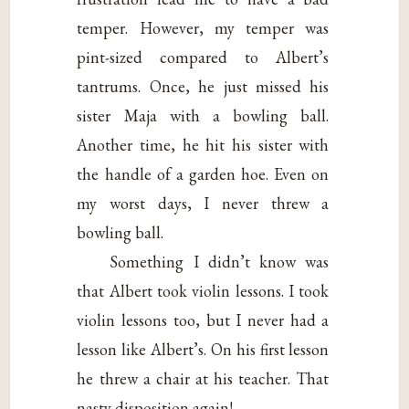
temper. However, my temper was
pint-sized compared to Albert’s
tantrums. Once, he just missed his
sister Maja with a bowling ball.
Another time, he hit his sister with
the handle of a garden hoe. Even on
my worst days, I never threw a
bowling ball.
Something I didn’t know was
that Albert took violin lessons. I took
violin lessons too, but I never had a
lesson like Albert’s. On his first lesson
he threw a chair at his teacher. That
nasty disposition again!