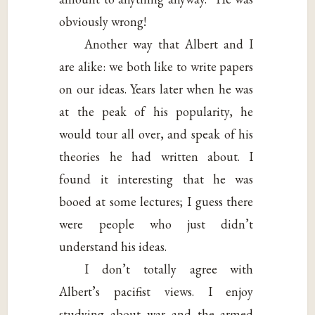
obviously wrong!
Another way that Albert and I
are alike: we both like to write papers
on our ideas. Years later when he was
at the peak of his popularity, he
would tour all over, and speak of his
theories he had written about. I
found it interesting that he was
booed at some lectures; I guess there
were people who just didn’t
understand his ideas.
I don’t totally agree with
Albert’s pacifist views. I enjoy
studying about war and the armed