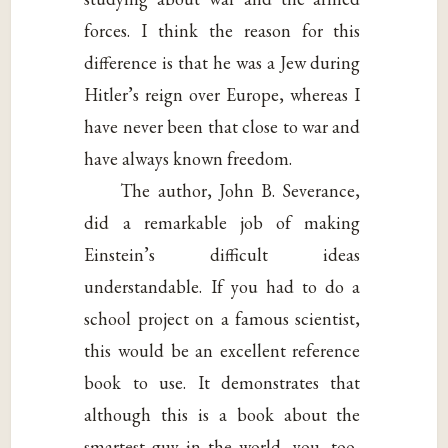
forces. I think the reason for this
difference is that he was a Jew during
Hitler’s reign over Europe, whereas I
have never been that close to war and
have always known freedom.
The author, John B. Severance,
did a remarkable job of making
Einstein’s difficult ideas
understandable. If you had to do a
school project on a famous scientist,
this would be an excellent reference
book to use. It demonstrates that
although this is a book about the
smartest guy in the world, you, too,