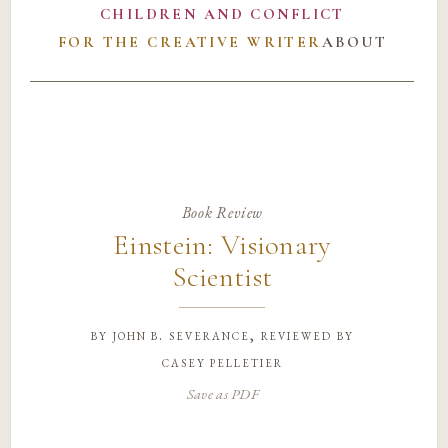
CHILDREN AND CONFLICT
FOR THE CREATIVE WRITER
ABOUT
Book Review
Einstein: Visionary
Scientist
by
john b. severance, reviewed by
casey pelletier
Save as PDF