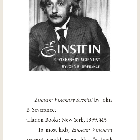
Einstein: Visionary Scientist
by John
B. Severance;
Clarion Books: New York, 1999; $15
To most kids,
Einstein: Visionary
Scientist
would seem like “a book