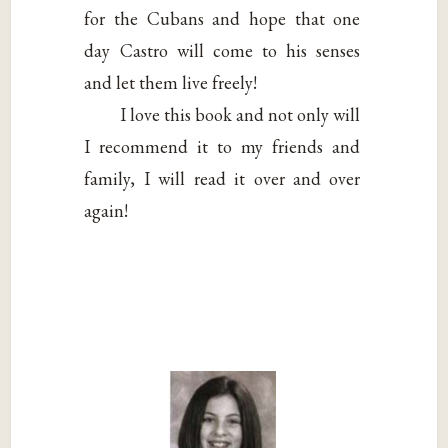
for the Cubans and hope that one
day Castro will come to his senses
and let them live freely!
I love this book and not only will
I recommend it to my friends and
family, I will read it over and over
again!