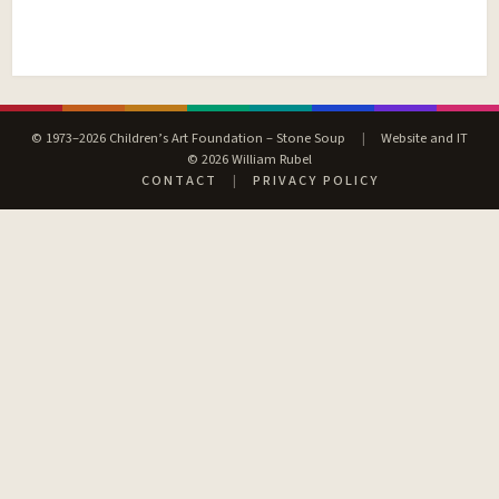
© 1973–2026 Children’s Art Foundation – Stone Soup
|
Website and IT
© 2026 William Rubel
CONTACT
|
PRIVACY POLICY