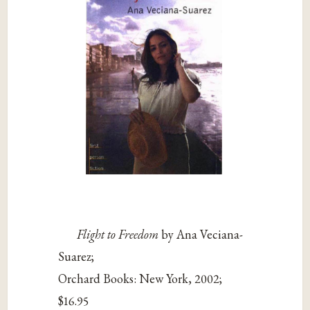
Flight to Freedom
by Ana Veciana-
Suarez;
Orchard Books: New York, 2002;
$16.95