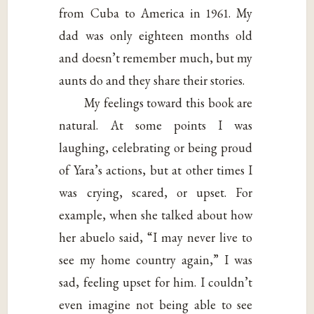
from Cuba to America in 1961. My
dad was only eighteen months old
and doesn’t remember much, but my
aunts do and they share their stories.
My feelings toward this book are
natural. At some points I was
laughing, celebrating or being proud
of Yara’s actions, but at other times I
was crying, scared, or upset. For
example, when she talked about how
her abuelo said, “I may never live to
see my home country again,” I was
sad, feeling upset for him. I couldn’t
even imagine not being able to see