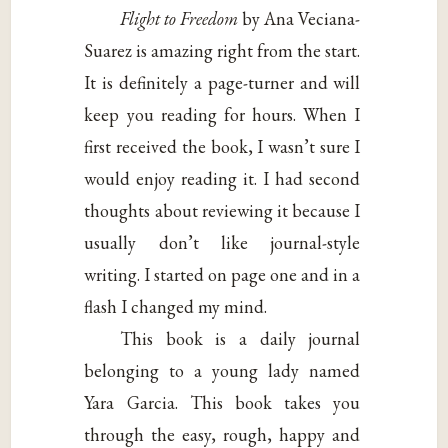
Flight to Freedom
by Ana Veciana-
Suarez is amazing right from the start.
It is definitely a page-turner and will
keep you reading for hours. When I
first received the book, I wasn’t sure I
would enjoy reading it. I had second
thoughts about reviewing it because I
usually don’t like journal-style
writing. I started on page one and in a
flash I changed my mind.
This book is a daily journal
belonging to a young lady named
Yara Garcia. This book takes you
through the easy, rough, happy and