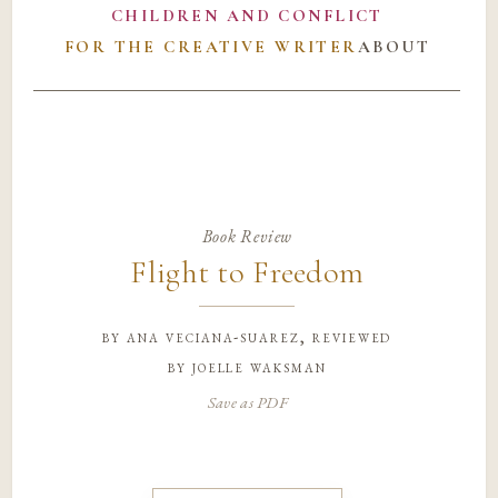
CHILDREN AND CONFLICT
FOR THE CREATIVE WRITER
ABOUT
Book Review
Flight to Freedom
by
ana veciana-suarez, reviewed
by joelle waksman
Save as PDF