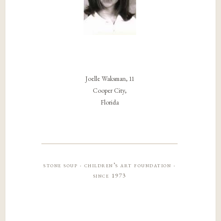
Joelle Waksman, 11
Cooper City,
Florida
stone soup · children’s art foundation ·
since 1973