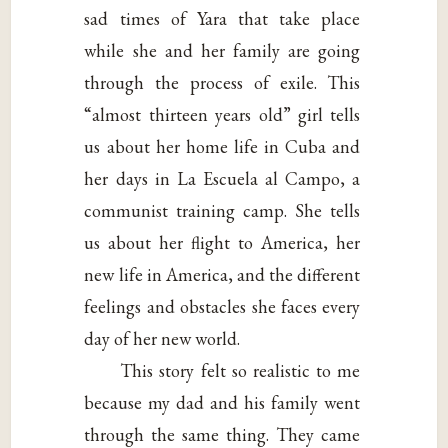
sad times of Yara that take place
while she and her family are going
through the process of exile. This
“almost thirteen years old” girl tells
us about her home life in Cuba and
her days in La Escuela al Campo, a
communist training camp. She tells
us about her flight to America, her
new life in America, and the different
feelings and obstacles she faces every
day of her new world.
This story felt so realistic to me
because my dad and his family went
through the same thing. They came