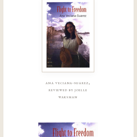
ana veciana-suarez,
reviewed by joelle
waksman