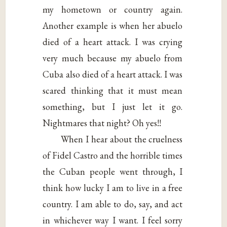
my hometown or country again.
Another example is when her abuelo
died of a heart attack. I was crying
very much because my abuelo from
Cuba also died of a heart attack. I was
scared thinking that it must mean
something, but I just let it go.
Nightmares that night? Oh yes!!
When I hear about the cruelness
of Fidel Castro and the horrible times
the Cuban people went through, I
think how lucky I am to live in a free
country. I am able to do, say, and act
in whichever way I want. I feel sorry