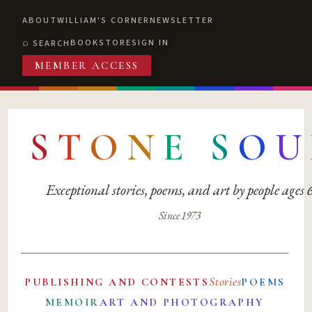
ABOUT
WILLIAM'S CORNER
NEWSLETTER
BOOKSTORE
SIGN IN
SEARCH
MEMBER ACCESS
S
T
O
N
E
S
O
U
Exceptional stories, poems, and art by people ages
Since 1973
Stories
PUBLISHING AND CONTESTS
POEMS
MEMOIR
ART AND PHOTOGRAPHY