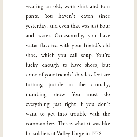
wearing an old, worn shirt and torn
pants. You haven’t eaten since
yesterday, and even that was just flour
and water. Occasionally, you have
water flavored with your friend’s old
shoe, which you call soup. You’re
lucky enough to have shoes, but
some of your friends’ shoeless feet are
turning purple in the crunchy,
numbing snow. You must do
everything just right if you don’t
want to get into trouble with the
commanders. This is what it was like
for soldiers at Valley Forge in 1778.