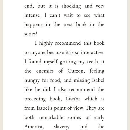
end, but it is shocking and very
intense. I can’t wait to see what
happens in the next book in the
series!
I highly recommend this book
to anyone because it is so interactive.
I found myself gritting my teeth at
the enemies of Curzon, feeling
hungry for food, and missing Isabel
like he did. I also recommend the
preceding book,
Chains,
which is
from Isabel’s point of view. They are
both remarkable stories of early
America, slavery, and the