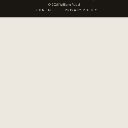
© 2026 William Rubel
CONTACT
|
PRIVACY POLICY