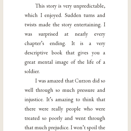
This story is very unpredictable,
which I enjoyed. Sudden turns and
twists made the story entertaining. I
was surprised at nearly every
chapter’s ending. It is a very
descriptive book that gives you a
great mental image of the life of a
soldier.
I was amazed that Curzon did so
well through so much pressure and
injustice. It’s amazing to think that
there were really people who were
treated so poorly and went through
that much prejudice. I won’t spoil the