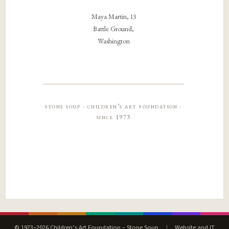
Maya Martin, 13
Battle Ground,
Washington
stone soup · children’s art foundation ·
since 1973
© 1973–2026 Children’s Art Foundation – Stone Soup
|
Website and IT