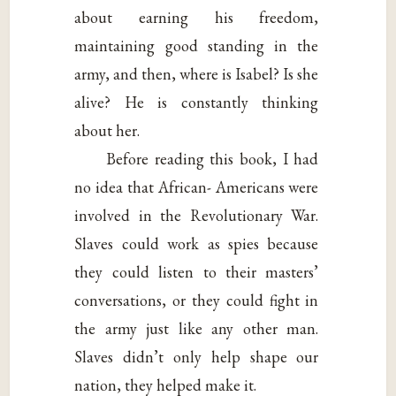
about earning his freedom,
maintaining good standing in the
army, and then, where is Isabel? Is she
alive? He is constantly thinking
about her.
Before reading this book, I had
no idea that African- Americans were
involved in the Revolutionary War.
Slaves could work as spies because
they could listen to their masters’
conversations, or they could fight in
the army just like any other man.
Slaves didn’t only help shape our
nation, they helped make it.