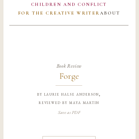
CHILDREN AND CONFLICT
FOR THE CREATIVE WRITER
ABOUT
Book Review
Forge
by
laurie halse anderson,
reviewed by maya martin
Save as PDF