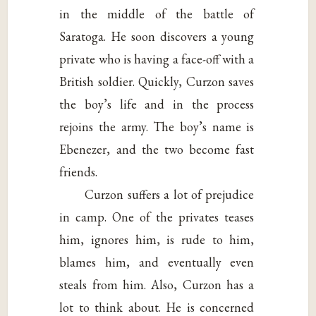
in the middle of the battle of
Saratoga. He soon discovers a young
private who is having a face-off with a
British soldier. Quickly, Curzon saves
the boy’s life and in the process
rejoins the army. The boy’s name is
Ebenezer, and the two become fast
friends.
Curzon suffers a lot of prejudice
in camp. One of the privates teases
him, ignores him, is rude to him,
blames him, and eventually even
steals from him. Also, Curzon has a
lot to think about. He is concerned