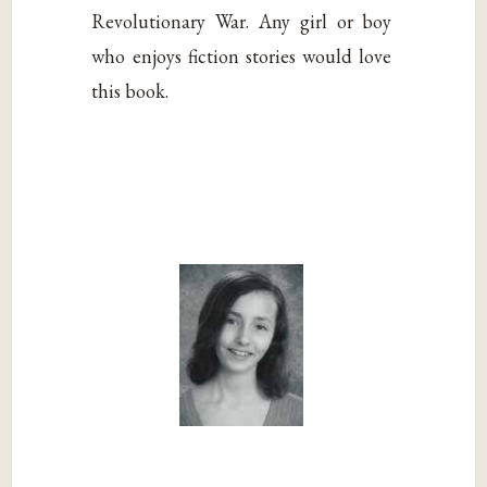
Revolutionary War. Any girl or boy
who enjoys fiction stories would love
this book.