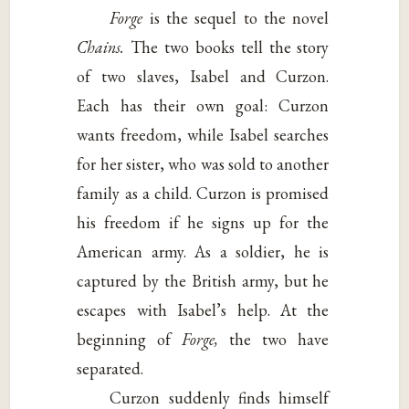
Forge
is the sequel to the novel
Chains.
The two books tell the story
of two slaves, Isabel and Curzon.
Each has their own goal: Curzon
wants freedom, while Isabel searches
for her sister, who was sold to another
family as a child. Curzon is promised
his freedom if he signs up for the
American army. As a soldier, he is
captured by the British army, but he
escapes with Isabel’s help. At the
beginning of
Forge,
the two have
separated.
Curzon suddenly finds himself