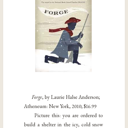
Forge
, by Laurie Halse Anderson;
Atheneum: New York, 2010; $16.99
Picture this: you are ordered to
build a shelter in the icy, cold snow