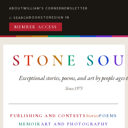
ABOUT
WILLIAM'S CORNER
NEWSLETTER
BOOKSTORE
SIGN IN
SEARCH
MEMBER ACCESS
S
T
O
N
E
S
O
U
Exceptional stories, poems, and art by people ages
Since 1973
Stories
PUBLISHING AND CONTESTS
POEMS
MEMOIR
ART AND PHOTOGRAPHY