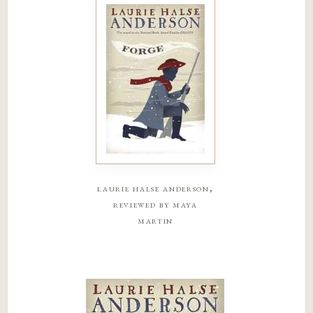
laurie halse anderson,
reviewed by maya
martin