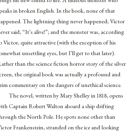
rings his new friend to life. A hideous monster who
peaks in broken English. In the book, none of that
appened. The lightning thing never happened; Victor
ever said, “It’s alive!”; and the monster was, according
o Victor, quite attractive (with the exception of his
omewhat unsettling eyes, but I’ll get to that later).
ather than the science fiction horror story of the silver
creen, the original book was actually a profound and
rim commentary on the dangers of unethical science.
The novel, written by Mary Shelley in 1818, opens
ith Captain Robert Walton aboard a ship drifting
hrough the North Pole. He spots none other than
ictor Frankenstein, stranded on the ice and looking