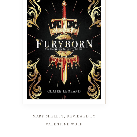
mary shelley, reviewed by
valentine wulf