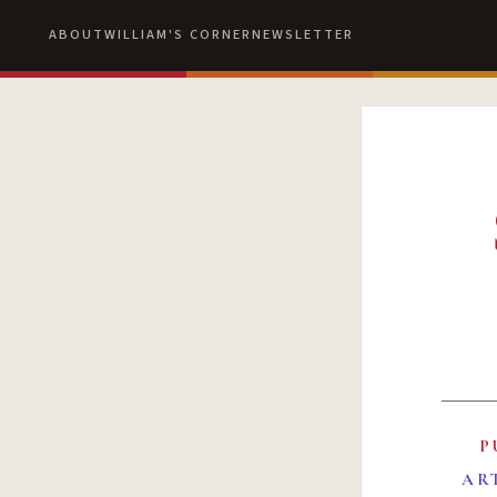
ABOUT
WILLIAM'S CORNER
NEWSLETTER
P
AR