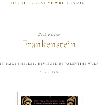
FOR THE CREATIVE WRITER
ABOUT
Book Review
Frankenstein
by
mary shelley, reviewed by valentine wulf
Save as PDF