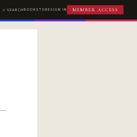
BOOKSTORE
SIGN IN
SEARCH
MEMBER ACCESS
T