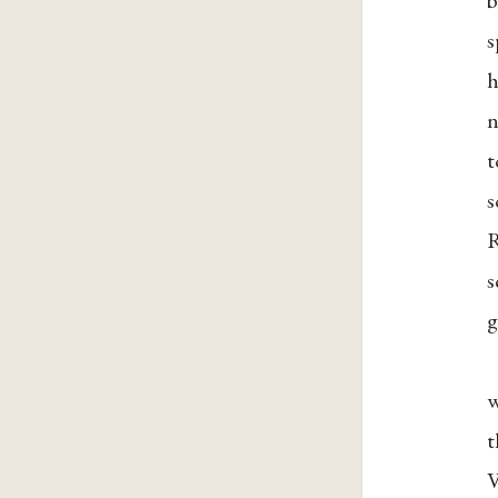
b
s
h
n
t
s
R
s
g
w
t
V