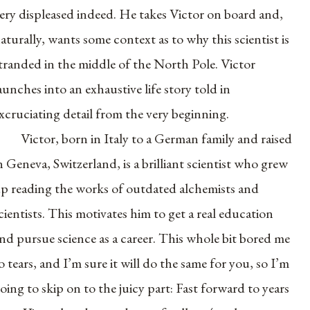
ery displeased indeed. He takes Victor on board and,
aturally, wants some context as to why this scientist is
tranded in the middle of the North Pole. Victor
aunches into an exhaustive life story told in
xcruciating detail from the very beginning.
Victor, born in Italy to a German family and raised
n Geneva, Switzerland, is a brilliant scientist who grew
p reading the works of outdated alchemists and
cientists. This motivates him to get a real education
nd pursue science as a career. This whole bit bored me
o tears, and I’m sure it will do the same for you, so I’m
oing to skip on to the juicy part: Fast forward to years