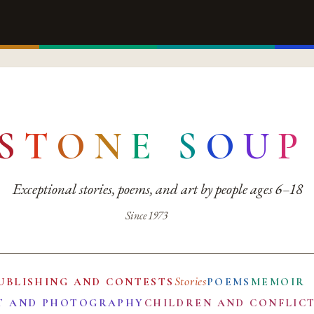
S
T
O
N
E
S
O
U
P
Exceptional stories, poems, and art by people ages 6–18
Since 1973
Stories
UBLISHING AND CONTESTS
POEMS
MEMOIR
T AND PHOTOGRAPHY
CHILDREN AND CONFLIC