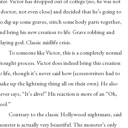
ater. Victor has dropped out of college (no, he was not
 doctor, not even close) and decided that he’s going to
o dig up some graves, stitch some body parts together,
nd bring his new creation to life. Grave robbing and
laying god. Classic midlife crisis.
To someone like Victor, this is a completely normal
hought process. Victor does indeed bring this creation
o life, though it’s never said how (screenwriters had to
ake up the lightning thing all on their own). He also
ever says, “It’s alive!” His reaction is more of an “Oh,
ool.”
Contrary to the classic Hollywood nightmare, said
onster is actually very beautiful. The monster’s only