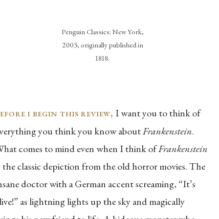
Penguin Classics: New York,
2003; originally published in
1818.
efore i begin this review,
I want you to think of
verything you think you know about
Frankenstein
.
hat comes to mind even when I think of
Frankenstein
s the classic depiction from the old horror movies. The
nsane doctor with a German accent screaming, “It’s
live!” as lightning lights up the sky and magically