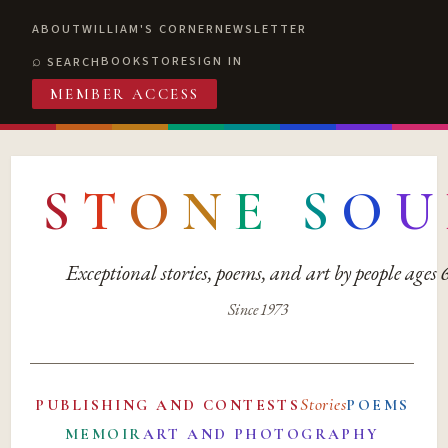
ABOUT
WILLIAM'S CORNER
NEWSLETTER
BOOKSTORE
SIGN IN
SEARCH
MEMBER ACCESS
S
T
O
N
E
S
O
U
Exceptional stories, poems, and art by people ages
Since 1973
Stories
PUBLISHING AND CONTESTS
POEMS
MEMOIR
ART AND PHOTOGRAPHY