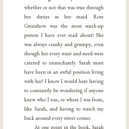
whether or not that was true through
her duties as her maid. Rose
Greenhow was the most stuck-up
person I have ever read about! She
was always cranky and grumpy, even
though her every want and need were
catered to immediately. Sarah must
have been in an awful position living
with her! I know I would hate having
to constantly be wondering if anyone
knew who I was, or where I was from,
like Sarah, and having to watch my
back around every street corner.
At one point in the book, Sarah