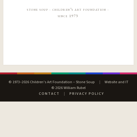
stone soup · children’s art foundation ·
since 1973
© 1973–2026 Children’s Art Foundation – Stone Soup
|
Website and IT
© 2026 William Rubel
CONTACT
|
PRIVACY POLICY