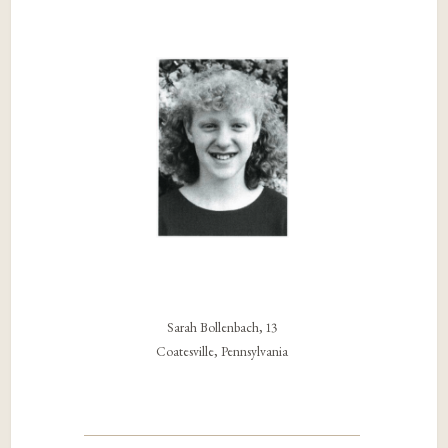
Sarah Bollenbach, 13
Coatesville, Pennsylvania