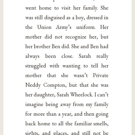
went home to visit her family. She
was still disguised as a boy, dressed in
the Union Army’s uniform. Her
mother did not recognize her, but
her brother Ben did. She and Ben had
always been close. Sarah really
struggled with wanting to tell her
mother that she wasn’t Private
Neddy Compton, but that she was
her daughter, Sarah Wheelock. I can’t
imagine being away from my family
for more than a year, and then going
back home to all the familiar smells,
sights, and places, and still not be