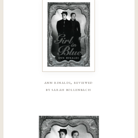
ann rinaldi, reviewed
by sarah bollenbach