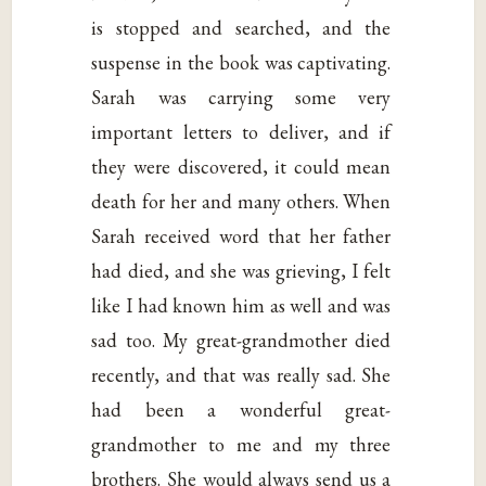
is stopped and searched, and the
suspense in the book was captivating.
Sarah was carrying some very
important letters to deliver, and if
they were discovered, it could mean
death for her and many others. When
Sarah received word that her father
had died, and she was grieving, I felt
like I had known him as well and was
sad too. My great-grandmother died
recently, and that was really sad. She
had been a wonderful great-
grandmother to me and my three
brothers. She would always send us a