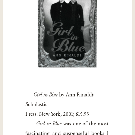
Girl in Blue
by Ann Rinaldi;
Scholastic
Press: New York, 2001; $15.95
Girl in Blue
was one of the most
fascinating and suspenseful books I