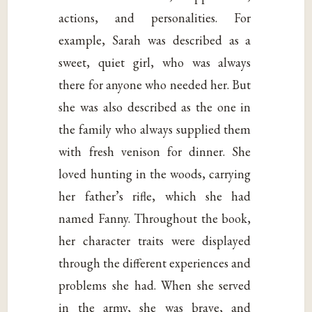
actions, and personalities. For
example, Sarah was described as a
sweet, quiet girl, who was always
there for anyone who needed her. But
she was also described as the one in
the family who always supplied them
with fresh venison for dinner. She
loved hunting in the woods, carrying
her father’s rifle, which she had
named Fanny. Throughout the book,
her character traits were displayed
through the different experiences and
problems she had. When she served
in the army, she was brave, and