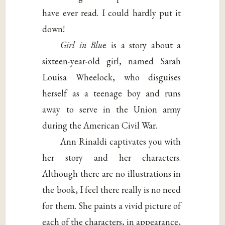
have ever read. I could hardly put it
down!
Girl in Blu
e is a story about a
sixteen-year-old girl, named Sarah
Louisa Wheelock, who disguises
herself as a teenage boy and runs
away to serve in the Union army
during the American Civil War.
Ann Rinaldi captivates you with
her story and her characters.
Although there are no illustrations in
the book, I feel there really is no need
for them. She paints a vivid picture of
each of the characters, in appearance,