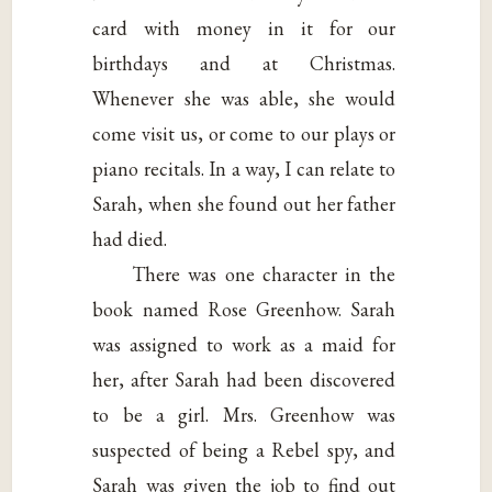
card with money in it for our
birthdays and at Christmas.
Whenever she was able, she would
come visit us, or come to our plays or
piano recitals. In a way, I can relate to
Sarah, when she found out her father
had died.
There was one character in the
book named Rose Greenhow. Sarah
was assigned to work as a maid for
her, after Sarah had been discovered
to be a girl. Mrs. Greenhow was
suspected of being a Rebel spy, and
Sarah was given the job to find out