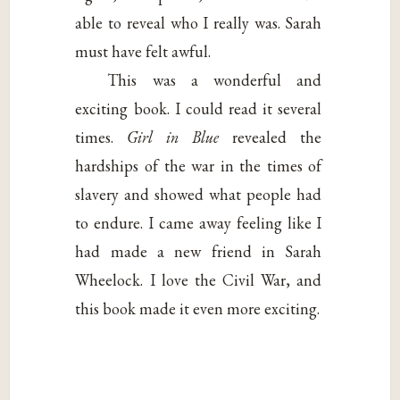
able to reveal who I really was. Sarah
must have felt awful.
This was a wonderful and
exciting book. I could read it several
times.
Girl in Blue
revealed the
hardships of the war in the times of
slavery and showed what people had
to endure. I came away feeling like I
had made a new friend in Sarah
Wheelock. I love the Civil War, and
this book made it even more exciting.