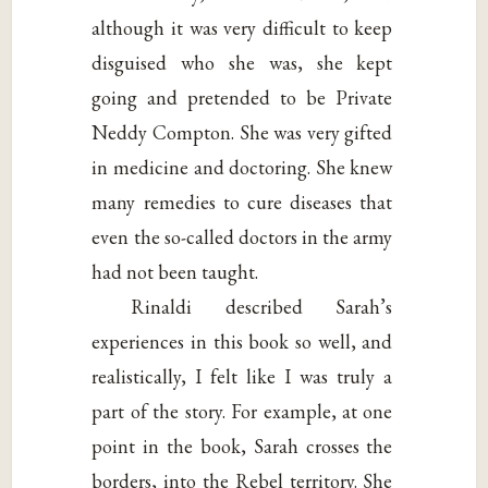
although it was very difficult to keep
disguised who she was, she kept
going and pretended to be Private
Neddy Compton. She was very gifted
in medicine and doctoring. She knew
many remedies to cure diseases that
even the so-called doctors in the army
had not been taught.
Rinaldi described Sarah’s
experiences in this book so well, and
realistically, I felt like I was truly a
part of the story. For example, at one
point in the book, Sarah crosses the
borders, into the Rebel territory. She