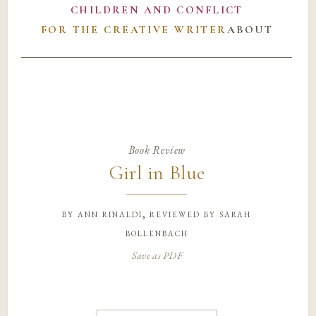
CHILDREN AND CONFLICT
FOR THE CREATIVE WRITER
ABOUT
Book Review
Girl in Blue
by
ann rinaldi, reviewed by sarah
bollenbach
Save as PDF