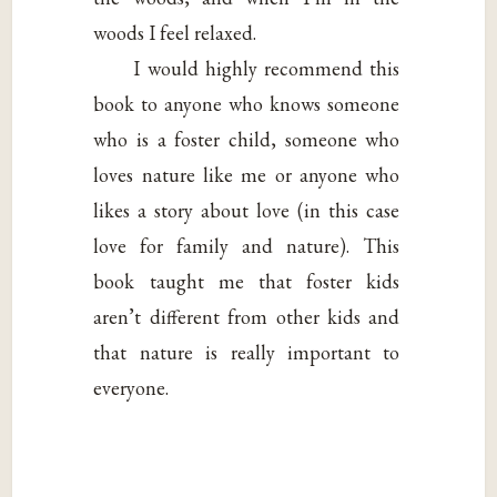
woods I feel relaxed.
I would highly recommend this
book to anyone who knows someone
who is a foster child, someone who
loves nature like me or anyone who
likes a story about love (in this case
love for family and nature). This
book taught me that foster kids
aren’t different from other kids and
that nature is really important to
everyone.