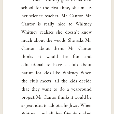
school for the first time, she meets
her science teacher, Mr. Cantor. Mr.
Cantor is really nice to Whitney
Whitney realizes she doesn’t know
much about the woods. She asks Mr.
Cantor about them. Mr. Cantor
thinks it would be fun and
educational to have a club about
nature for kids like Whitney When
the club meets, all the kids decide
that they want to do a year-round
project. Mr. Cantor thinks it would be
a great idea to adopt a highway When
Whitney and all her friends picked