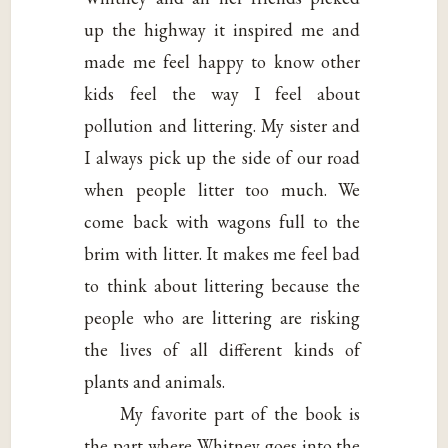
up the highway it inspired me and
made me feel happy to know other
kids feel the way I feel about
pollution and littering. My sister and
I always pick up the side of our road
when people litter too much. We
come back with wagons full to the
brim with litter. It makes me feel bad
to think about littering because the
people who are littering are risking
the lives of all different kinds of
plants and animals.
My favorite part of the book is
the part where Whitney goes into the