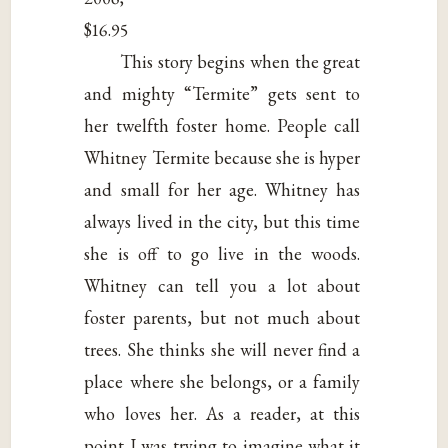
$16.95
This story begins when the great
and mighty “Termite” gets sent to
her twelfth foster home. People call
Whitney Termite because she is hyper
and small for her age. Whitney has
always lived in the city, but this time
she is off to go live in the woods.
Whitney can tell you a lot about
foster parents, but not much about
trees. She thinks she will never find a
place where she belongs, or a family
who loves her. As a reader, at this
point I was trying to imagine what it