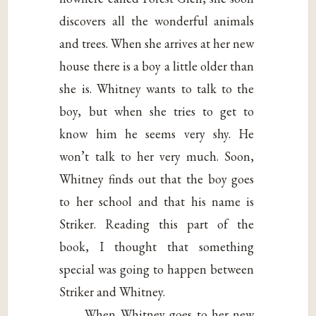
discovers all the wonderful animals
and trees. When she arrives at her new
house there is a boy a little older than
she is. Whitney wants to talk to the
boy, but when she tries to get to
know him he seems very shy. He
won’t talk to her very much. Soon,
Whitney finds out that the boy goes
to her school and that his name is
Striker. Reading this part of the
book, I thought that something
special was going to happen between
Striker and Whitney.
When Whitney goes to her new