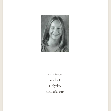
Taylor Megan
Potasky,11
Holyoke,
Massachusetts