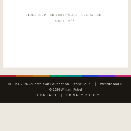
stone soup · children’s art foundation ·
since 1973
© 1973–2026 Children’s Art Foundation – Stone Soup
|
Website and IT
© 2026 William Rubel
CONTACT
|
PRIVACY POLICY