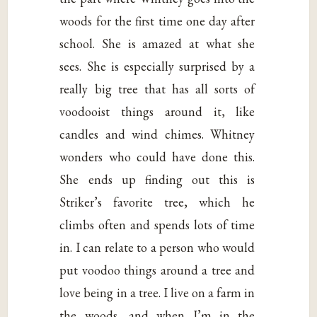
woods for the first time one day after
school. She is amazed at what she
sees. She is especially surprised by a
really big tree that has all sorts of
voodooist things around it, like
candles and wind chimes. Whitney
wonders who could have done this.
She ends up finding out this is
Striker’s favorite tree, which he
climbs often and spends lots of time
in. I can relate to a person who would
put voodoo things around a tree and
love being in a tree. I live on a farm in
the woods, and when I’m in the