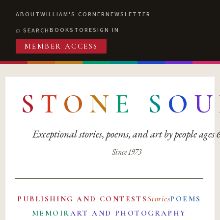
ABOUT
WILLIAM'S CORNER
NEWSLETTER
BOOKSTORE
SIGN IN
SEARCH
MEMBER ACCESS
S
T
O
N
E
S
O
U
Exceptional stories, poems, and art by people ages
Since 1973
Stories
PUBLISHING AND CONTESTS
POEMS
MEMOIR
ART AND PHOTOGRAPHY