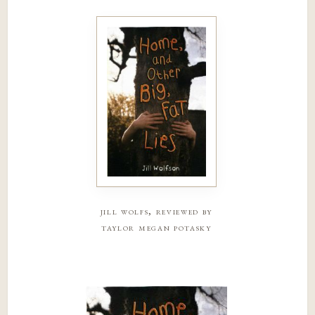
jill wolfs, reviewed by
taylor megan potasky