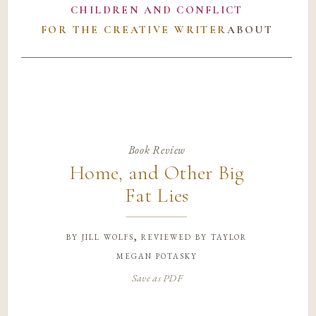
CHILDREN AND CONFLICT
FOR THE CREATIVE WRITER
ABOUT
Book Review
Home, and Other Big
Fat Lies
by
jill wolfs, reviewed by taylor
megan potasky
Save as PDF