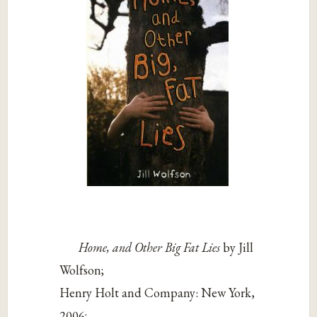
Home, and Other Big Fat Lies
by Jill
Wolfson;
Henry Holt and Company: New York,
2006;