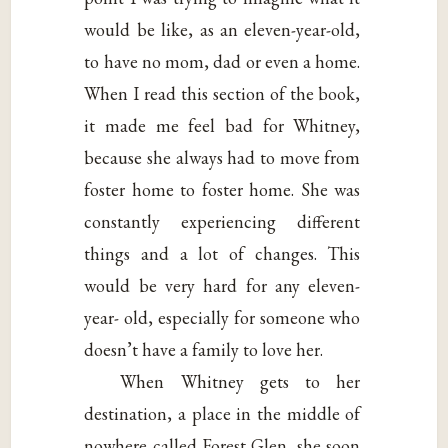
would be like, as an eleven-year-old,
to have no mom, dad or even a home.
When I read this section of the book,
it made me feel bad for Whitney,
because she always had to move from
foster home to foster home. She was
constantly experiencing different
things and a lot of changes. This
would be very hard for any eleven-
year- old, especially for someone who
doesn’t have a family to love her.
When Whitney gets to her
destination, a place in the middle of
nowhere called Forest Glen, she soon