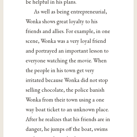
be helpful in his plans.
As well as being entrepreneurial,
Wonka shows great loyalty to his
friends and allies.
For example, in one
scene, Wonka was a very loyal friend
and portrayed an important lesson to
everyone watching the movie. When
the people in his town get very
irritated because Wonka did not stop
selling chocolate, the police banish
Wonka from their town using a one
way boat ticket to an unknown place.
After he realizes that his friends are in
danger, he jumps off the boat, swims