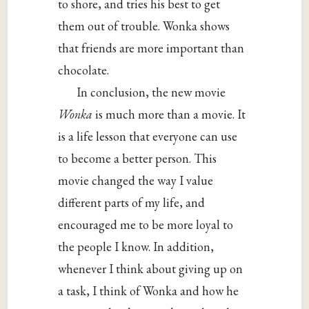
to shore, and tries his best to get
them out of trouble. Wonka shows
that friends are more important than
chocolate.
In conclusion, the new movie
Wonka
is much more than a movie. It
is a life lesson that everyone can use
to become a better person. This
movie changed the way I value
different parts of my life, and
encouraged me to be more loyal to
the people I know. In addition,
whenever I think about giving up on
a task, I think of Wonka and how he