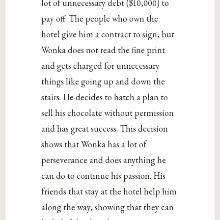
lot of unnecessary debt ($10,000) to
pay off. The people who own the
hotel give him a contract to sign, but
Wonka does not read the fine print
and gets charged for unnecessary
things like going up and down the
stairs. He decides to hatch a plan to
sell his chocolate without permission
and has great success. This decision
shows that Wonka has a lot of
perseverance and does anything he
can do to continue his passion. His
friends that stay at the hotel help him
along the way, showing that they can