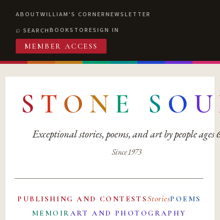
ABOUT
WILLIAM'S CORNER
NEWSLETTER
BOOKSTORE
SIGN IN
SEARCH
MEMBER ACCESS
S
T
O
N
E
S
O
U
Exceptional stories, poems, and art by people ages
Since 1973
Stories
PUBLISHING AND CONTESTS
POEMS
MEMOIR
ART AND PHOTOGRAPHY