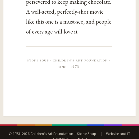
persevered to keep making chocolate.
A well-acted, perfectly-shot movie
like this one is a must-see, and people
of every age will love it.
stone soup · children’s art foundation ·
since 1973
© 1973–2026 Children’s Art Foundation – Stone Soup
|
Website and IT