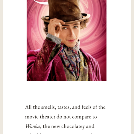
All the smells, tastes, and feels of the
movie theater do not compare to
Wonka
, the new chocolatey and