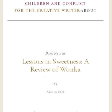
CHILDREN AND CONFLICT
FOR THE CREATIVE WRITER
ABOUT
Book Review
Lessons in Sweetness: A
Review of Wonka
by
Save as PDF