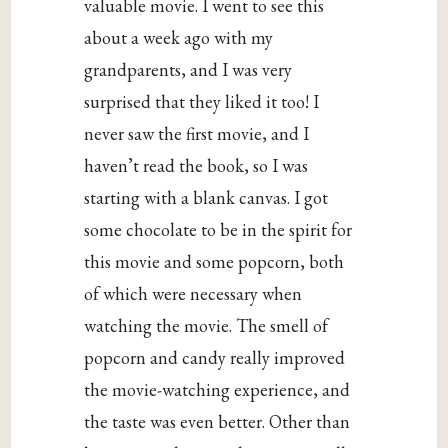
valuable movie. I went to see this
about a week ago with my
grandparents, and I was very
surprised that they liked it too! I
never saw the first movie, and I
haven’t read the book, so I was
starting with a blank canvas. I got
some chocolate to be in the spirit for
this movie and some popcorn, both
of which were necessary when
watching the movie. The smell of
popcorn and candy really improved
the movie-watching experience, and
the taste was even better. Other than