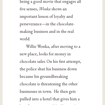
being a good movie that engages all
five senses,
Wonka
shows an
important lesson of loyalty and
perseverance—in the chocolate-
making business and in the real
world.
Willie Wonka, after moving to a
new place, looks for money in
chocolate sales. On his first attempt,
the police shut his business down
because his groundbreaking
chocolate is threatening the other
businesses in town. He then gets
pulled into a hotel that gives him a