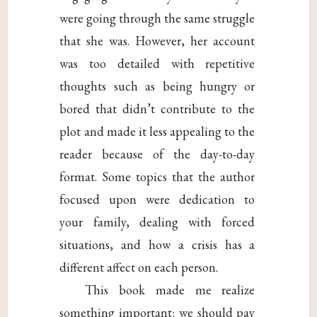
were going through the same struggle
that she was. However, her account
was too detailed with repetitive
thoughts such as being hungry or
bored that didn’t contribute to the
plot and made it less appealing to the
reader because of the day-to-day
format. Some topics that the author
focused upon were dedication to
your family, dealing with forced
situations, and how a crisis has a
different affect on each person.
This book made me realize
something important: we should pay