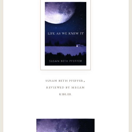
susan beth pfeffer,
reviewed by megan
kibler