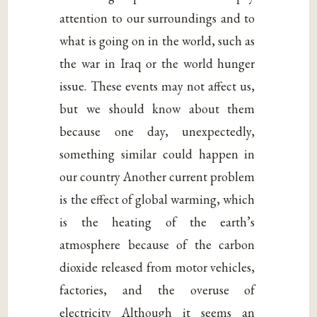
attention to our surroundings and to
what is going on in the world, such as
the war in Iraq or the world hunger
issue. These events may not affect us,
but we should know about them
because one day, unexpectedly,
something similar could happen in
our country Another current problem
is the effect of global warming, which
is the heating of the earth’s
atmosphere because of the carbon
dioxide released from motor vehicles,
factories, and the overuse of
electricity Although it seems an