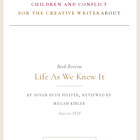
CHILDREN AND CONFLICT
FOR THE CREATIVE WRITER
ABOUT
Book Review
Life As We Knew It
by
susan beth pfeffer, reviewed by
megan kibler
Save as PDF