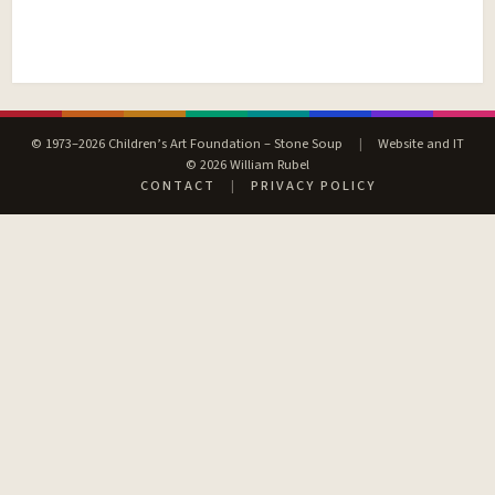
© 1973–2026 Children’s Art Foundation – Stone Soup
|
Website and IT
© 2026 William Rubel
CONTACT
|
PRIVACY POLICY