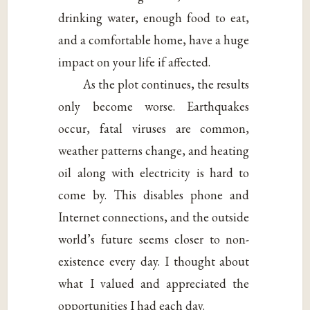
drinking water, enough food to eat,
and a comfortable home, have a huge
impact on your life if affected.
As the plot continues, the results
only become worse. Earthquakes
occur, fatal viruses are common,
weather patterns change, and heating
oil along with electricity is hard to
come by. This disables phone and
Internet connections, and the outside
world’s future seems closer to non-
existence every day. I thought about
what I valued and appreciated the
opportunities I had each day.