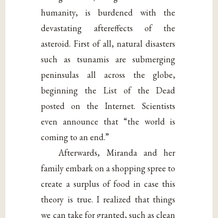
humanity, is burdened with the
devastating aftereffects of the
asteroid. First of all, natural disasters
such as tsunamis are submerging
peninsulas all across the globe,
beginning the List of the Dead
posted on the Internet. Scientists
even announce that “the world is
coming to an end.”
Afterwards, Miranda and her
family embark on a shopping spree to
create a surplus of food in case this
theory is true. I realized that things
we can take for granted, such as clean