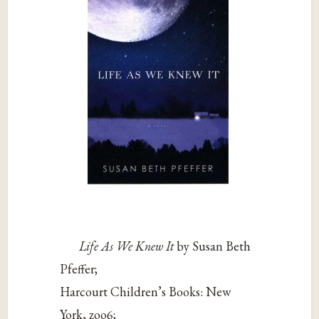
Life As We Knew It
by Susan Beth
Pfeffer;
Harcourt Children’s Books: New
York, zoo6;