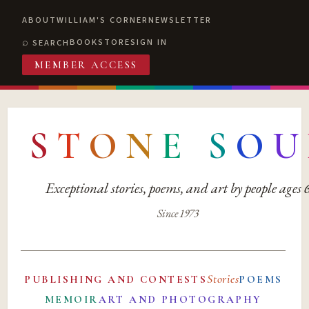
ABOUT
WILLIAM'S CORNER
NEWSLETTER
BOOKSTORE
SIGN IN
SEARCH
MEMBER ACCESS
S
T
O
N
E
S
O
U
Exceptional stories, poems, and art by people ages
Since 1973
Stories
PUBLISHING AND CONTESTS
POEMS
MEMOIR
ART AND PHOTOGRAPHY