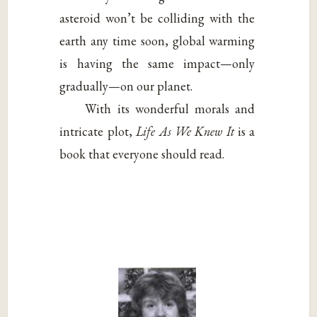
asteroid won’t be colliding with the
earth any time soon, global warming
is having the same impact—only
gradually—on our planet.
With its wonderful morals and
intricate plot,
Life As We Knew It
is a
book that everyone should read.