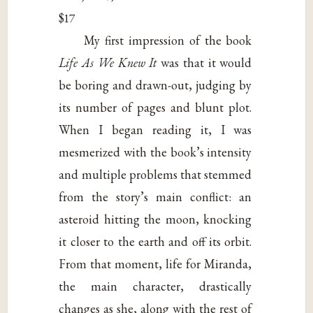
$17
My first impression of the book
Life As We Knew It
was that it would
be boring and drawn-out, judging by
its number of pages and blunt plot.
When I began reading it, I was
mesmerized with the book’s intensity
and multiple problems that stemmed
from the story’s main conflict: an
asteroid hitting the moon, knocking
it closer to the earth and off its orbit.
From that moment, life for Miranda,
the main character, drastically
changes as she, along with the rest of