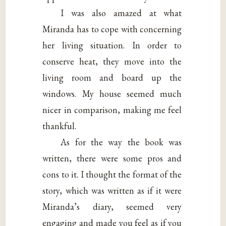
I was also amazed at what
Miranda has to cope with concerning
her living situation. In order to
conserve heat, they move into the
living room and board up the
windows. My house seemed much
nicer in comparison, making me feel
thankful.
As for the way the book was
written, there were some pros and
cons to it. I thought the format of the
story, which was written as if it were
Miranda’s diary, seemed very
engaging and made you feel as if you