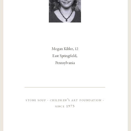
Megan Kibler, 12
East Springfield,
Pennsylvania
stone soup · children’s art foundation ·
since 1973