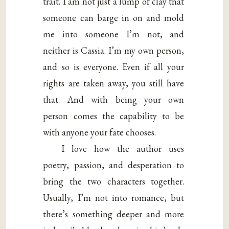
trait. I am not just a lump of clay that
someone can barge in on and mold
me into someone I’m not, and
neither is Cassia. I’m my own person,
and so is everyone. Even if all your
rights are taken away, you still have
that. And with being your own
person comes the capability to be
with anyone your fate chooses.
I love how the author uses
poetry, passion, and desperation to
bring the two characters together.
Usually, I’m not into romance, but
there’s something deeper and more