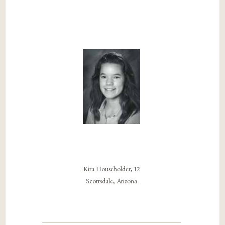
Kira Householder, 12
Scottsdale, Arizona