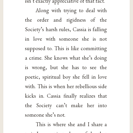
isn’t exactly appreciative of that fact.
Along with trying to deal with
the order and rigidness of the
Society’s harsh rules, Cassia is falling
in love with someone she is not
supposed to. This is like committing
a crime. She knows what she’s doing
is wrong, but she has to see the
poetic, spiritual boy she fell in love
with. This is when her rebellious side
kicks in. Cassia finally realizes that
the Society can’t make her into
someone she’s not.
This is where she and I share a