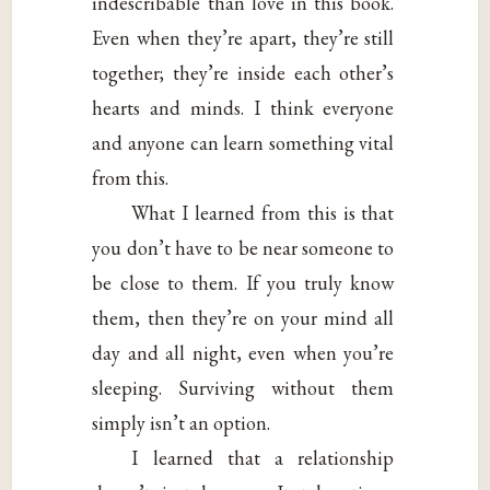
indescribable than love in this book.
Even when they’re apart, they’re still
together; they’re inside each other’s
hearts and minds. I think everyone
and anyone can learn something vital
from this.
What I learned from this is that
you don’t have to be near someone to
be close to them. If you truly know
them, then they’re on your mind all
day and all night, even when you’re
sleeping. Surviving without them
simply isn’t an option.
I learned that a relationship