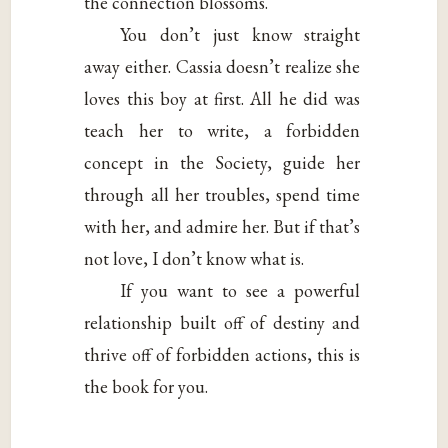
the connection blossoms.
You don’t just know straight
away either. Cassia doesn’t realize she
loves this boy at first. All he did was
teach her to write, a forbidden
concept in the Society, guide her
through all her troubles, spend time
with her, and admire her. But if that’s
not love, I don’t know what is.
If you want to see a powerful
relationship built off of destiny and
thrive off of forbidden actions, this is
the book for you.