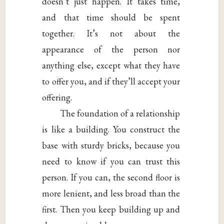
doesn’t just happen. It takes time,
and that time should be spent
together. It’s not about the
appearance of the person nor
anything else, except what they have
to offer you, and if they’ll accept your
offering.
The foundation of a relationship
is like a building. You construct the
base with sturdy bricks, because you
need to know if you can trust this
person. If you can, the second floor is
more lenient, and less broad than the
first. Then you keep building up and