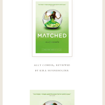
ally condie, reviewed
by kira householder