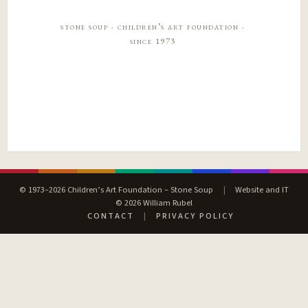
stone soup · children’s art foundation ·
since 1973
© 1973–2026 Children’s Art Foundation – Stone Soup
|
Website and IT
© 2026 William Rubel
CONTACT
|
PRIVACY POLICY