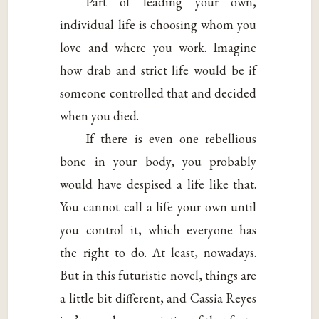
Part of leading your own,
individual life is choosing whom you
love and where you work. Imagine
how drab and strict life would be if
someone controlled that and decided
when you died.
If there is even one rebellious
bone in your body, you probably
would have despised a life like that.
You cannot call a life your own until
you control it, which everyone has
the right to do. At least, nowadays.
But in this futuristic novel, things are
a little bit different, and Cassia Reyes