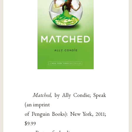
Matched,
by Ally Condie; Speak
(an imprint
of Penguin Books): New York, 2011;
$9.99