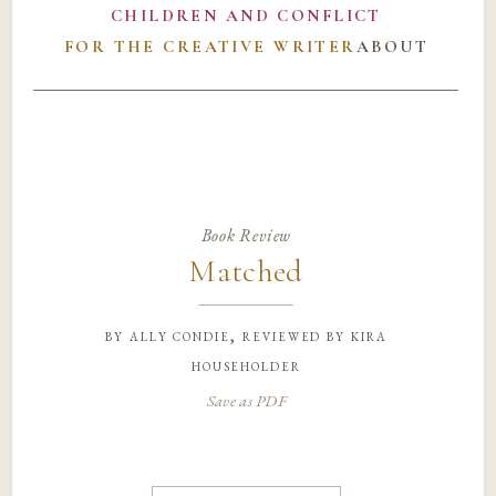
CHILDREN AND CONFLICT
FOR THE CREATIVE WRITER
ABOUT
Book Review
Matched
by
ally condie, reviewed by kira
householder
Save as PDF