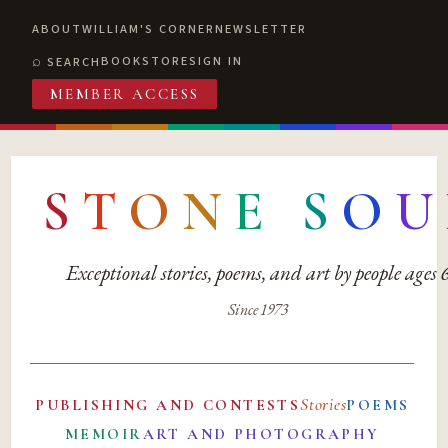
ABOUT
WILLIAM'S CORNER
NEWSLETTER
BOOKSTORE
SIGN IN
SEARCH
MEMBER ACCESS
S
T
O
N
E
S
O
U
Exceptional stories, poems, and art by people ages
Since 1973
Stories
PUBLISHING AND CONTESTS
POEMS
MEMOIR
ART AND PHOTOGRAPHY