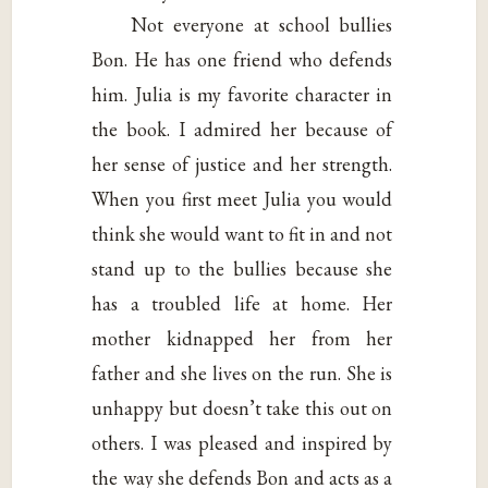
Not everyone at school bullies
Bon. He has one friend who defends
him. Julia is my favorite character in
the book. I admired her because of
her sense of justice and her strength.
When you first meet Julia you would
think she would want to fit in and not
stand up to the bullies because she
has a troubled life at home. Her
mother kidnapped her from her
father and she lives on the run. She is
unhappy but doesn’t take this out on
others. I was pleased and inspired by
the way she defends Bon and acts as a