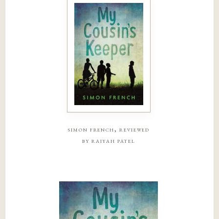
simon french, reviewed
by raiyah patel