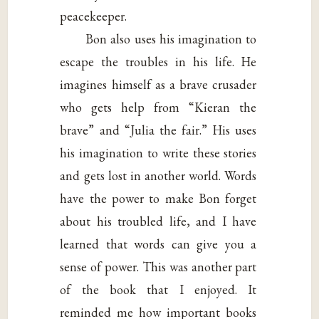
peacekeeper.
Bon also uses his imagination to
escape the troubles in his life. He
imagines himself as a brave crusader
who gets help from “Kieran the
brave” and “Julia the fair.” His uses
his imagination to write these stories
and gets lost in another world. Words
have the power to make Bon forget
about his troubled life, and I have
learned that words can give you a
sense of power. This was another part
of the book that I enjoyed. It
reminded me how important books