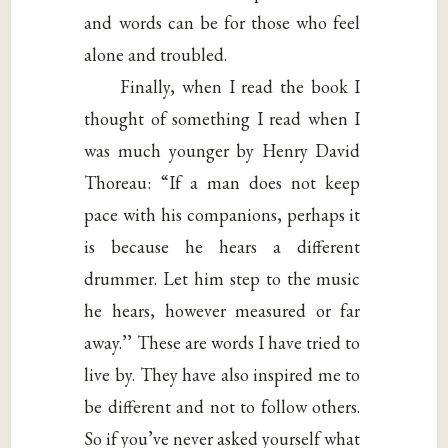
and words can be for those who feel
alone and troubled.
Finally, when I read the book I
thought of something I read when I
was much younger by Henry David
Thoreau: “If a man does not keep
pace with his companions, perhaps it
is because he hears a different
drummer. Let him step to the music
he hears, however measured or far
away.’’ These are words I have tried to
live by. They have also inspired me to
be different and not to follow others.
So if you’ve never asked yourself what