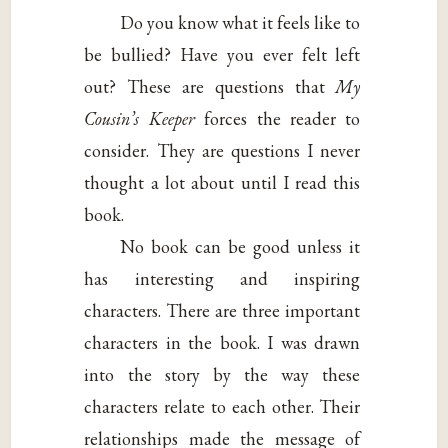
Do you know what it feels like to
be bullied? Have you ever felt left
out? These are questions that
My
Cousin’s Keeper
forces the reader to
consider. They are questions I never
thought a lot about until I read this
book.
No book can be good unless it
has interesting and inspiring
characters. There are three important
characters in the book. I was drawn
into the story by the way these
characters relate to each other. Their
relationships made the message of