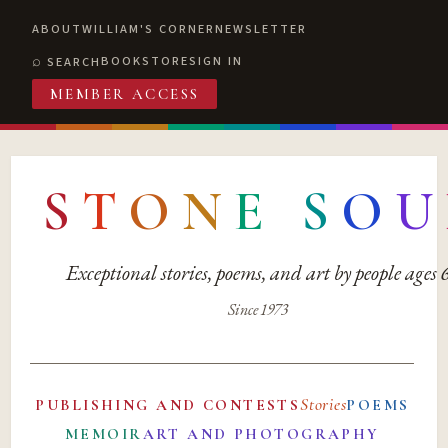
ABOUT
WILLIAM'S CORNER
NEWSLETTER
BOOKSTORE
SIGN IN
SEARCH
MEMBER ACCESS
S
T
O
N
E
S
O
U
Exceptional stories, poems, and art by people ages
Since 1973
Stories
PUBLISHING AND CONTESTS
POEMS
MEMOIR
ART AND PHOTOGRAPHY