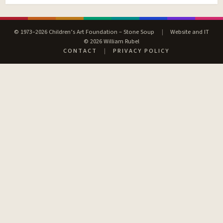
© 1973–2026 Children’s Art Foundation – Stone Soup
|
Website and IT
© 2026 William Rubel
CONTACT
|
PRIVACY POLICY