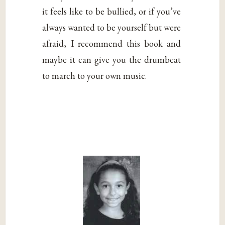
it feels like to be bullied, or if you’ve
always wanted to be yourself but were
afraid, I recommend this book and
maybe it can give you the drumbeat
to march to your own music.