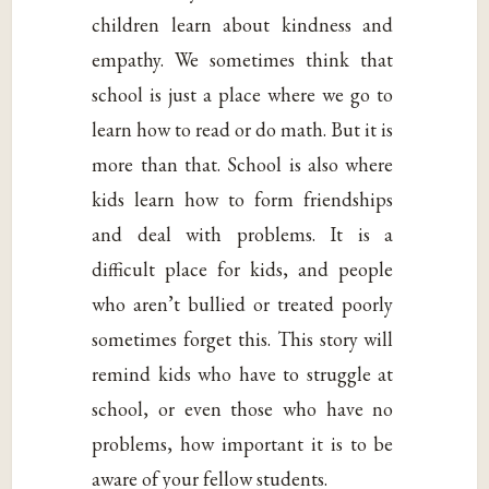
children learn about kindness and
empathy. We sometimes think that
school is just a place where we go to
learn how to read or do math. But it is
more than that. School is also where
kids learn how to form friendships
and deal with problems. It is a
difficult place for kids, and people
who aren’t bullied or treated poorly
sometimes forget this. This story will
remind kids who have to struggle at
school, or even those who have no
problems, how important it is to be
aware of your fellow students.