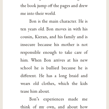
the book jump off the pages and drew
me into their world.
Bon is the main character. He is
ten years old. Bon moves in with his
cousin, Kieran, and his family and is
insecure because his mother is not
responsible enough to take care of
him. When Bon arrives at his new
school he is bullied because he is
different. He has a long braid and
wears old clothes, which the kids
tease him about.
Bon’s experiences made me
think of my own, and about how