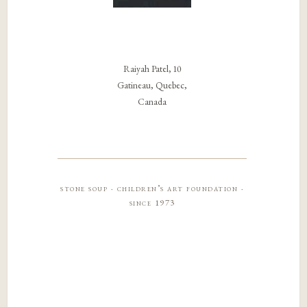
Raiyah Patel, 10
Gatineau, Quebec,
Canada
stone soup · children’s art foundation ·
since 1973