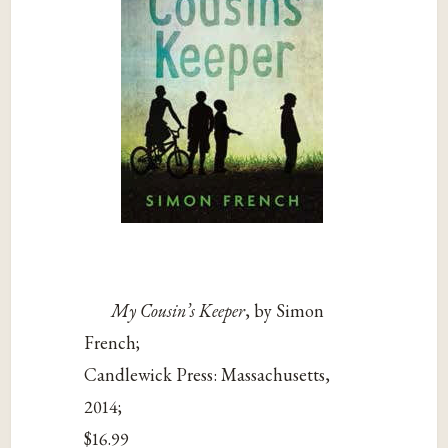
My Cousin’s Keeper
, by Simon
French;
Candlewick Press: Massachusetts,
2014;
$16.99