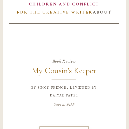
CHILDREN AND CONFLICT
FOR THE CREATIVE WRITER
ABOUT
Book Review
My Cousin’s Keeper
by
simon french, reviewed by
raiyah patel
Save as PDF