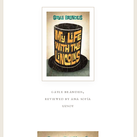
gayle brandeis,
reviewed by ana sofía
uzsoy