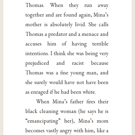
Thomas. When they run away
together and are found again, Mina’s
mother is absolutely livid. She calls
Thomas a predator and a menace and
accuses him of having terrible
intentions. I think she was being very
prejudiced and racist because
Thomas was a fine young man, and
she surely would have not have been
as enraged if he had been white.
When Mina’s father fires their
black cleaning woman (he says he is
“emancipating” her), Mina’s mom
becomes vastly angry with him, like a