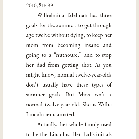
2010; $16.99
Wilhelmina Edelman has three
goals for the summer: to get through
age twelve without dying, to keep her
mom from becoming insane and
going to a “nuthouse,” and to stop
her dad from getting shot. As you
might know, normal twelve-year-olds
don’t usually have these types of
summer goals. But Mina isn’t a
normal twelve-year-old. She is Willie
Lincoln reincarnated.
Actually, her whole family used
to be the Lincolns. Her dad’s initials