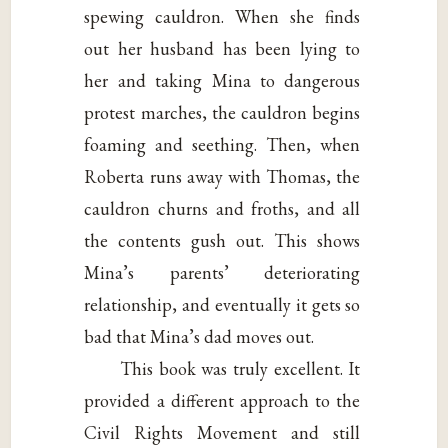
spewing cauldron. When she finds
out her husband has been lying to
her and taking Mina to dangerous
protest marches, the cauldron begins
foaming and seething. Then, when
Roberta runs away with Thomas, the
cauldron churns and froths, and all
the contents gush out. This shows
Mina’s parents’ deteriorating
relationship, and eventually it gets so
bad that Mina’s dad moves out.
This book was truly excellent. It
provided a different approach to the
Civil Rights Movement and still