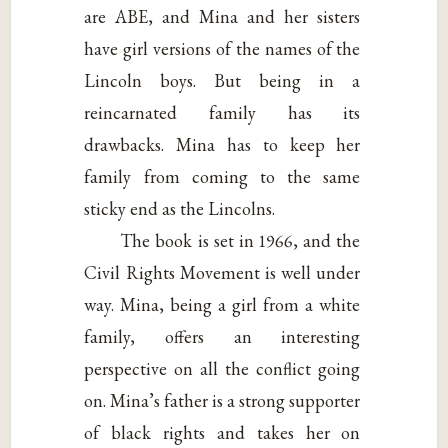
are ABE, and Mina and her sisters
have girl versions of the names of the
Lincoln boys. But being in a
reincarnated family has its
drawbacks. Mina has to keep her
family from coming to the same
sticky end as the Lincolns.
The book is set in 1966, and the
Civil Rights Movement is well under
way. Mina, being a girl from a white
family, offers an interesting
perspective on all the conflict going
on. Mina’s father is a strong supporter
of black rights and takes her on