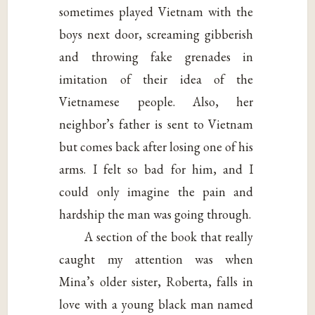
sometimes played Vietnam with the
boys next door, screaming gibberish
and throwing fake grenades in
imitation of their idea of the
Vietnamese people. Also, her
neighbor’s father is sent to Vietnam
but comes back after losing one of his
arms. I felt so bad for him, and I
could only imagine the pain and
hardship the man was going through.
A section of the book that really
caught my attention was when
Mina’s older sister, Roberta, falls in
love with a young black man named