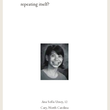
repeating itself?
Ana Sofía Uzsoy, 12
Cary, North Carolina