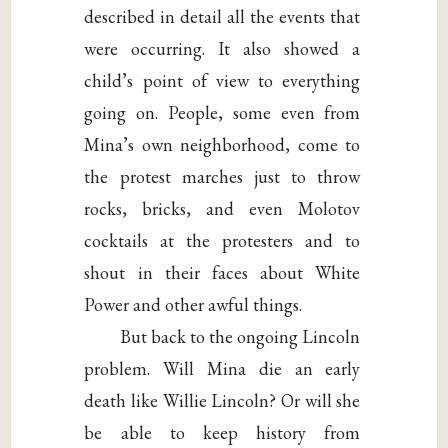
described in detail all the events that
were occurring. It also showed a
child’s point of view to everything
going on. People, some even from
Mina’s own neighborhood, come to
the protest marches just to throw
rocks, bricks, and even Molotov
cocktails at the protesters and to
shout in their faces about White
Power and other awful things.
But back to the ongoing Lincoln
problem. Will Mina die an early
death like Willie Lincoln? Or will she
be able to keep history from