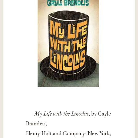
My Life with the Lincolns
, by Gayle
Brandeis;
Henry Holt and Company: New York,