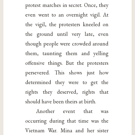
protest marches in secret. Once, they
even went to an overnight vigil. At
the vigil, the protesters kneeled on
the ground until very late, even
though people were crowded around
them, taunting them and yelling
offensive things. But the protesters
persevered. This shows just how
determined they were to get the
rights they deserved, rights that
should have been theirs at birth.
Another event that was
occurring during that time was the
Vietnam War. Mina and her sister