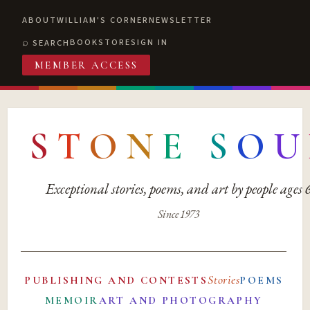
ABOUT
WILLIAM'S CORNER
NEWSLETTER
BOOKSTORE
SIGN IN
SEARCH
MEMBER ACCESS
S
T
O
N
E
S
O
U
Exceptional stories, poems, and art by people ages
Since 1973
Stories
PUBLISHING AND CONTESTS
POEMS
MEMOIR
ART AND PHOTOGRAPHY