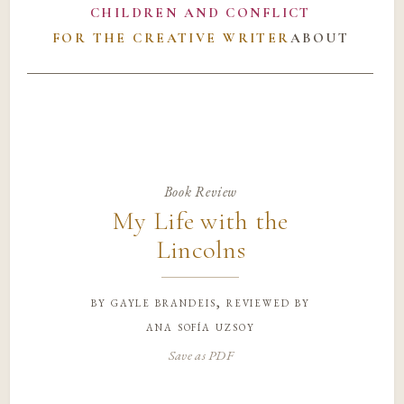
CHILDREN AND CONFLICT
FOR THE CREATIVE WRITER
ABOUT
Book Review
My Life with the
Lincolns
by
gayle brandeis, reviewed by
ana sofía uzsoy
Save as PDF