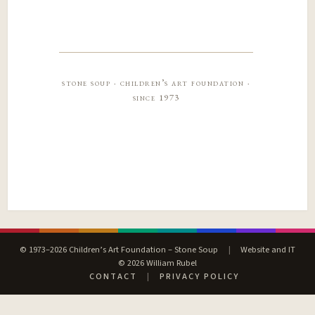
stone soup · children’s art foundation ·
since 1973
© 1973–2026 Children’s Art Foundation – Stone Soup
|
Website and IT
© 2026 William Rubel
CONTACT
|
PRIVACY POLICY