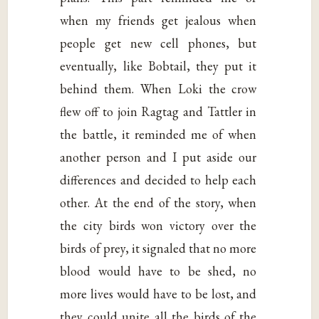
when my friends get jealous when
people get new cell phones, but
eventually, like Bobtail, they put it
behind them. When Loki the crow
flew off to join Ragtag and Tattler in
the battle, it reminded me of when
another person and I put aside our
differences and decided to help each
other. At the end of the story, when
the city birds won victory over the
birds of prey, it signaled that no more
blood would have to be shed, no
more lives would have to be lost, and
they could unite all the birds of the