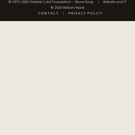
© 1973–2026 Children’s Art Foundation – Stone Soup
|
Website and IT
© 2026 William Rubel
CONTACT
|
PRIVACY POLICY