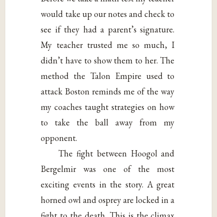
would take up our notes and check to
see if they had a parent’s signature.
My teacher trusted me so much, I
didn’t have to show them to her. The
method the Talon Empire used to
attack Boston reminds me of the way
my coaches taught strategies on how
to take the ball away from my
opponent.
The fight between Hoogol and
Bergelmir was one of the most
exciting events in the story. A great
horned owl and osprey are locked in a
fight to the death. This is the climax