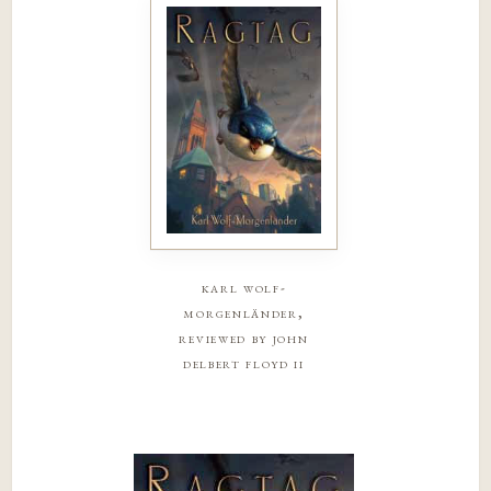
karl wolf-
morgenländer,
reviewed by john
delbert floyd ii