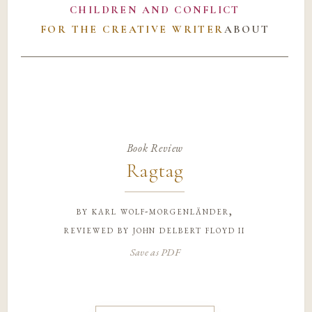
CHILDREN AND CONFLICT
FOR THE CREATIVE WRITER
ABOUT
Book Review
Ragtag
by
karl wolf-morgenländer,
reviewed by john delbert floyd ii
Save as PDF