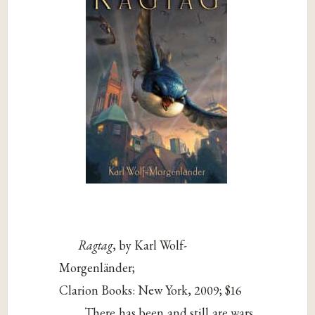
Ragtag
, by Karl Wolf-
Morgenländer;
Clarion Books: New York, 2009; $16
There has been and still are wars