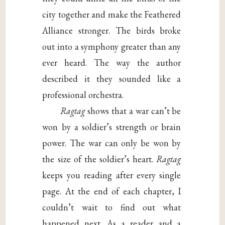
city together and make the Feathered
Alliance stronger. The birds broke
out into a symphony greater than any
ever heard. The way the author
described it they sounded like a
professional orchestra.
Ragtag
shows that a war can’t be
won by a soldier’s strength or brain
power. The war can only be won by
the size of the soldier’s heart.
Ragtag
keeps you reading after every single
page. At the end of each chapter, I
couldn’t wait to find out what
happened next. As a reader and a