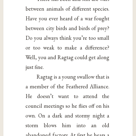
between animals of different species.
Have you ever heard of a war fought
between city birds and birds of prey?
Do you always think you’re too small
or too weak to make a difference?
Well, you and Ragtag could get along
just fine.
Ragtag is a young swallow that is
a member of the Feathered Alliance.
He doesn’t want to attend the
council meetings so he flies off on his
own. On a dark and stormy night a
storm blows him into an old
abandoned factory. At first he hears a