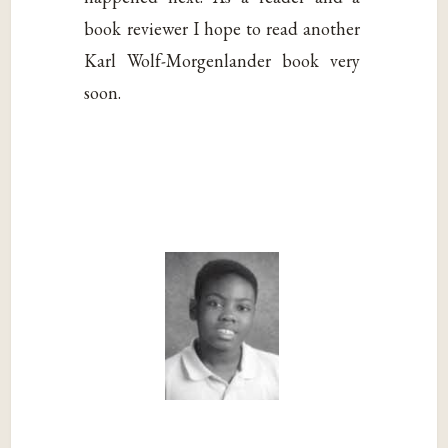
book reviewer I hope to read another
Karl Wolf-Morgenlander book very
soon.