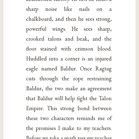
sharp noise like nails on a
chalkboard, and then he sees strong,
powerful wings. He sees sharp,
crooked talons and beak, and the
floor stained with crimson blood.
Huddled into a corner is an injured
eagle named Baldur. Once Ragtag
cuts through the rope restraining
Baldur, the two make an agreement
that Baldur will help fight the Talon
Empire. This strong bond between
these two characters reminds me of
the promises I make to my teachers.
Before we take a math test my teacher