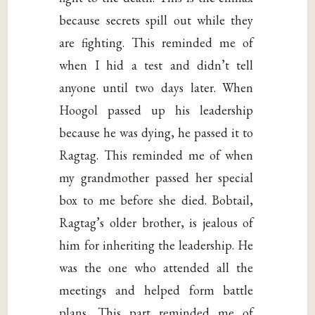
because secrets spill out while they
are fighting. This reminded me of
when I hid a test and didn’t tell
anyone until two days later. When
Hoogol passed up his leadership
because he was dying, he passed it to
Ragtag. This reminded me of when
my grandmother passed her special
box to me before she died. Bobtail,
Ragtag’s older brother, is jealous of
him for inheriting the leadership. He
was the one who attended all the
meetings and helped form battle
plans. This part reminded me of