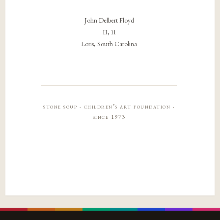
John Delbert Floyd
II, 11
Loris, South Carolina
stone soup · children’s art foundation ·
since 1973