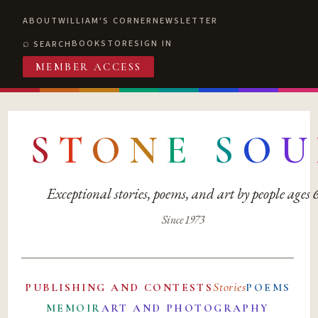
ABOUT
WILLIAM'S CORNER
NEWSLETTER
BOOKSTORE
SIGN IN
SEARCH
MEMBER ACCESS
S
T
O
N
E
S
O
U
Exceptional stories, poems, and art by people ages
Since 1973
Stories
PUBLISHING AND CONTESTS
POEMS
MEMOIR
ART AND PHOTOGRAPHY