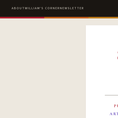
ABOUT
WILLIAM'S CORNER
NEWSLETTER
P
AR