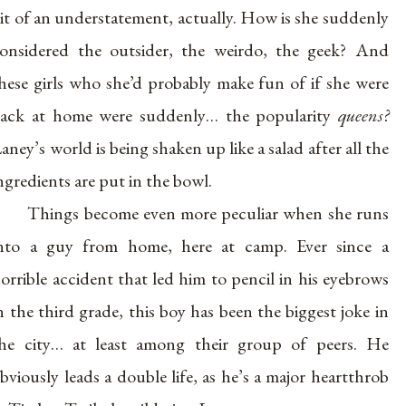
it of an understatement, actually. How is she suddenly
onsidered the outsider, the weirdo, the geek? And
hese girls who she’d probably make fun of if she were
ack at home were suddenly… the popularity
queens?
aney’s world is being shaken up like a salad after all the
ngredients are put in the bowl.
Things become even more peculiar when she runs
nto a guy from home, here at camp. Ever since a
orrible accident that led him to pencil in his eyebrows
n the third grade, this boy has been the biggest joke in
he city… at least among their group of peers. He
bviously leads a double life, as he’s a major heartthrob