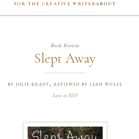
FOR THE CREATIVE WRITER
ABOUT
Book Review
Slept Away
by
julie kraut, reviewed by leah wolfe
Save as PDF