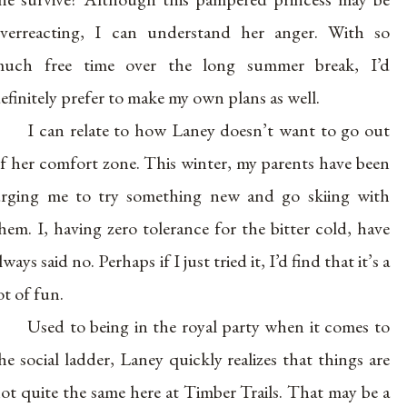
verreacting, I can understand her anger. With so
uch free time over the long summer break, I’d
efinitely prefer to make my own plans as well.
I can relate to how Laney doesn’t want to go out
f her comfort zone. This winter, my parents have been
rging me to try something new and go skiing with
hem. I, having zero tolerance for the bitter cold, have
lways said no. Perhaps if I just tried it, I’d find that it’s a
ot of fun.
Used to being in the royal party when it comes to
he social ladder, Laney quickly realizes that things are
ot quite the same here at Timber Trails. That may be a