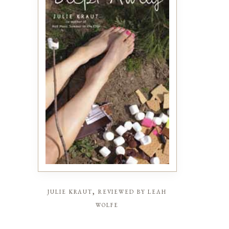
julie kraut, reviewed by leah
wolfe