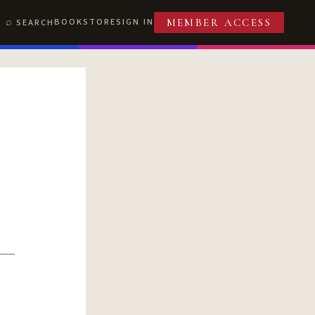
BOOKSTORE
SIGN IN
SEARCH
MEMBER ACCESS
T