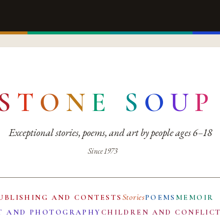
S
T
O
N
E
S
O
U
P
Exceptional stories, poems, and art by people ages 6–18
Since 1973
Stories
UBLISHING AND CONTESTS
POEMS
MEMOIR
T AND PHOTOGRAPHY
CHILDREN AND CONFLIC