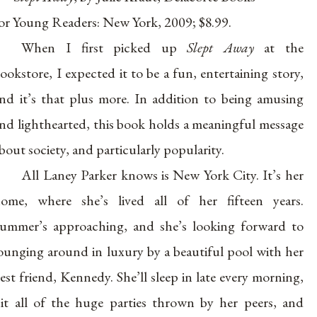
or Young Readers: New York, 2009; $8.99.
When I first picked up
Slept Away
at the
ookstore, I expected it to be a fun, entertaining story,
nd it’s that plus more. In addition to being amusing
nd lighthearted, this book holds a meaningful message
bout society, and particularly popularity.
All Laney Parker knows is New York City. It’s her
ome, where she’s lived all of her fifteen years.
ummer’s approaching, and she’s looking forward to
ounging around in luxury by a beautiful pool with her
est friend, Kennedy. She’ll sleep in late every morning,
it all of the huge parties thrown by her peers, and