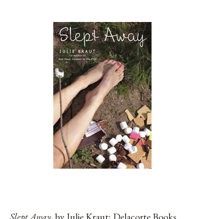
Slept Away
, by Julie Kraut; Delacorte Books