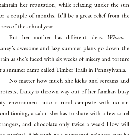
aintain her reputation, while relaxing under the sun
or a couple of months. It’ll be a great relief from the
tress of the school year.
But her mother has different ideas.
Wham—
aney’s awesome and lazy summer plans go down the
rain as she’s faced with six weeks of misery and torture
t a summer camp called Timber Trails in Pennsylvania.
No matter how much she kicks and screams and
rotests, Laney is thrown way out of her familiar, busy
ity environment into a rural campsite with no air-
onditioning, a cabin she has to share with a few cruel
trangers, and chocolate only twice a week! How will
he survive? Although this pampered princess may be